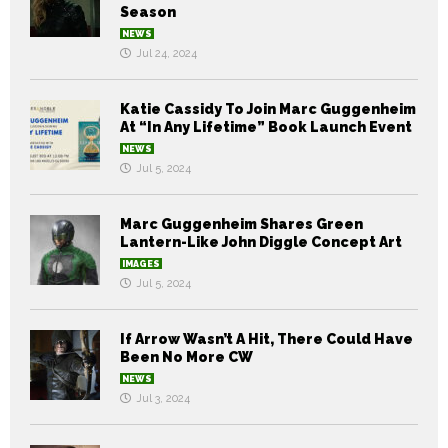
Season
NEWS
Jul 24, 2024
Katie Cassidy To Join Marc Guggenheim
At “In Any Lifetime” Book Launch Event
NEWS
Jul 5, 2024
Marc Guggenheim Shares Green
Lantern-Like John Diggle Concept Art
IMAGES
Jul 5, 2024
If Arrow Wasn’t A Hit, There Could Have
Been No More CW
NEWS
Jul 3, 2024