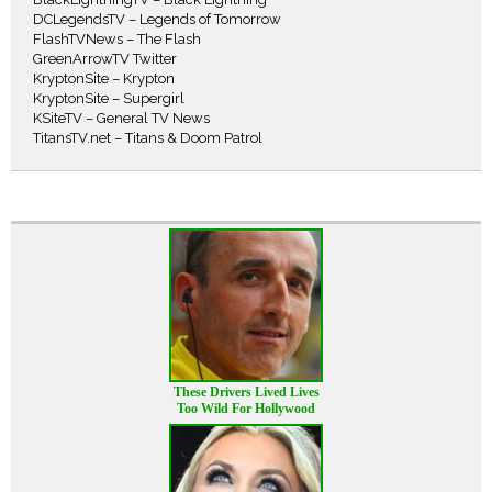
DCLegendsTV – Legends of Tomorrow
FlashTVNews – The Flash
GreenArrowTV Twitter
KryptonSite – Krypton
KryptonSite – Supergirl
KSiteTV – General TV News
TitansTV.net – Titans & Doom Patrol
These Drivers Lived Lives
Too Wild For Hollywood