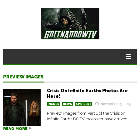
PREVIEW IMAGES
Crisis On Infinite Earths Photos Are
Here!
November 15, 2019
IMAGES
NEWS
SPOILERS
Preview images from Part 1 of the Crisis on
Infinite Earths DC TV crossover have arrived!
READ MORE