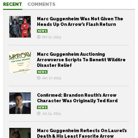
RECENT
COMMENTS
Marc Guggenheim Was Not Given The
Heads Up On Arrow’s Flash Return
NEWS
Oct 12, 2025
Marc Guggenheim Auctioning
Arrowverse Scripts To Benefit Wildfire
Disaster Relief
NEWS
Jan 17, 2025
Confirmed: Brandon Routh’s Arrow
Character Was Originally Ted Kord
NEWS
Jul 24, 2024
Marc Guggenheim Reflects On Laurel’s
Death & His Least Favorite Arrow