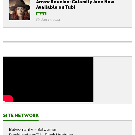
Arrow Reunion: Calamity Jane Now
Available on Tubi
NEWS
Jun 17, 2024
SITE NETWORK
BatwomanTV – Batwoman
BlackLightningTV – Black Lightning