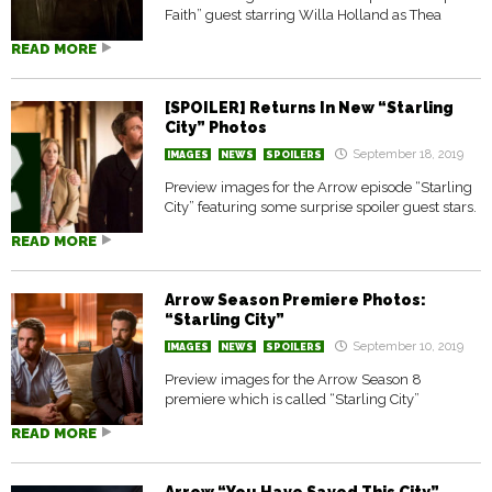
Faith” guest starring Willa Holland as Thea
READ MORE
[SPOILER] Returns In New “Starling
City” Photos
September 18, 2019
IMAGES
NEWS
SPOILERS
Preview images for the Arrow episode “Starling
City” featuring some surprise spoiler guest stars.
READ MORE
Arrow Season Premiere Photos:
“Starling City”
September 10, 2019
IMAGES
NEWS
SPOILERS
Preview images for the Arrow Season 8
premiere which is called “Starling City”
READ MORE