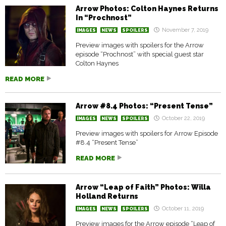
Arrow Photos: Colton Haynes Returns
In “Prochnost”
November 7, 2019
IMAGES
NEWS
SPOILERS
Preview images with spoilers for the Arrow
episode “Prochnost” with special guest star
Colton Haynes
READ MORE
Arrow #8.4 Photos: “Present Tense”
October 22, 2019
IMAGES
NEWS
SPOILERS
Preview images with spoilers for Arrow Episode
#8.4 “Present Tense”
READ MORE
Arrow “Leap of Faith” Photos: Willa
Holland Returns
October 11, 2019
IMAGES
NEWS
SPOILERS
Preview images for the Arrow episode “Leap of