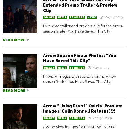
Arrow “You Have Saved This City”
Extended Promo Trailer & Preview
Clip
May 13, 2019
IMAGES
NEWS
SPOILERS
VIDEO
Extended trailer and preview clip for the Arrow
season finale “You Have Saved This City”
READ MORE
Arrow Season Finale Photos: “You
Have Saved This City”
May 7, 2019
IMAGES
NEWS
SPOILERS
Preview images with spoilers for the Arrow
season finale “You Have Saved This City”
READ MORE
Arrow “Living Proof” Official Preview
Images: Colin Donnell Returns?!?!
April 30, 2019
IMAGES
NEWS
SPOILERS
CW preview images for the Arrow TV series