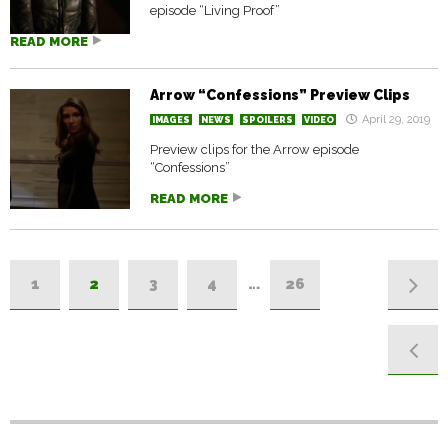
episode “Living Proof”
READ MORE
Arrow “Confessions” Preview Clips
April 29, 2019
IMAGES
NEWS
SPOILERS
VIDEO
Preview clips for the Arrow episode
“Confessions”
READ MORE
1
2
3
4
…
26