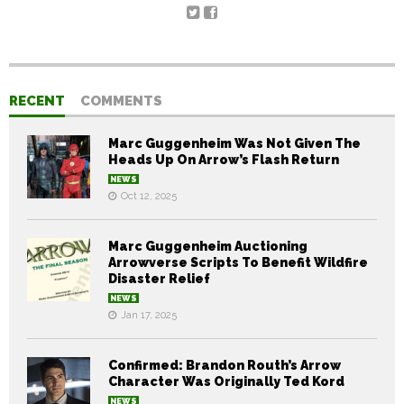
RECENT
COMMENTS
Marc Guggenheim Was Not Given The
Heads Up On Arrow’s Flash Return
NEWS
Oct 12, 2025
Marc Guggenheim Auctioning
Arrowverse Scripts To Benefit Wildfire
Disaster Relief
NEWS
Jan 17, 2025
Confirmed: Brandon Routh’s Arrow
Character Was Originally Ted Kord
NEWS