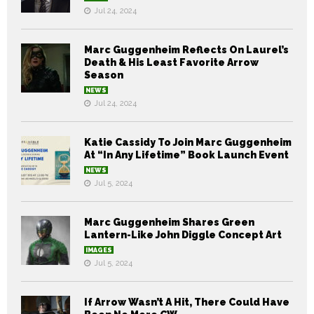
Jul 24, 2024
Marc Guggenheim Reflects On Laurel’s
Death & His Least Favorite Arrow
Season
NEWS
Jul 24, 2024
Katie Cassidy To Join Marc Guggenheim
At “In Any Lifetime” Book Launch Event
NEWS
Jul 5, 2024
Marc Guggenheim Shares Green
Lantern-Like John Diggle Concept Art
IMAGES
Jul 5, 2024
If Arrow Wasn’t A Hit, There Could Have