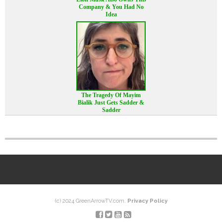
Company & You Had No
Idea
The Tragedy Of Mayim
Bialik Just Gets Sadder &
Sadder
(c) 2024 GreenArrowTV.com.
Privacy Policy