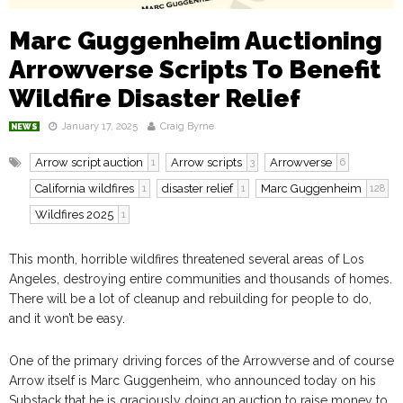
Marc Guggenheim Auctioning
Arrowverse Scripts To Benefit
Wildfire Disaster Relief
January 17, 2025
Craig Byrne
NEWS
Arrow script auction
Arrow scripts
Arrowverse
1
3
6
California wildfires
disaster relief
Marc Guggenheim
1
1
128
Wildfires 2025
1
This month, horrible wildfires threatened several areas of Los
Angeles, destroying entire communities and thousands of homes.
There will be a lot of cleanup and rebuilding for people to do,
and it won’t be easy.
One of the primary driving forces of the Arrowverse and of course
Arrow itself is Marc Guggenheim, who announced today on his
Substack that he is graciously doing an auction to raise money to