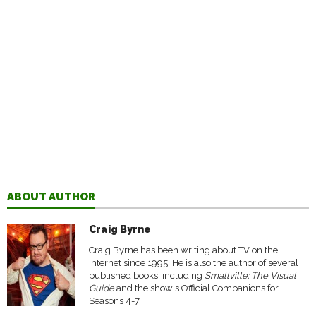
ABOUT AUTHOR
Craig Byrne
Craig Byrne has been writing about TV on the
internet since 1995. He is also the author of several
published books, including
Smallville: The Visual
Guide
and the show's Official Companions for
Seasons 4-7.