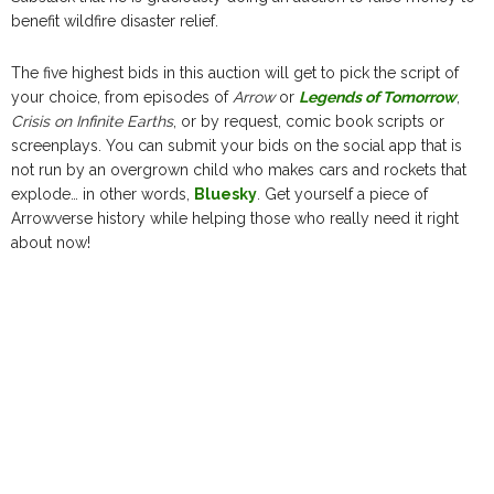
benefit wildfire disaster relief.
The five highest bids in this auction will get to pick the script of
your choice, from episodes of
Arrow
or
Legends of Tomorrow
,
Crisis on Infinite Earths
, or by request, comic book scripts or
screenplays. You can submit your bids on the social app that is
not run by an overgrown child who makes cars and rockets that
explode… in other words,
Bluesky
. Get yourself a piece of
Arrowverse history while helping those who really need it right
about now!