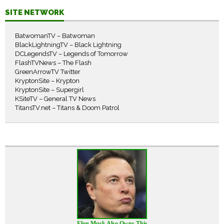
SITE NETWORK
BatwomanTV – Batwoman
BlackLightningTV – Black Lightning
DCLegendsTV – Legends of Tomorrow
FlashTVNews – The Flash
GreenArrowTV Twitter
KryptonSite – Krypton
KryptonSite – Supergirl
KSiteTV – General TV News
TitansTV.net – Titans & Doom Patrol
Elon Musk Also Owns This