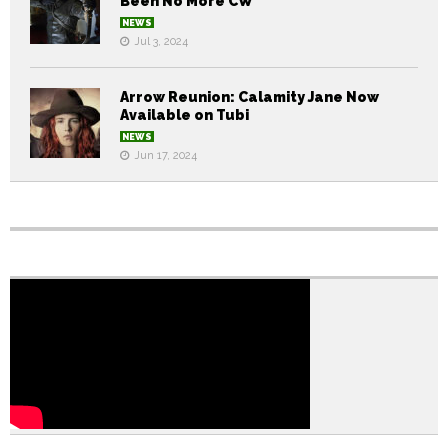
Been No More CW
NEWS
Jul 3, 2024
Arrow Reunion: Calamity Jane Now
Available on Tubi
NEWS
Jun 17, 2024