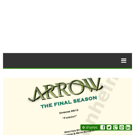
0
shares