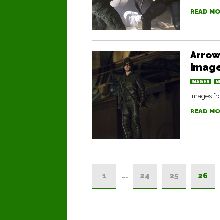
READ MO
Arrow
Image
IMAGES
N
Images fro
READ MO
1
…
24
25
26