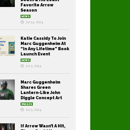
Favorite Arrow
Season
NEWS
Jul 24, 2024
Katie Cassidy To Join
Marc Guggenheim At
“In Any Lifetime” Book
Launch Event
NEWS
Jul 5, 2024
Marc Guggenheim
Shares Green
Lantern-Like John
Diggle Concept Art
IMAGES
Jul 5, 2024
If Arrow Wasn’t A Hit,