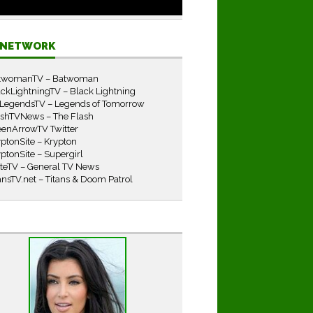
E NETWORK
twomanTV – Batwoman
ckLightningTV – Black Lightning
LegendsTV – Legends of Tomorrow
ashTVNews – The Flash
eenArrowTV Twitter
ptonSite – Krypton
ptonSite – Supergirl
iteTV – General TV News
ansTV.net – Titans & Doom Patrol