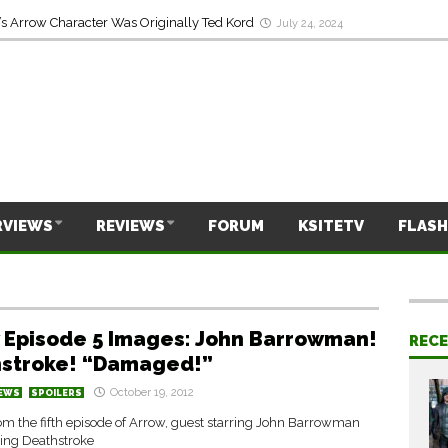
s Arrow Character Was Originally Ted Kord
July 24, 2024
RVIEWS
REVIEWS
FORUM
KSITETV
FLASH
 Episode 5 Images: John Barrowman!
REC
stroke! “Damaged!”
October 19, 2012
EWS
SPOILERS
om the fifth episode of Arrow, guest starring John Barrowman
ring Deathstroke