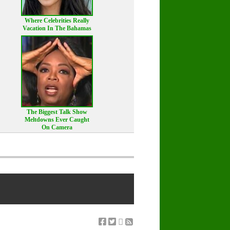
Where Celebrities Really
Vacation In The Bahamas
The Biggest Talk Show
Meltdowns Ever Caught
On Camera