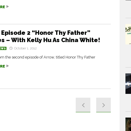
RE
 Episode 2 “Honor Thy Father”
s – With Kelly Hu As China White!
October 1, 2012
EWS
m the second episode of Arrow, titled Honor Thy Father
RE