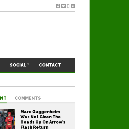
SOCIAL
CONTACT
ENT
COMMENTS
Marc Guggenheim
Was Not Given The
Heads Up On Arrow’s
Flash Return