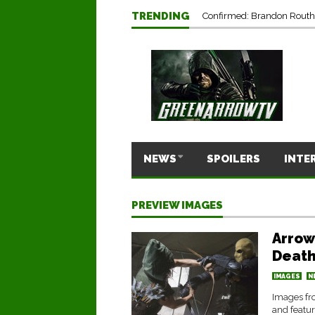
TRENDING
Confirmed: Brandon Routh’
NEWS
SPOILERS
INTE
PREVIEW IMAGES
Arrow
Death
IMAGES
N
Images fr
and featu