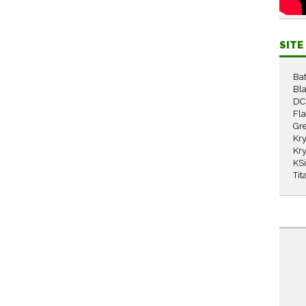
SIT
Ba
Bla
DC
Fl
Gr
Kry
Kry
KS
Tit