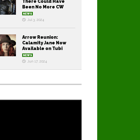
There Could Have
Been No More CW
NEWS
Jul 3, 2024
Arrow Reunion:
Calamity Jane Now
Available on Tubi
NEWS
Jun 17, 2024