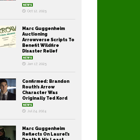
NEWS
Oct 12, 2025
Marc Guggenheim
Auctioning
Arrowverse Scripts To
Benefit Wildfire
Disaster Relief
NEWS
Jan 17, 2025
Confirmed: Brandon
Routh’s Arrow
Character Was
Originally Ted Kord
NEWS
Jul 24, 2024
Marc Guggenheim
Reflects On Laurel’s
Death & His Least