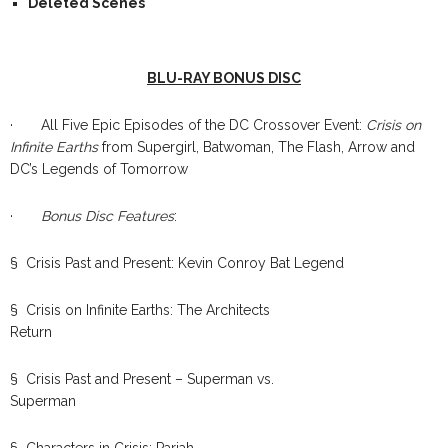
Deleted Scenes
BLU-RAY BONUS DISC
· All Five Epic Episodes of the DC Crossover Event:
Crisis on
Infinite Earths
from Supergirl, Batwoman, The Flash, Arrow and
DC’s Legends of Tomorrow
·
Bonus Disc Features
:
§ Crisis Past and Present: Kevin Conroy Bat Legend
§ Crisis on Infinite Earths: The Architects
Return
§ Crisis Past and Present – Superman vs.
Superman
§ Characters in Crisis: Pariah