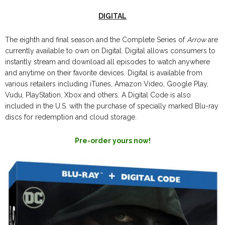
DIGITAL
The eighth and final season and the Complete Series of
Arrow
are
currently available to own on Digital. Digital allows consumers to
instantly stream and download all episodes to watch anywhere
and anytime on their favorite devices. Digital is available from
various retailers including iTunes, Amazon Video, Google Play,
Vudu, PlayStation, Xbox and others. A Digital Code is also
included in the U.S. with the purchase of specially marked Blu-ray
discs for redemption and cloud storage.
Pre-order yours now!