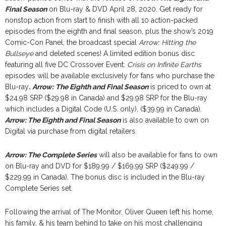
Final Season
on Blu-ray & DVD April 28, 2020. Get ready for
nonstop action from start to finish with all 10 action-packed
episodes from the eighth and final season, plus the show’s 2019
Comic-Con Panel, the broadcast special
Arrow: Hitting the
Bullseye
and deleted scenes! A limited edition bonus disc
featuring all five DC Crossover Event:
Crisis on Infinite Earths
episodes will be available exclusively for fans who purchase the
Blu-ray
.
Arrow:
The Eighth and Final Season
is priced to own at
$24.98 SRP ($29.98 in Canada) and $29.98 SRP for the Blu-ray
which includes a Digital Code (U.S. only), ($39.99 in Canada).
Arrow: The Eighth and Final Season
is also available to own on
Digital via purchase from digital retailers.
Arrow: The Complete Series
will also be available for fans to own
on Blu-ray and DVD for $189.99 / $169.99 SRP ($249.99 /
$229.99 in Canada). The bonus disc is included in the Blu-ray
Complete Series set.
Following the arrival of The Monitor, Oliver Queen left his home,
his family, & his team behind to take on his most challenging