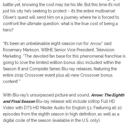
battle yet, knowing the cost may be his life. But this time it’s not
just his city he’s seeking to protect – it’s the entire multiverse!
Oliver’s quest will send him on a journey where he is forced to
confront the ultimate question: what is the true cost of being a
hero?
“It’s been an unbelievable eight-season run for
Arrow
,” said
Rosemary Markson, WBHE Senior Vice President, Television
Marketing. “The devoted fan base for this phenomenal franchise is
going to love the limited edition bonus disc included within the
Season 8 and Complete Series Blu-ray releases, featuring the
entire 2019 Crossover event plus all-new Crossover bonus
content! ”
With Blu-ray’s unsurpassed picture and sound,
Arrow: The Eighth
and Final Season
Blu-ray release will include 1080p Full HD
Video with DTS-HD Master Audio for English 5.1. Featuring all 10
episodes from the eighth season in high definition, as well as a
digital code of the season (available in the U.S. only).