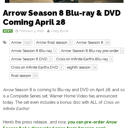
Arrow Season 8 Blu-ray & DVD
Coming April 28
February 5, 2020
Craig Byrne
NEWS
Arrow
Arrow final season
Arrow Season 8
2547
1
90
Arrow Season 8 Blu-ray
Arrow Season 8 Blu-ray pre-order
1
1
Arrow Season 8 DVD
Crisis on Infinite Earths Blu-ray
1
1
Crisis on Infinite Earths DVD
eighth season
1
74
final season
20
Arrow
Season 8 is coming to Blu-ray and DVD on April 28, and so
is a Complete Series set, Warner Home Video has announced
today. The set even includes a bonus disc with ALL of
Crisis on
Infinite Earths!
Here’s the press release… and now,
you can pre-order
Arrow