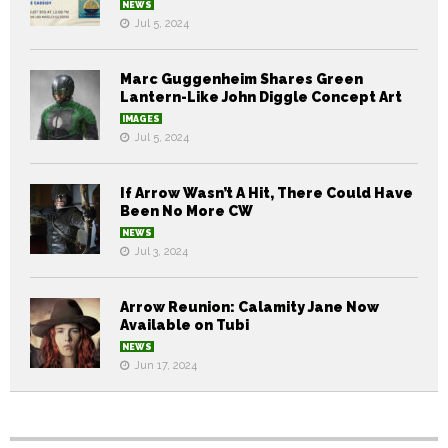
NEWS
Jul 5, 2024
Marc Guggenheim Shares Green
Lantern-Like John Diggle Concept Art
IMAGES
Jul 5, 2024
If Arrow Wasn’t A Hit, There Could Have
Been No More CW
NEWS
Jul 3, 2024
Arrow Reunion: Calamity Jane Now
Available on Tubi
NEWS
Jun 17, 2024