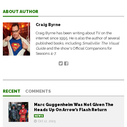
ABOUT AUTHOR
Craig Byrne
Craig Byrne has been writing about TV on the
internet since 1995. He is also the author of several
published books, including
Smallville: The Visual
Guide
and the show's Official Companions for
Seasons 4-7.
RECENT
COMMENTS
Marc Guggenheim Was Not Given The
Heads Up On Arrow’s Flash Return
NEWS
Oct 12, 2025