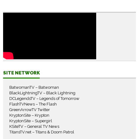
SITE NETWORK
BatwomanTV – Batwoman
BlackLightningTV – Black Lightning
DCLegendsTV – Legends of Tomorrow
FlashTVNews – The Flash
GreenArrowTV Twitter
KryptonSite – Krypton
KryptonSite – Supergirl
KSiteTV – General TV News
TitansTV.net – Titans & Doom Patrol