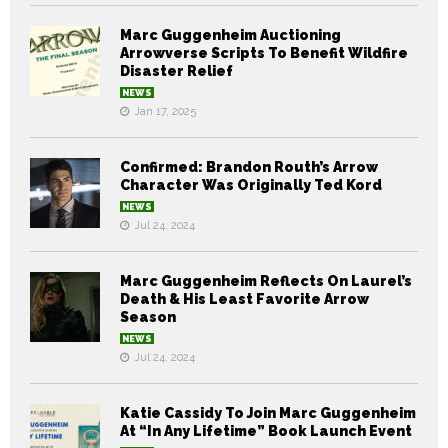
Marc Guggenheim Auctioning
Arrowverse Scripts To Benefit Wildfire
Disaster Relief
NEWS
Jan 17, 2025
Confirmed: Brandon Routh’s Arrow
Character Was Originally Ted Kord
NEWS
Jul 24, 2024
Marc Guggenheim Reflects On Laurel’s
Death & His Least Favorite Arrow
Season
NEWS
Jul 24, 2024
Katie Cassidy To Join Marc Guggenheim
At “In Any Lifetime” Book Launch Event