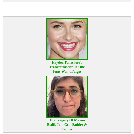
Hayden Panettiere's
Transformation Is One
Fans Won't Forget
The Tragedy Of Mayim
Bialik Just Gets Sadder &
Sadder