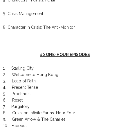
§ Crisis Management
§ Character in Crisis: The Anti-Monitor
10 ONE-HOUR EPISODES
1. Starling City
2. Welcome to Hong Kong
3. Leap of Faith
4. Present Tense
5. Prochnost
6. Reset
7. Purgatory
8. Crisis on Infinite Earths: Hour Four
9. Green Arrow & The Canaries
10. Fadeout