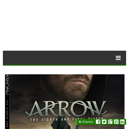
0
shares