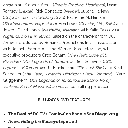
Arrow
stars Stephen Amell (
Private Practice, Heartland
), David
Ramsey (
Dexter
)
,
Rick Gonzalez (
Reaper
), Juliana Harkavy
(
Dolphin Tale, The Walking Dead
), Katherine McNamara
(
Shadowhunters, Happyland
), Ben Lewis (
Chasing Life, Suits
) and
Joseph David-Jones (
Nashville, Allegiant
) with Katie Cassidy (
A
Nightmare on Elm Street
).
Based on the characters from DC,
Arrow
is produced by Bonanza Productions Inc. in association
with Berlanti Productions and Warner Bros. Television, with
executive producers Greg Berlanti (
The Flash, Supergirl,
Riverdale, DC’s Legends of Tomorrow
)
,
Beth Schwartz (
DC’s
Legends of Tomorrow
), Jill Blankenship (
The Last Ship
) and Sarah
Schechter (
The Flash, Supergirl, Blindspot, Black Lightning
). Marc
Guggenheim (
DC’s Legends of Tomorrow, Eli Stone, Percy
Jackson: Sea of Monsters
) serves as consulting producer.
BLU-RAY & DVD FEATURES
The Best of DC TV’s Comic-Con Panels San Diego 2019
Arrow: Hitting the Bullseye
(Special)