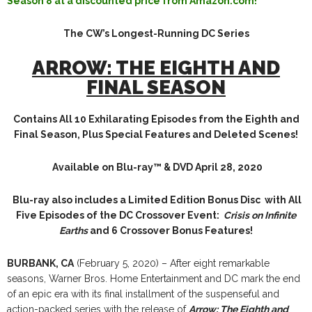
Season 8 at a discounted price from Amazon.com!
The CW’s Longest-Running DC Series
ARROW:
THE EIGHTH AND
FINAL SEASON
Contains All 10 Exhilarating Episodes from
the Eighth and
Final Season,
Plus Special Features and Deleted Scenes!
Available on Blu-ray™ & DVD April 28, 2020
Blu-ray also includes a Limited Edition Bonus Disc
with All
Five Episodes of the DC Crossover Event:
Crisis on Infinite
Earths
and 6 Crossover Bonus Features!
BURBANK, CA
(February 5, 2020) – After eight remarkable
seasons, Warner Bros. Home Entertainment and DC mark the end
of an epic era with its final installment of the suspenseful and
action-packed series with the release of
Arrow: The Eighth and