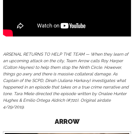
ARSENAL RETURNS TO HELP THE TEAM — When they learn of
an upcoming attack on the city, Team Arrow calls Roy Harper
(Colton Haynes) to help them stop the Ninth Circle. However,
things go awry and there is massive collateral damage. As
Captain of the SCPD, Dinah (Juliana Harkavy) investigates what
happened in an episode that takes on a true crime narrative and
tone. Tara Miele directed the episode written by Onalee Hunter
Hughes & Emilio Ortega Aldrich (#720). Original airdate
4/29/2019.
ARROW