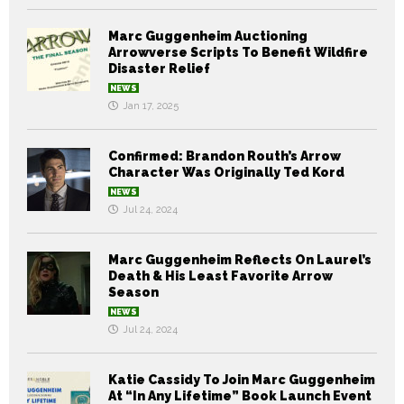
Marc Guggenheim Auctioning
Arrowverse Scripts To Benefit Wildfire
Disaster Relief
NEWS
Jan 17, 2025
Confirmed: Brandon Routh’s Arrow
Character Was Originally Ted Kord
NEWS
Jul 24, 2024
Marc Guggenheim Reflects On Laurel’s
Death & His Least Favorite Arrow
Season
NEWS
Jul 24, 2024
Katie Cassidy To Join Marc Guggenheim
At “In Any Lifetime” Book Launch Event