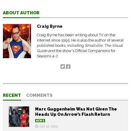
ABOUT AUTHOR
Craig Byrne
Craig Byrne has been writing about TV on the
internet since 1995. He is also the author of several
published books, including
Smallville: The Visual
Guide
and the show's Official Companions for
Seasons 4-7.
RECENT
COMMENTS
Marc Guggenheim Was Not Given The
Heads Up On Arrow’s Flash Return
NEWS
Oct 12, 2025