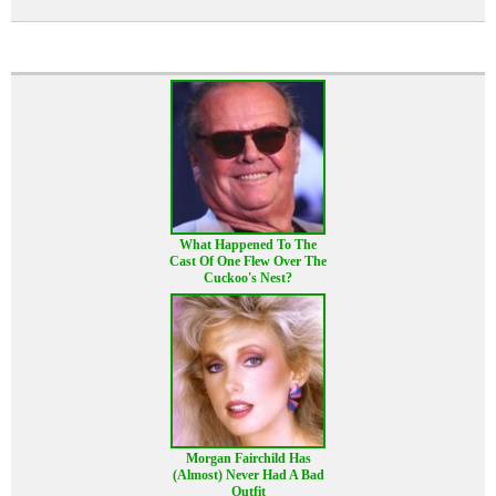
What Happened To The
Cast Of One Flew Over The
Cuckoo's Nest?
Morgan Fairchild Has
(Almost) Never Had A Bad
Outfit