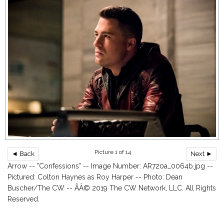
Picture 1 of 14
◄ Back
Next ►
Arrow -- "Confessions" -- Image Number: AR720a_0064b.jpg --
Pictured: Colton Haynes as Roy Harper -- Photo: Dean
Buscher/The CW -- ÃÂ© 2019 The CW Network, LLC. All Rights
Reserved.