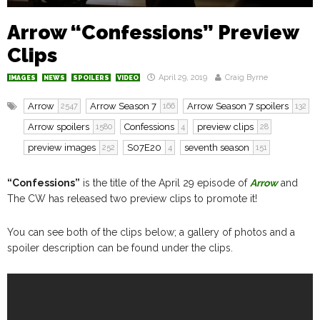
Arrow “Confessions” Preview
Clips
April 29, 2019
Craig Byrne
IMAGES
NEWS
SPOILERS
VIDEO
Arrow
Arrow Season 7
Arrow Season 7 spoilers
2547
166
132
Arrow spoilers
Confessions
preview clips
1580
4
28
preview images
S07E20
seventh season
252
4
151
“Confessions”
is the title of the April 29 episode of
Arrow
and
The CW has released two preview clips to promote it!
You can see both of the clips below; a gallery of photos and a
spoiler description can be found under the clips.