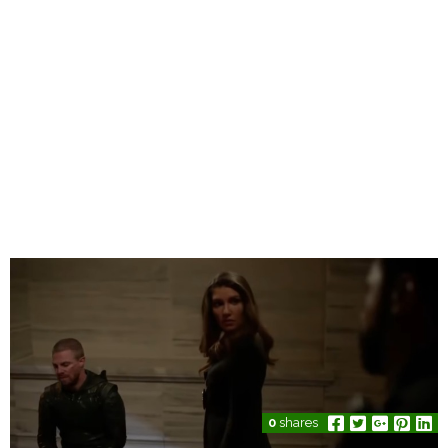
0
shares