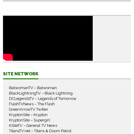
SITE NETWORK
BatwomanTV – Batwoman
BlackLightningTV – Black Lightning
DCLegendsTV – Legends of Tomorrow
FlashTVNews – The Flash
GreenArrowTV Twitter
KryptonSite – Krypton
KryptonSite – Supergirl
KSiteTV – General TV News
TitansTV.net – Titans & Doom Patrol