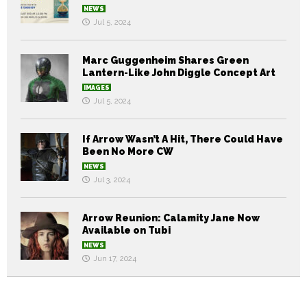
NEWS
Jul 5, 2024
Marc Guggenheim Shares Green
Lantern-Like John Diggle Concept Art
IMAGES
Jul 5, 2024
If Arrow Wasn’t A Hit, There Could Have
Been No More CW
NEWS
Jul 3, 2024
Arrow Reunion: Calamity Jane Now
Available on Tubi
NEWS
Jun 17, 2024