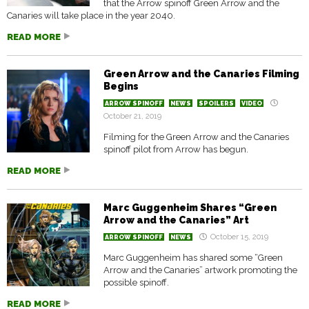
that the Arrow spinoff Green Arrow and the
Canaries will take place in the year 2040.
READ MORE
Green Arrow and the Canaries Filming
Begins
ARROW SPINOFF
NEWS
SPOILERS
VIDEO
October 21, 2019
Filming for the Green Arrow and the Canaries
spinoff pilot from Arrow has begun.
READ MORE
Marc Guggenheim Shares “Green
Arrow and the Canaries” Art
October 15, 2019
ARROW SPINOFF
NEWS
Marc Guggenheim has shared some “Green
Arrow and the Canaries” artwork promoting the
possible spinoff.
READ MORE