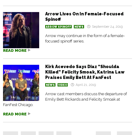
Arrow Lives On In Female-Focused
Spinoff
September 24, 2019
ARROW SPINOFF
NEWS
Arrow may continue in the form of a female-
focused spinoff series.
READ MORE
Kirk Acevedo Says Diaz “Shoulda
Killed” Felicity Smoak, Katrina Law
Praises Emily Bett At FanFest
April 21, 2019
NEWS
VIDEO
Arrow cast members discuss the departure of
Emily Bett Rickards and Felicity Smoak at
FanFest Chicago.
READ MORE