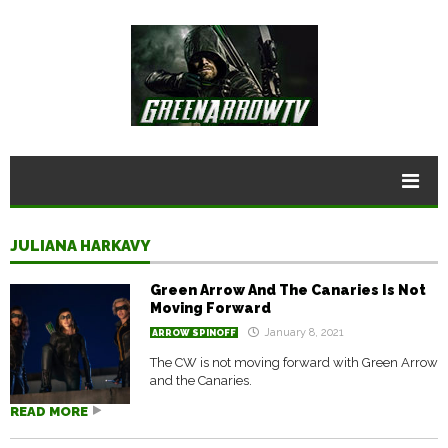
JULIANA HARKAVY
Green Arrow And The Canaries Is Not
Moving Forward
January 8, 2021
ARROW SPINOFF
The CW is not moving forward with Green Arrow
and the Canaries.
READ MORE