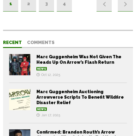
1
2
3
4
RECENT
COMMENTS
Marc Guggenheim Was Not Given The
Heads Up On Arrow’s Flash Return
NEWS
Oct 12, 2025
Marc Guggenheim Auctioning
Arrowverse Scripts To Benefit Wildfire
Disaster Relief
NEWS
Jan 17, 2025
Confirmed: Brandon Routh’s Arrow