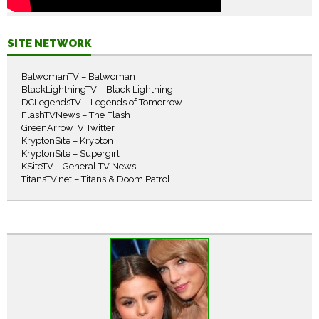
SITE NETWORK
BatwomanTV – Batwoman
BlackLightningTV – Black Lightning
DCLegendsTV – Legends of Tomorrow
FlashTVNews – The Flash
GreenArrowTV Twitter
KryptonSite – Krypton
KryptonSite – Supergirl
KSiteTV – General TV News
TitansTV.net – Titans & Doom Patrol