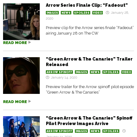
Arrow Series Finale Clip: “Fadeout”
January 28,
IMAGES
NEWS
SPOILERS
VIDEO
2020
Preview clip for the Arrow series finale “Fadeout”
airing January 28 on The CW
READ MORE
“Green Arrow & The Canaries” Trailer
Released
ARROW SPINOFF
IMAGES
NEWS
SPOILERS
VIDEO
January 14, 2020
Preview trailer for the Arrow spinoff pilot episode
“Green Arrow & The Canaries”
READ MORE
“Green Arrow & The Canaries” Spinoff
Pilot Preview Images Arrive
ARROW SPINOFF
IMAGES
NEWS
SPOILERS
January 13, 2020