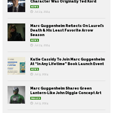
Character Was Originally Ted Kord
NEWS
Jul 24, 2024
Marc Guggenheim Reflects On Laurel’s
Death & His Least Favorite Arrow
Season
NEWS
Jul 24, 2024
Katie Cassidy To Join Marc Guggenheim
At “In Any Lifetime” Book Launch Event
NEWS
Jul 5, 2024
Marc Guggenheim Shares Green
Lantern-Like John Diggle Concept Art
IMAGES
Jul 5, 2024