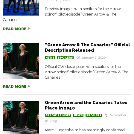
Preview images with spoilers for the Arrow
spinoff pilot episode “Green Arrow & The
Canaries”
READ MORE
“Green Arrow & The Canaries” Official
Description Released
January 2, 2020
NEWS
SPOILERS
Official CW description with spoilers for the
Arrow spinoff pilot episode “Green Arrow & The
Canaries”
READ MORE
Green Arrow and the Canaries Takes
Place In 2040
November
ARROW SPINOFF
NEWS
SPOILERS
18, 2019
Marc Guggenheim has seemingly confirmed