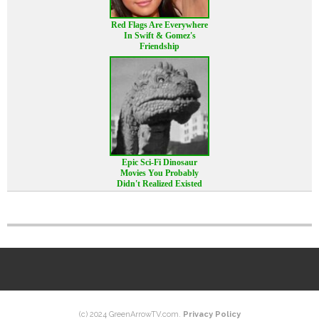
Red Flags Are Everywhere
In Swift & Gomez's
Friendship
Epic Sci-Fi Dinosaur
Movies You Probably
Didn't Realized Existed
(c) 2024 GreenArrowTV.com.
Privacy Policy