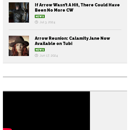
If Arrow Wasn’t A Hit, There Could Have
Been No More CW
NEWS
Jul 3, 2024
Arrow Reunion: Calamity Jane Now
Available on Tubi
NEWS
Jun 17, 2024