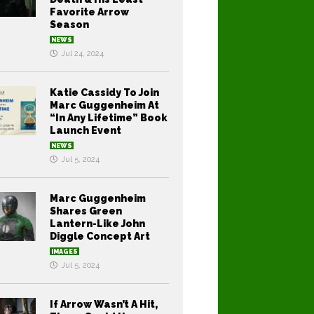
Favorite Arrow
Season
NEWS
Jul 24, 2024
Katie Cassidy To Join
Marc Guggenheim At
“In Any Lifetime” Book
Launch Event
NEWS
Jul 5, 2024
Marc Guggenheim
Shares Green
Lantern-Like John
Diggle Concept Art
IMAGES
Jul 5, 2024
If Arrow Wasn’t A Hit,