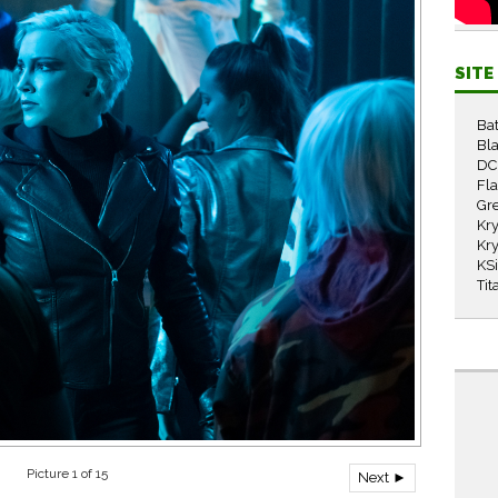
SIT
Ba
Bla
DC
Fl
Gr
Kry
Kry
KS
Tit
Picture 1 of 15
Next ►