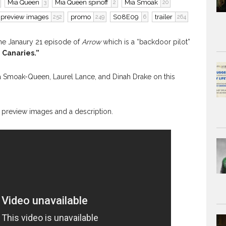
Mia Queen
Mia Queen spinoff
Mia Smoak
3
2
20
preview images
promo
S08E09
trailer
252
249
6
264
the Janaury 21 episode of
Arrow
which is a “backdoor pilot”
 Canaries.”
ia Smoak-Queen, Laurel Lance, and Dinah Drake on this
ind preview images and a description.