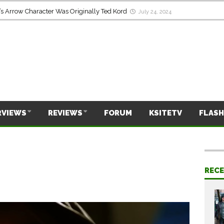
s Arrow Character Was Originally Ted Kord
July 24, 2024
RVIEWS
REVIEWS
FORUM
KSITETV
FLASH
REC