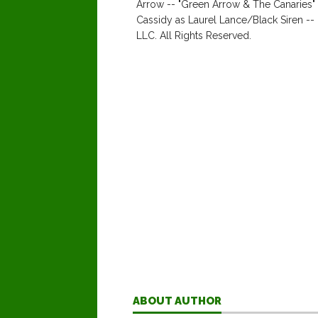
Arrow -- "Green Arrow & The Canaries"
Cassidy as Laurel Lance/Black Siren 
LLC. All Rights Reserved.
ABOUT AUTHOR