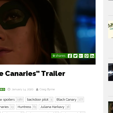
0
shares
 Canaries” Trailer
January 14, 2020
Craig Byrne
DEO
w spoilers
backdoor pilot
Black Canary
1580
5
177
naries
Huntress
Juliana Harkavy
13
63
36