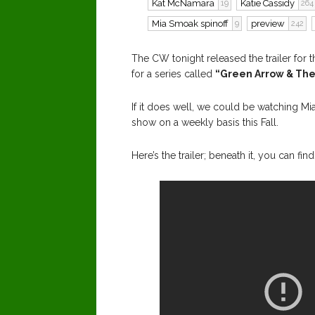
Kat McNamara
Katie Cassidy
19
264
Mia Smoak spinoff
preview
9
242
The CW tonight released the trailer for 
for a series called
“Green Arrow & The
If it does well, we could be watching M
show on a weekly basis this Fall.
Here’s the trailer; beneath it, you can f