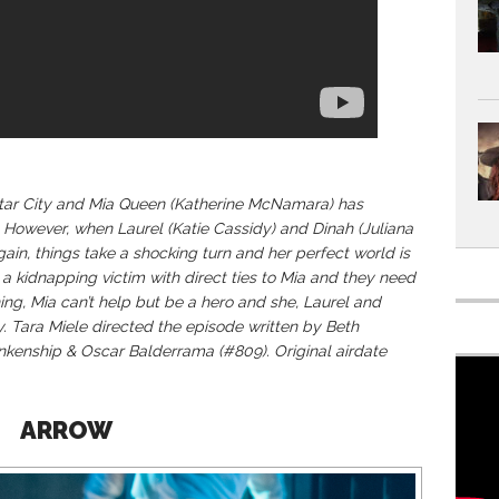
 Star City and Mia Queen (Katherine McNamara) has
 However, when Laurel (Katie Cassidy) and Dinah (Juliana
ain, things take a shocking turn and her perfect world is
a kidnapping victim with direct ties to Mia and they need
ing, Mia can’t help but be a hero and she, Laurel and
y. Tara Miele directed the episode written by Beth
kenship & Oscar Balderrama (#809). Original airdate
ARROW