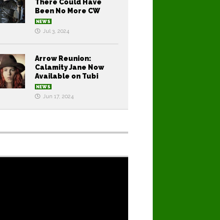
There Could Have
Been No More CW
NEWS
Jul 3, 2024
Arrow Reunion:
Calamity Jane Now
Available on Tubi
NEWS
Jun 17, 2024