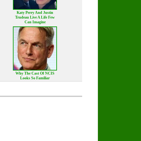
Katy Perry And Justin
Trudeau Live A Life Few
Can Imagine
Why The Cast Of NCIS
Looks So Familiar