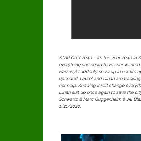
STAR CITY 2040 – It’s the year 2040 in
everything she could have ever wanted.
Harkavy) suddenly show up in her life ag
upended. Laurel and Dinah are tracking 
her help. Knowing it will change everyth
Dinah suit up once again to save the cit
Schwartz & Marc Guggenheim & Jill Blan
1/21/2020.