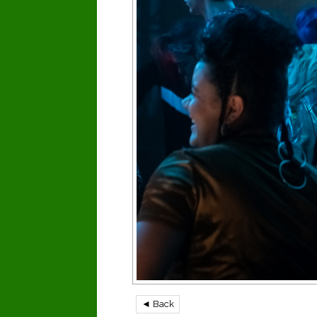
◄ Back