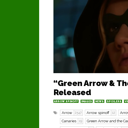
“Green Arrow & The
Released
ARROW SPINOFF
IMAGES
NEWS
SPOILERS
VI
Arrow
Arrow spinoff
Arro
2547
12
Canaries
Green Arrow and the Ca
19