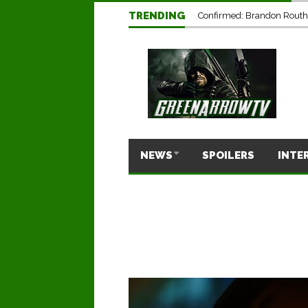
TRENDING
Confirmed: Brandon Routh’
NEWS
SPOILERS
INTE