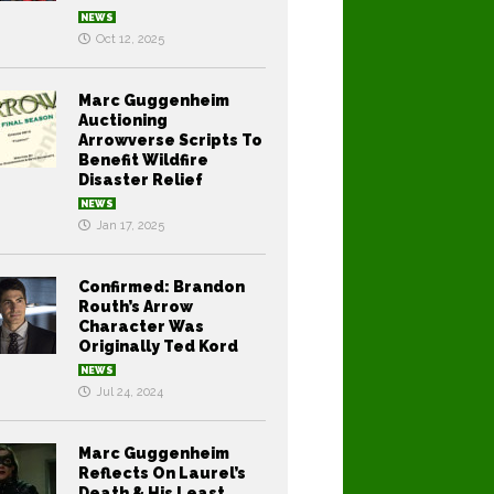
NEWS
Oct 12, 2025
Marc Guggenheim
Auctioning
Arrowverse Scripts To
Benefit Wildfire
Disaster Relief
NEWS
Jan 17, 2025
Confirmed: Brandon
Routh’s Arrow
Character Was
Originally Ted Kord
NEWS
Jul 24, 2024
Marc Guggenheim
Reflects On Laurel’s
Death & His Least