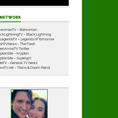
E NETWORK
twomanTV – Batwoman
ckLightningTV – Black Lightning
LegendsTV – Legends of Tomorrow
ashTVNews – The Flash
eenArrowTV Twitter
ptonSite – Krypton
ptonSite – Supergirl
iteTV – General TV News
ansTV.net – Titans & Doom Patrol