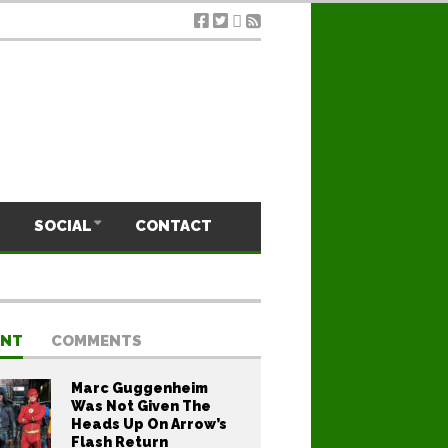
SOCIAL
CONTACT
ENT
COMMENTS
Marc Guggenheim
Was Not Given The
Heads Up On Arrow’s
Flash Return