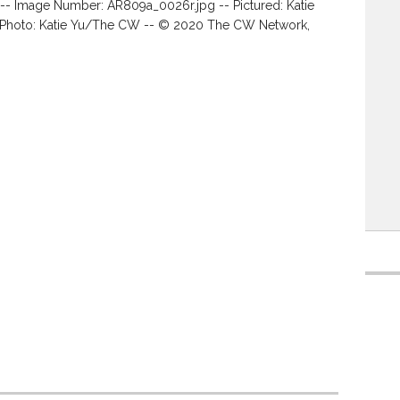
 -- Image Number: AR809a_0026r.jpg -- Pictured: Katie
-- Photo: Katie Yu/The CW -- © 2020 The CW Network,