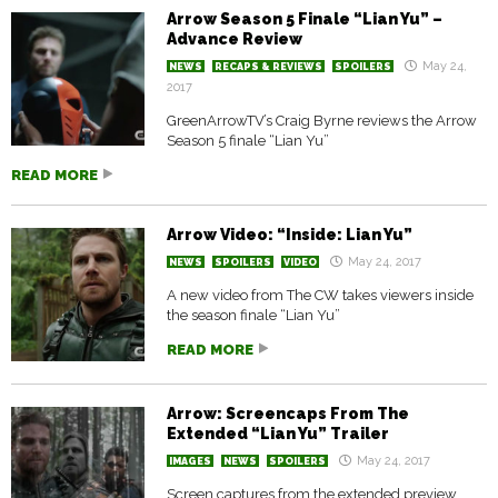
Arrow Season 5 Finale “Lian Yu” –
Advance Review
May 24,
NEWS
RECAPS & REVIEWS
SPOILERS
2017
GreenArrowTV’s Craig Byrne reviews the Arrow
Season 5 finale “Lian Yu”
READ MORE
Arrow Video: “Inside: Lian Yu”
May 24, 2017
NEWS
SPOILERS
VIDEO
A new video from The CW takes viewers inside
the season finale “Lian Yu”
READ MORE
Arrow: Screencaps From The
Extended “Lian Yu” Trailer
May 24, 2017
IMAGES
NEWS
SPOILERS
Screen captures from the extended preview