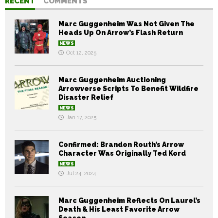
RECENT
COMMENTS
Marc Guggenheim Was Not Given The
Heads Up On Arrow’s Flash Return
NEWS
Oct 12, 2025
Marc Guggenheim Auctioning
Arrowverse Scripts To Benefit Wildfire
Disaster Relief
NEWS
Jan 17, 2025
Confirmed: Brandon Routh’s Arrow
Character Was Originally Ted Kord
NEWS
Jul 24, 2024
Marc Guggenheim Reflects On Laurel’s
Death & His Least Favorite Arrow