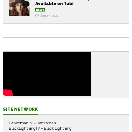
Available on Tubi
NEWS
Jun 17, 2024
SITE NETWORK
BatwomanTV – Batwoman
BlackLightningTV – Black Lightning