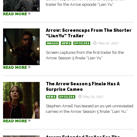
trailer for the Arrow episode “Lian Yu”
READ MORE
Arrow: Screencaps From The Shorter
“Lian Yu” Trailer
May 22, 2017
IMAGES
NEWS
SPOILERS
Screen captures from the first trailer for the
Arrow Season 5 finale “Lian Yu”
READ MORE
The Arrow Season 5 Finale Has A
Surprise Cameo
May 20, 2017
NEWS
SPOILERS
Stephen Amell has teased an as-yet-unrevealed
cameo in the Arrow Season 5 finale “Lian Yu.”
READ MORE