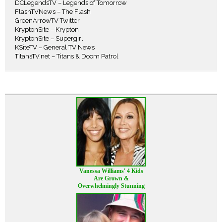
DCLegendsTV – Legends of Tomorrow
FlashTVNews – The Flash
GreenArrowTV Twitter
KryptonSite – Krypton
KryptonSite – Supergirl
KSiteTV – General TV News
TitansTV.net – Titans & Doom Patrol
Vanessa Williams' 4 Kids
Are Grown &
Overwhelmingly Stunning