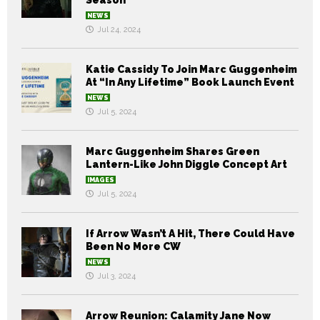
Season
NEWS
Jul 24, 2024
Katie Cassidy To Join Marc Guggenheim
At “In Any Lifetime” Book Launch Event
NEWS
Jul 5, 2024
Marc Guggenheim Shares Green
Lantern-Like John Diggle Concept Art
IMAGES
Jul 5, 2024
If Arrow Wasn’t A Hit, There Could Have
Been No More CW
NEWS
Jul 3, 2024
Arrow Reunion: Calamity Jane Now