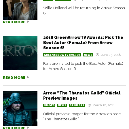
Willa Holland will be returning in Arrow Season
8.
READ MORE
2018 GreenArrowTV Awards: Pick The
Best Actor (Female) From Arrow
Season 6!
June 25, 2018
GREENARROWTV AWARDS
NEWS
Fans are invited to pick the Best Actor (Female)
for Arrow Season 6.
READ MORE
Arrow “The Thanatos Guild” Official
Preview Images
March 12, 2018
IMAGES
NEWS
SPOILERS
Official preview images for the Arrow episode
“The Thanatos Guild”
READ MORE