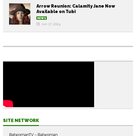
Arrow Reunion: Calamity Jane Now
Available on Tubi
NEWS
Jun 17, 2024
SITE NETWORK
BatwomanTV – Batwoman