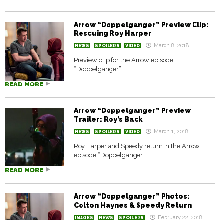
Arrow “Doppelganger” Preview Clip:
Rescuing Roy Harper
March 8, 2018
NEWS
SPOILERS
VIDEO
Preview clip for the Arrow episode
“Doppelganger”
READ MORE
Arrow “Doppelganger” Preview
Trailer: Roy’s Back
March 1, 2018
NEWS
SPOILERS
VIDEO
Roy Harper and Speedy return in the Arrow
episode “Doppelganger.”
READ MORE
Arrow “Doppelganger” Photos:
Colton Haynes & Speedy Return
February 22, 2018
IMAGES
NEWS
SPOILERS