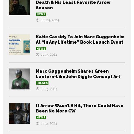
Death & His Least Favorite Arrow
Season
NEWS
Jul 24, 2024
Katie Cassidy To Join Marc Guggenheim
At “In Any Lifetime” Book Launch Event
NEWS
Jul 5, 2024
Marc Guggenheim Shares Green
Lantern-Like John Diggle Concept Art
IMAGES
Jul 5, 2024
If Arrow Wasn’t A Hit, There Could Have
Been No More CW
NEWS
Jul 3, 2024