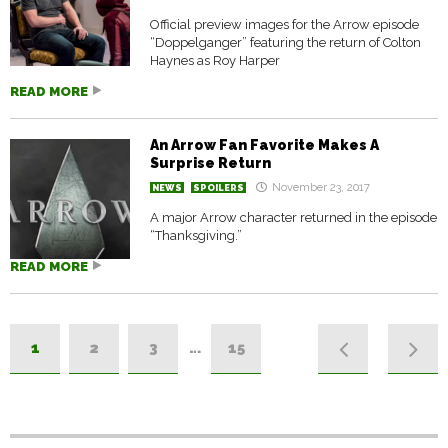
Official preview images for the Arrow episode
“Doppelganger” featuring the return of Colton
Haynes as Roy Harper
READ MORE
An Arrow Fan Favorite Makes A
Surprise Return
November 23, 2017
NEWS
SPOILERS
A major Arrow character returned in the episode
“Thanksgiving.”
READ MORE
1
2
3
…
15