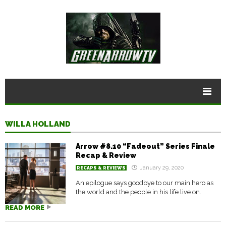
WILLA HOLLAND
Arrow #8.10 “Fadeout” Series Finale
Recap & Review
January 29, 2020
RECAPS & REVIEWS
An epilogue says goodbye to our main hero as
the world and the people in his life live on.
READ MORE