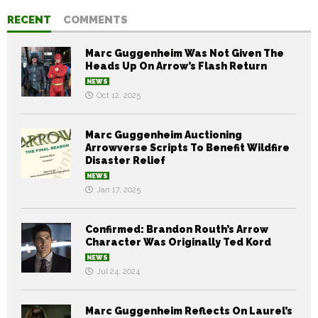
RECENT
COMMENTS
Marc Guggenheim Was Not Given The
Heads Up On Arrow’s Flash Return
NEWS
Oct 12, 2025
Marc Guggenheim Auctioning
Arrowverse Scripts To Benefit Wildfire
Disaster Relief
NEWS
Jan 17, 2025
Confirmed: Brandon Routh’s Arrow
Character Was Originally Ted Kord
NEWS
Jul 24, 2024
Marc Guggenheim Reflects On Laurel’s