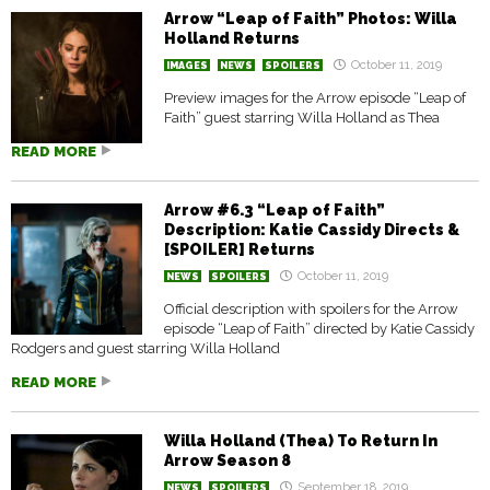
Arrow “Leap of Faith” Photos: Willa
Holland Returns
October 11, 2019
IMAGES
NEWS
SPOILERS
Preview images for the Arrow episode “Leap of
Faith” guest starring Willa Holland as Thea
READ MORE
Arrow #6.3 “Leap of Faith”
Description: Katie Cassidy Directs &
[SPOILER] Returns
October 11, 2019
NEWS
SPOILERS
Official description with spoilers for the Arrow
episode “Leap of Faith” directed by Katie Cassidy
Rodgers and guest starring Willa Holland
READ MORE
Willa Holland (Thea) To Return In
Arrow Season 8
September 18, 2019
NEWS
SPOILERS