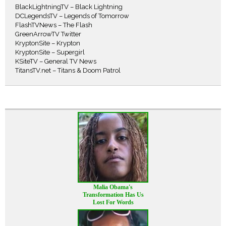
BlackLightningTV – Black Lightning
DCLegendsTV – Legends of Tomorrow
FlashTVNews – The Flash
GreenArrowTV Twitter
KryptonSite – Krypton
KryptonSite – Supergirl
KSiteTV – General TV News
TitansTV.net – Titans & Doom Patrol
Malia Obama's
Transformation Has Us
Lost For Words