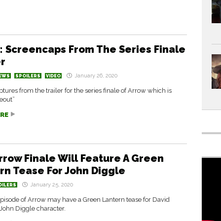
: Screencaps From The Series Finale
er
January 26, 2020
EWS
SPOILERS
VIDEO
tures from the trailer for the series finale of Arrow which is
deout”
RE
rrow Finale Will Feature A Green
rn Tease For John Diggle
January 25, 2020
OILERS
episode of Arrow may have a Green Lantern tease for David
John Diggle character.