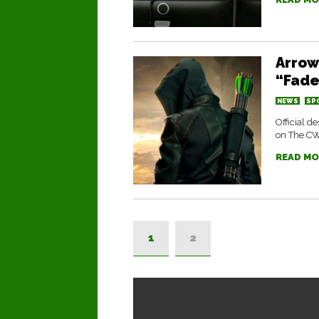
Arrow
“Fade
NEWS
SP
Official d
on The C
READ MO
1
2