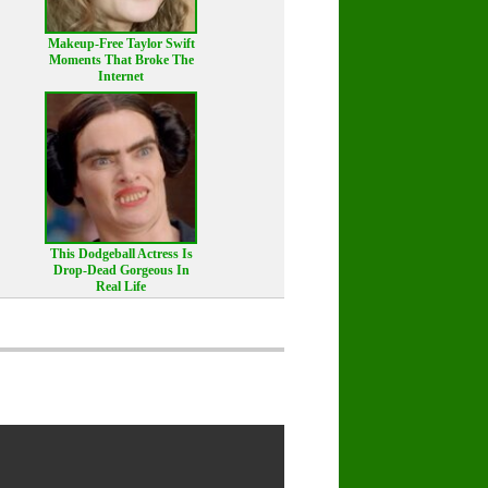
Makeup‑Free Taylor Swift
Moments That Broke The
Internet
This Dodgeball Actress Is
Drop-Dead Gorgeous In
Real Life