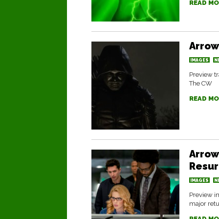
READ MO
Arrow
IMAGES
N
Preview tr
The CW
READ MO
Arrow
Resur
IMAGES
N
Preview im
major retu
READ MO