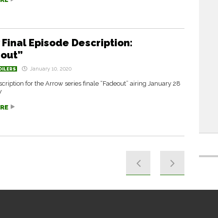
 Final Episode Description:
out”
January 10, 2020
OILERS
escription for the Arrow series finale “Fadeout” airing January 28
W
RE