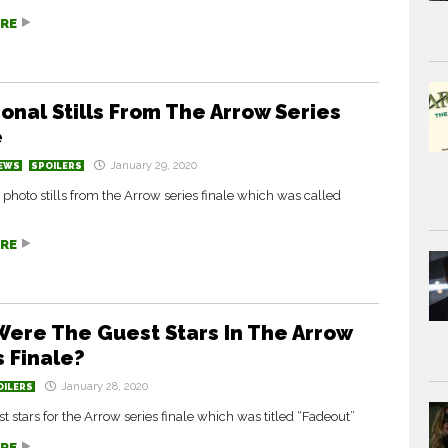
RE
ional Stills From The Arrow Series
e
January 29, 2020
EWS
SPOILERS
 photo stills from the Arrow series finale which was called
RE
ere The Guest Stars In The Arrow
s Finale?
January 28, 2020
OILERS
est stars for the Arrow series finale which was titled “Fadeout”
RE