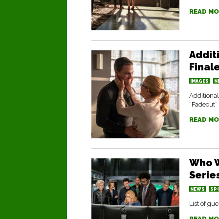
READ MO
Addit
Final
IMAGES
N
Additional
“Fadeout”
READ MO
Who W
Serie
NEWS
SP
List of gu
READ MO