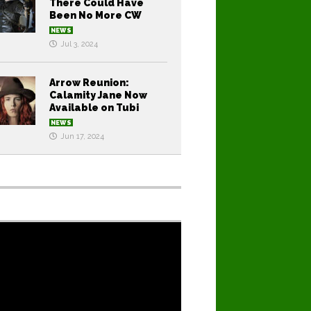
There Could Have
Been No More CW
NEWS
Jul 3, 2024
Arrow Reunion:
Calamity Jane Now
Available on Tubi
NEWS
Jun 17, 2024