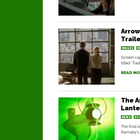
Arrow
Trail
IMAGES
N
Screen cap
titled “Fa
READ MO
The A
Lante
NEWS
SP
The final 
Ramsey’s 