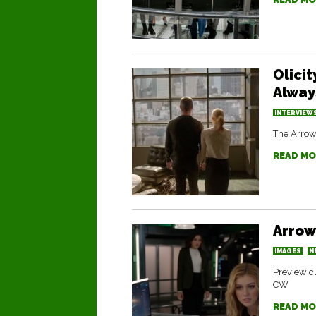
Olici
Alway
INTERVIEW
The Arrow 
READ MO
Arrow
IMAGES
N
Preview cl
CW
READ MO