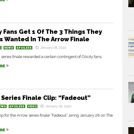
ty Fans Get 1 Of The 3 Things They
s Wanted In The Arrow Finale
January 28, 2020
S
NEWS
SPOILERS
series finale rewarded a certain contingent of Olicity fans.
RE
 Series Finale Clip: “Fadeout”
January 28, 2020
EWS
SPOILERS
VIDEO
ip for the Arrow series finale “Fadeout” airing January 28 on The
RE