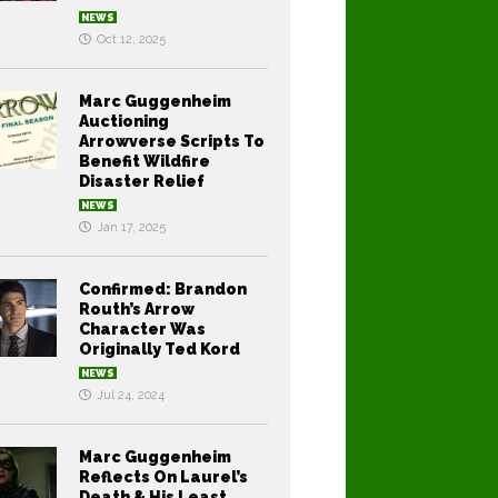
NEWS
Oct 12, 2025
Marc Guggenheim
Auctioning
Arrowverse Scripts To
Benefit Wildfire
Disaster Relief
NEWS
Jan 17, 2025
Confirmed: Brandon
Routh’s Arrow
Character Was
Originally Ted Kord
NEWS
Jul 24, 2024
Marc Guggenheim
Reflects On Laurel’s
Death & His Least