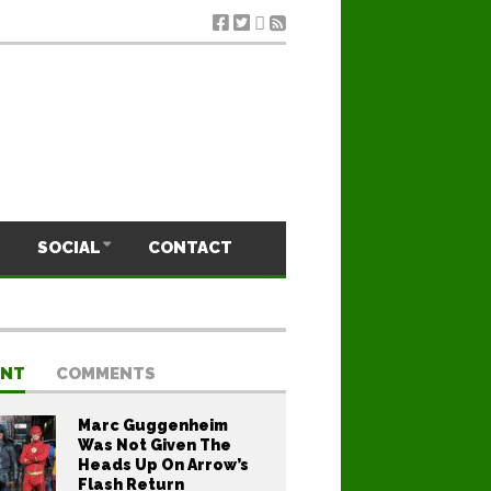
SOCIAL
CONTACT
ENT
COMMENTS
Marc Guggenheim
Was Not Given The
Heads Up On Arrow’s
Flash Return