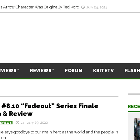
s Arrow Character Was Originally Ted Kord
July 24, 2024
RVIEWS
REVIEWS
FORUM
KSITETV
FLASH
 #8.10 “Fadeout” Series Finale
REC
 & Review
January 29, 2020
REVIEWS
e says goodbye to our main hero as the world and the people in
e on.