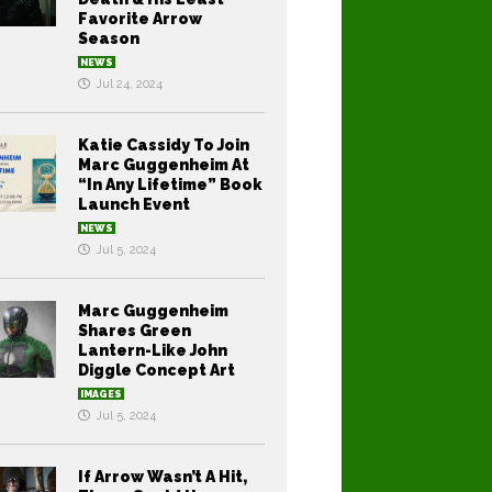
Favorite Arrow
Season
NEWS
Jul 24, 2024
Katie Cassidy To Join
Marc Guggenheim At
“In Any Lifetime” Book
Launch Event
NEWS
Jul 5, 2024
Marc Guggenheim
Shares Green
Lantern-Like John
Diggle Concept Art
IMAGES
Jul 5, 2024
If Arrow Wasn’t A Hit,