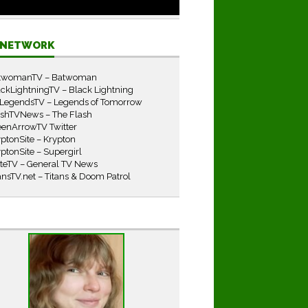
E NETWORK
twomanTV – Batwoman
ckLightningTV – Black Lightning
LegendsTV – Legends of Tomorrow
ashTVNews – The Flash
eenArrowTV Twitter
ptonSite – Krypton
ptonSite – Supergirl
iteTV – General TV News
ansTV.net – Titans & Doom Patrol