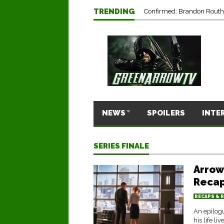
TRENDING
Confirmed: Brandon Routh’
NEWS
SPOILERS
INTE
SERIES FINALE
Arrow
Recap
RECAPS & 
An epilogu
his life liv