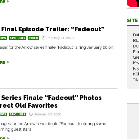
RE
SIT
 Final Episode Trailer: “Fadeout”
Ba
January 21, 2020
EWS
SPOILERS
VIDEO
Bla
DC
ailer for the Arrow series finale “Fadeout” airing January 28 on
Fl
Gr
RE
Kry
Kry
KS
Tit
 Series Finale “Fadeout” Photos
rect Old Favorites
January 20, 2020
EWS
SPOILERS
ages for the Arrow series finale “Fadeout” featuring some
rning guest stars
RE