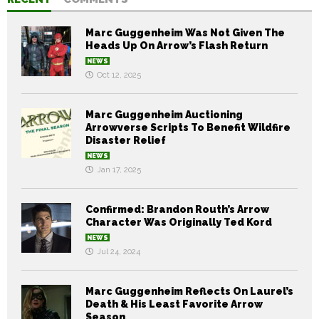
Marc Guggenheim Was Not Given The
Heads Up On Arrow’s Flash Return
NEWS
Oct 12, 2025
Marc Guggenheim Auctioning
Arrowverse Scripts To Benefit Wildfire
Disaster Relief
NEWS
Jan 17, 2025
Confirmed: Brandon Routh’s Arrow
Character Was Originally Ted Kord
NEWS
Jul 24, 2024
Marc Guggenheim Reflects On Laurel’s
Death & His Least Favorite Arrow
Season