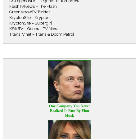
DCLegendsTV – Legends of Tomorrow
FlashTVNews – The Flash
GreenArrowTV Twitter
KryptonSite – Krypton
KryptonSite – Supergirl
KSiteTV – General TV News
TitansTV.net – Titans & Doom Patrol
One Company You Never
Realized Is Run By Elon
Musk