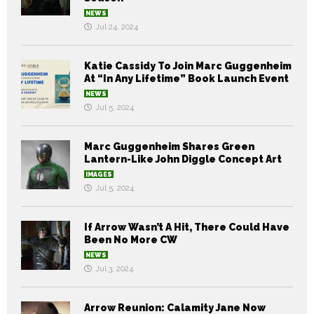
NEWS
Jul 24, 2024
Katie Cassidy To Join Marc Guggenheim
At “In Any Lifetime” Book Launch Event
NEWS
Jul 5, 2024
Marc Guggenheim Shares Green
Lantern-Like John Diggle Concept Art
IMAGES
Jul 5, 2024
If Arrow Wasn’t A Hit, There Could Have
Been No More CW
NEWS
Jul 3, 2024
Arrow Reunion: Calamity Jane Now