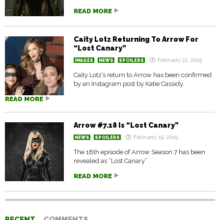
READ MORE
Caity Lotz Returning To Arrow For
“Lost Canary”
February 21, 2019
IMAGES
NEWS
SPOILERS
Caity Lotz’s return to Arrow has been confirmed
by an Instagram post by Katie Cassidy.
READ MORE
Arrow #7.18 Is “Lost Canary”
February 19, 2019
NEWS
SPOILERS
The 18th episode of Arrow Season 7 has been
revealed as “Lost Canary”
READ MORE
RECENT
COMMENTS