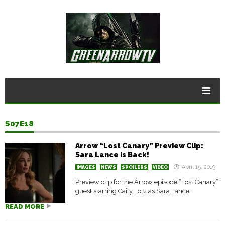
S07E18
Arrow “Lost Canary” Preview Clip:
Sara Lance is Back!
April 15, 2019
IMAGES
NEWS
SPOILERS
VIDEO
Preview clip for the Arrow episode “Lost Canary”
guest starring Caity Lotz as Sara Lance
READ MORE