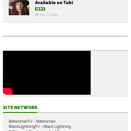
Available on Tubi
NEWS
Jun 17, 2024
SITE NETWORK
BatwomanTV – Batwoman
BlackLightningTV – Black Lightning