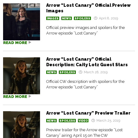
Arrow “Lost Canary” Official Preview
Images
April 8, 2019
IMAGES
NEWS
SPOILERS
Official preview images and spoilers for the
Arrow episode “Lost Canary”
READ MORE
Arrow “Lost Canary” Official
Description: Caity Lotz Guest Stars
March 28, 2019
NEWS
SPOILERS
Official CW description with spoilers for the
Arrow episode “Lost Canary”
READ MORE
Arrow “Lost Canary” Preview Trailer
March 25, 2019
NEWS
SPOILERS
VIDEO
Preview trailer for the Arrow episode “Lost
Canary” airing April 15 on The CW