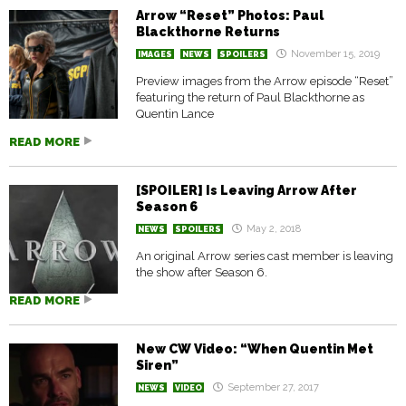
Arrow “Reset” Photos: Paul
Blackthorne Returns
November 15, 2019
IMAGES
NEWS
SPOILERS
Preview images from the Arrow episode “Reset”
featuring the return of Paul Blackthorne as
Quentin Lance
READ MORE
[SPOILER] Is Leaving Arrow After
Season 6
May 2, 2018
NEWS
SPOILERS
An original Arrow series cast member is leaving
the show after Season 6.
READ MORE
New CW Video: “When Quentin Met
Siren”
September 27, 2017
NEWS
VIDEO