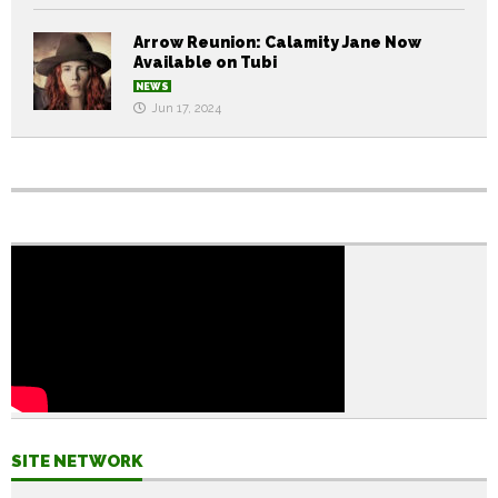
Arrow Reunion: Calamity Jane Now
Available on Tubi
NEWS
Jun 17, 2024
SITE NETWORK