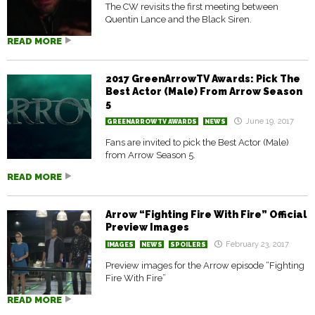
The CW revisits the first meeting between
Quentin Lance and the Black Siren.
READ MORE
2017 GreenArrowTV Awards: Pick The
Best Actor (Male) From Arrow Season
5
June 19, 2017
GREENARROWTV AWARDS
NEWS
Fans are invited to pick the Best Actor (Male)
from Arrow Season 5.
READ MORE
Arrow “Fighting Fire With Fire” Official
Preview Images
February 23, 2017
IMAGES
NEWS
SPOILERS
Preview images for the Arrow episode “Fighting
Fire With Fire”
READ MORE