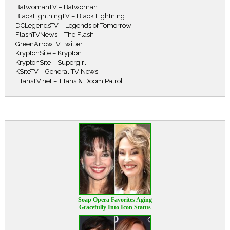
BatwomanTV – Batwoman
BlackLightningTV – Black Lightning
DCLegendsTV – Legends of Tomorrow
FlashTVNews – The Flash
GreenArrowTV Twitter
KryptonSite – Krypton
KryptonSite – Supergirl
KSiteTV – General TV News
TitansTV.net – Titans & Doom Patrol
Soap Opera Favorites Aging
Gracefully Into Icon Status