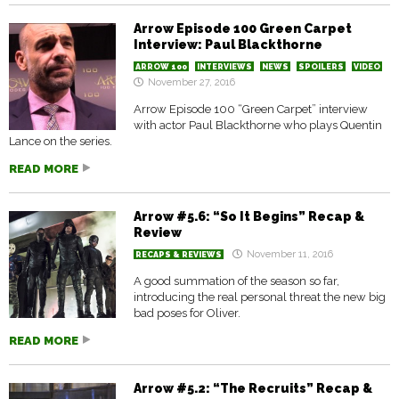
Arrow Episode 100 Green Carpet
Interview: Paul Blackthorne
ARROW 100
INTERVIEWS
NEWS
SPOILERS
VIDEO
November 27, 2016
Arrow Episode 100 “Green Carpet” interview
with actor Paul Blackthorne who plays Quentin
Lance on the series.
READ MORE
Arrow #5.6: “So It Begins” Recap &
Review
November 11, 2016
RECAPS & REVIEWS
A good summation of the season so far,
introducing the real personal threat the new big
bad poses for Oliver.
READ MORE
Arrow #5.2: “The Recruits” Recap &