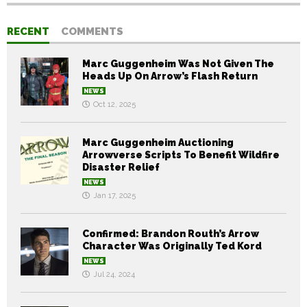
RECENT
COMMENTS
Marc Guggenheim Was Not Given The
Heads Up On Arrow’s Flash Return
NEWS
Oct 12, 2025
Marc Guggenheim Auctioning
Arrowverse Scripts To Benefit Wildfire
Disaster Relief
NEWS
Jan 17, 2025
Confirmed: Brandon Routh’s Arrow
Character Was Originally Ted Kord
NEWS
Jul 24, 2024