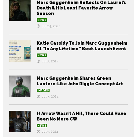
Marc Guggenheim Reflects On Laurel’s
Death & His Least Favorite Arrow
Season
NEWS
Jul 24, 2024
Katie Cassidy To Join Marc Guggenheim
At “In Any Lifetime” Book Launch Event
NEWS
Jul 5, 2024
Marc Guggenheim Shares Green
Lantern-Like John Diggle Concept Art
IMAGES
Jul 5, 2024
If Arrow Wasn’t A Hit, There Could Have
Been No More CW
NEWS
Jul 3, 2024