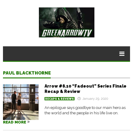
PAUL BLACKTHORNE
Arrow #8.10 “Fadeout” Series Finale
Recap & Review
January 29, 2020
RECAPS & REVIEWS
An epilogue says goodbye to our main hero as
the world and the people in his life live on.
READ MORE