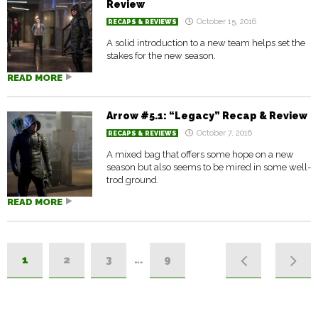
Review
October 15, 2016
RECAPS & REVIEWS
A solid introduction to a new team helps set the
stakes for the new season.
READ MORE
Arrow #5.1: “Legacy” Recap & Review
October 7, 2016
RECAPS & REVIEWS
A mixed bag that offers some hope on a new
season but also seems to be mired in some well-
trod ground.
READ MORE
1
2
3
…
9