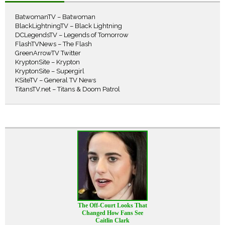
BatwomanTV – Batwoman
BlackLightningTV – Black Lightning
DCLegendsTV – Legends of Tomorrow
FlashTVNews – The Flash
GreenArrowTV Twitter
KryptonSite – Krypton
KryptonSite – Supergirl
KSiteTV – General TV News
TitansTV.net – Titans & Doom Patrol
The Off-Court Looks That
Changed How Fans See
Caitlin Clark