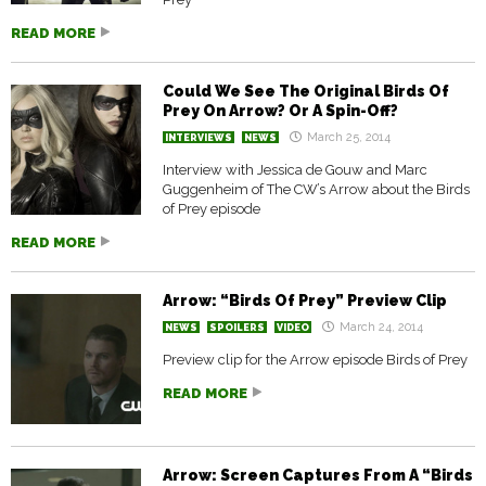
READ MORE
Could We See The Original Birds Of
Prey On Arrow? Or A Spin-Off?
March 25, 2014
INTERVIEWS
NEWS
Interview with Jessica de Gouw and Marc
Guggenheim of The CW’s Arrow about the Birds
of Prey episode
READ MORE
Arrow: “Birds Of Prey” Preview Clip
March 24, 2014
NEWS
SPOILERS
VIDEO
Preview clip for the Arrow episode Birds of Prey
READ MORE
Arrow: Screen Captures From A “Birds