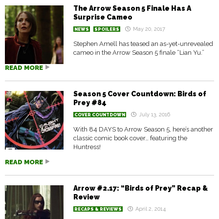
The Arrow Season 5 Finale Has A
Surprise Cameo
May 20, 2017
NEWS
SPOILERS
Stephen Amell has teased an as-yet-unrevealed
cameo in the Arrow Season 5 finale “Lian Yu.”
READ MORE
Season 5 Cover Countdown: Birds of
Prey #84
July 13, 2016
COVER COUNTDOWN
With 84 DAYS to Arrow Season 5, here’s another
classic comic book cover… featuring the
Huntress!
READ MORE
Arrow #2.17: “Birds of Prey” Recap &
Review
April 2, 2014
RECAPS & REVIEWS