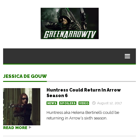
JESSICA DE GOUW
Huntress Could Return In Arrow
Season 6
August 12, 2017
NEWS
SPOILERS
VIDEO
Huntress aka Helena Bertinelli could be
returning in Arrow’s sixth season.
READ MORE