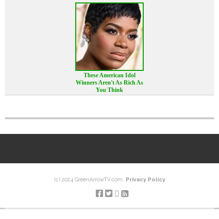
These American Idol
Winners Aren't As Rich As
You Think
(c) 2024 GreenArrowTV.com.
Privacy Policy