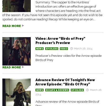
Summary: The capper to the Huntress’
introduction arc offers an effective gauge of
where characters are heading into the final act
of the season. If you have not seen this episode yet and do not wish to be
spoiled, do not continue reading! Recap While keeping an eye on...
READ MORE
Video: Arrow “Birds of Prey”
Producer’s Preview
March 26, 2014
NEWS
SPOILERS
VIDEO
Producer’s Preview video for the Arrow episode
Birds of Prey
READ MORE
Advance Review Of Tonight’s New
Arrow Episode: “Birds Of Prey”
March 26,
NEWS
RECAPS & REVIEWS
SPOILERS
2014
Advance review of the Arrow episode Birds of
Prey