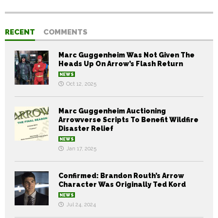
RECENT
COMMENTS
Marc Guggenheim Was Not Given The
Heads Up On Arrow’s Flash Return
NEWS
Oct 12, 2025
Marc Guggenheim Auctioning
Arrowverse Scripts To Benefit Wildfire
Disaster Relief
NEWS
Jan 17, 2025
Confirmed: Brandon Routh’s Arrow
Character Was Originally Ted Kord
NEWS
Jul 24, 2024