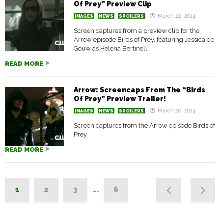
Of Prey” Preview Clip
March 22, 2014
IMAGES
NEWS
SPOILERS
Screen captures from a preview clip for the
Arrow episode Birds of Prey, featuring Jessica de
Gouw as Helena Bertinelli
READ MORE
Arrow: Screencaps From The “Birds
Of Prey” Preview Trailer!
March 20, 2014
IMAGES
NEWS
SPOILERS
Screen captures from the Arrow episode Birds of
Prey
READ MORE
1
2
3
…
6