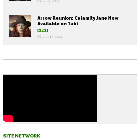
Jul 3, 2024
Arrow Reunion: Calamity Jane Now
Available on Tubi
NEWS
Jun 17, 2024
SITE NETWORK