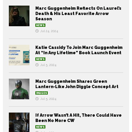
Marc Guggenheim Reflects On Laurel’s
Death & His Least Favorite Arrow
Season
NEWS
Jul 24, 2024
Katie Cassidy To Join Marc Guggenheim
At “In Any Lifetime” Book Launch Event
NEWS
Jul 5, 2024
Marc Guggenheim Shares Green
Lantern-Like John Diggle Concept Art
IMAGES
Jul 5, 2024
If Arrow Wasn’t A Hit, There Could Have
Been No More CW
NEWS