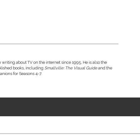
writing about TV on the internet since 1995. He is also the
blished books, including
Smallville: The Visual Guide
and the
anions for Seasons 4-7.