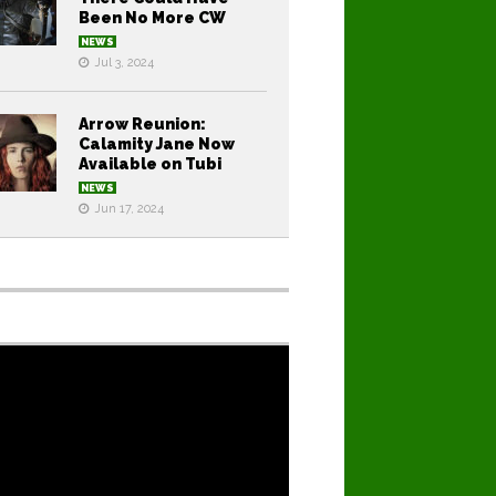
Been No More CW
NEWS
Jul 3, 2024
Arrow Reunion:
Calamity Jane Now
Available on Tubi
NEWS
Jun 17, 2024