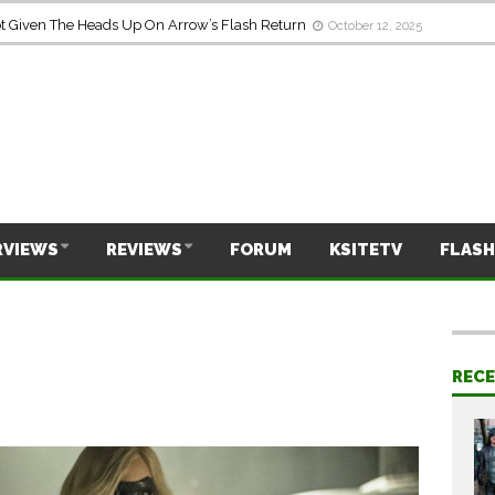
Given The Heads Up On Arrow’s Flash Return
October 12, 2025
RVIEWS
REVIEWS
FORUM
KSITETV
FLASH
REC