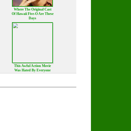
Where The Original Cast
Of Hawaii Five-O Are These
Days
This Awful Action Movie
Was Hated By Everyone