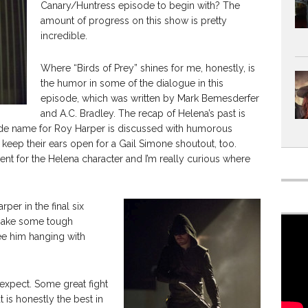
Canary/Huntress episode to begin with? The
amount of progress on this show is pretty
incredible.
Where “Birds of Prey” shines for me, honestly, is
the humor in some of the dialogue in this
episode, which was written by Mark Bemesderfer
and A.C. Bradley. The recap of Helena’s past is
ode name for Roy Harper is discussed with humorous
d keep their ears open for a Gail Simone shoutout, too.
pment for the Helena character and I’m really curious where
per in the final six
 make some tough
see him hanging with
 expect. Some great fight
is honestly the best in