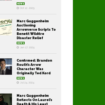
NEWS
Oct 12, 2025
Marc Guggenheim
Auctioning
Arrowverse Scripts To
Benefit Wildfire
Disaster Relief
NEWS
Jan 17, 2025
Confirmed: Brandon
Routh’s Arrow
Character Was
Originally Ted Kord
NEWS
Jul 24, 2024
Marc Guggenheim
Reflects On Laurel’s
Death & His Least