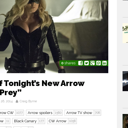
0
shares
 Tonight’s New Arrow
 Prey”
26, 2014
Craig Byrne
rrow CW
Arrow spoilers
Arrow TV show
1077
1580
708
row
Black Canary
CW Arrow
11
177
1058