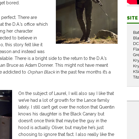
get bored.
s perfect. There are
SIT
t the D.A.’s office which
ing her character
Ba
ected to believe in
Bla
DC
 this story felt like it
Fl
season and instead was
Gr
able. There is a bright side to the return to the D.A.’s
Kry
 Dylan Bruce as Adam Donner. This might not have meant
Kry
KS
e addicted to
Orphan Black
in the past few months it’s a
Tit
On the subject of Laurel, I will also say I like that
we’ve had a lot of growth for the Lance family
lately. I still can’t get over the notion that Quentin
knows his daughter is the Black Canary but
doesn’t once think that maybe the guy in the
hood is actually Oliver, but maybe he’s just
choosing to ignore that fact. I also really like the