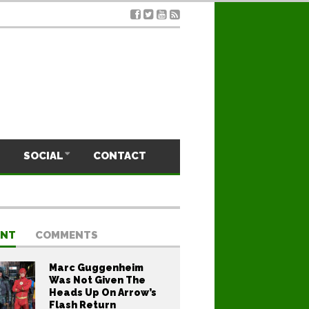
SOCIAL
CONTACT
ENT
COMMENTS
Marc Guggenheim
Was Not Given The
Heads Up On Arrow’s
Flash Return