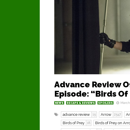
Advance Review Of
Episode: “Birds Of
March 
NEWS
RECAPS & REVIEWS
SPOILERS
advance review
Arrow
A
15
2547
Birds of Prey
Birds of Prey on Ar
18