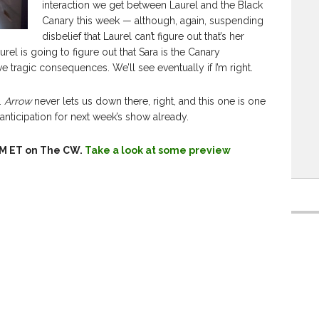
interaction we get between Laurel and the Black
Canary this week — although, again, suspending
disbelief that Laurel can’t figure out that’s her
Laurel is going to figure out that Sara is the Canary
ve tragic consequences. We’ll see eventually if I’m right.
r.
Arrow
never lets us down there, right, and this one is one
anticipation for next week’s show already.
8PM ET on The CW.
Take a look at some preview