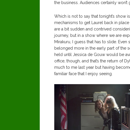
the business. Audiences certainly won’t 
Which is not to say that tonight’s show i
mechanisms to get Laurel back in place a
are a bit sudden and contrived consider
journey, but in a show where we are exp
Mirakuru, I guess that has to slide. Even so,
belonged more in the early part of the 
held until Jessica de Gouw would be avail
office, though, and that’s the return of
much to me last year but having becom
familiar face that I enjoy seeing.