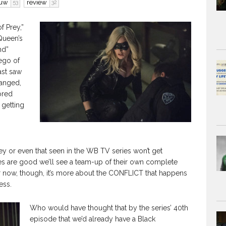
ouw
review
53
32
of Prey,”
Queen’s
nd”
 ego of
ast saw
hanged,
ored
 getting
ey or even that seen in the WB TV series won’t get
ges are good we’ll see a team-up of their own complete
r now, though, it’s more about the CONFLICT that happens
ess.
Who would have thought that by the series’ 40th
episode that we’d already have a Black