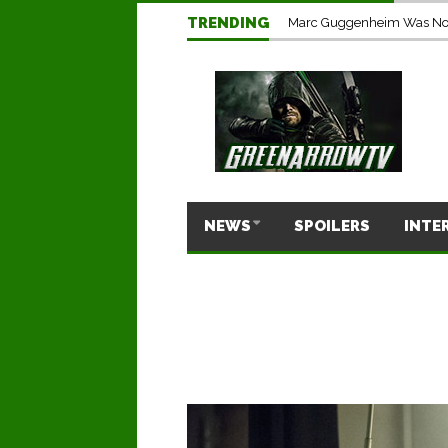
TRENDING
Marc Guggenheim Was Not 
NEWS
SPOILERS
INTE