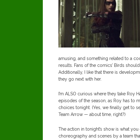
amusing, and something related to a c
results. Fans of the comics’ Birds shoul
Additionally, I like that there is develo
they go next with her.
I’m ALSO curious where they take Roy Har
episodes of the season, as Roy has to
choices tonight. (Yes, we finally get to 
Team Arrow — about time, right?)
The action in tonight’s show is what you
choreography and scenes by a team that 