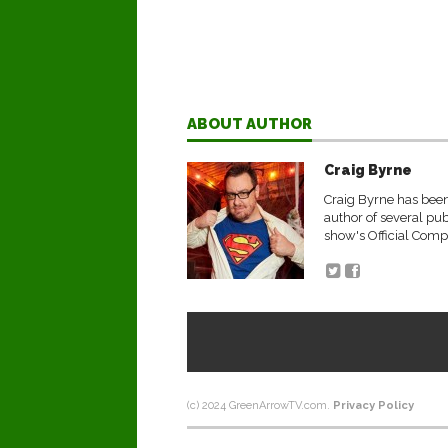
ABOUT AUTHOR
Craig Byrne
Craig Byrne has been 
author of several pu
show's Official Comp
(c) 2024 GreenArrowTV.com.
Privacy Policy