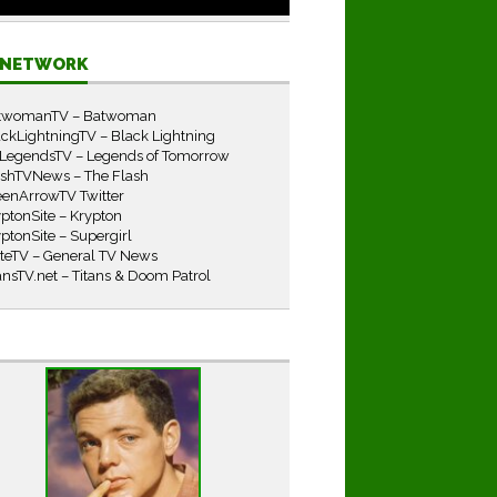
E NETWORK
twomanTV – Batwoman
ckLightningTV – Black Lightning
LegendsTV – Legends of Tomorrow
ashTVNews – The Flash
eenArrowTV Twitter
ptonSite – Krypton
ptonSite – Supergirl
iteTV – General TV News
ansTV.net – Titans & Doom Patrol