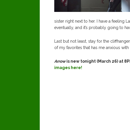
sister right next to her. I have a feeling 
eventually, and it’s probably going to ha
Last but not least, stay for the cliffhange
of my favorites that has me anxious with 
Arrow
is new tonight (March 26) at 
images here!