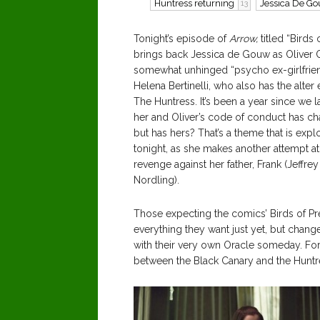
Huntress returning
Jessica De G
13
Tonight’s episode of
Arrow,
titled “Birds 
brings back Jessica de Gouw as Oliver 
somewhat unhinged “psycho ex-girlfrie
Helena Bertinelli, who also has the alter
The Huntress. It’s been a year since we l
her and Oliver’s code of conduct has c
but has hers? That’s a theme that is expl
tonight, as she makes another attempt at
revenge against her father, Frank (Jeffrey
Nordling).
Those expecting the comics’ Birds of Pr
everything they want just yet, but chan
with their very own Oracle someday. Fo
between the Black Canary and the Huntr