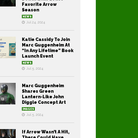
Favorite Arrow
Season
NEWS
Jul 24, 2024
Katie Cassidy To Join
Marc Guggenheim At
“In Any Lifetime” Book
Launch Event
NEWS
Jul 5, 2024
Marc Guggenheim
Shares Green
Lantern-Like John
Diggle Concept Art
IMAGES
Jul 5, 2024
If Arrow Wasn’t A Hit,
There Could Have