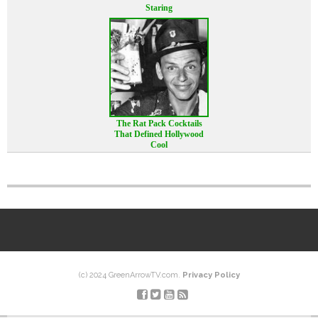
Staring
The Rat Pack Cocktails
That Defined Hollywood
Cool
(c) 2024 GreenArrowTV.com.
Privacy Policy