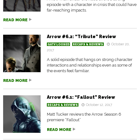
episode with a character in crisis that could have
far-reaching impacts.
READ MORE
Arrow #6.2: “Tribute” Review
October 20,
GATV LOOSED
RECAPS & REVIEWS
2017
A solid episode that hangs on strong character
interactions and relationships even as some of
the events feel familiar.
READ MORE
Arrow #6.1: “Fallout” Review
October 12, 2017
RECAPS & REVIEWS
Matt Tucker reviews the Arrow Season 6
premiere “Fallout”
READ MORE