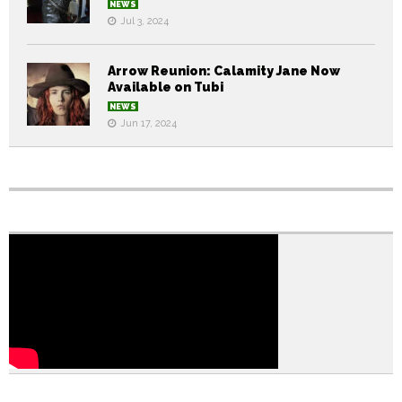
NEWS
Jul 3, 2024
Arrow Reunion: Calamity Jane Now
Available on Tubi
NEWS
Jun 17, 2024