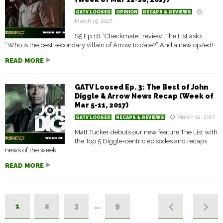
GATV LOOSED
OPINION
RECAPS & REVIEWS
March 19, 2017
S5 Ep 16 “Checkmate” review! The List asks
“Who is the best secondary villain of Arrow to date?” And a new op/ed!
READ MORE
GATV Loosed Ep. 3: The Best of John
Diggle & Arrow News Recap (Week of
Mar 5-11, 2017)
March 12, 2017
GATV LOOSED
RECAPS & REVIEWS
Matt Tucker debuts our new feature The List with
the Top 5 Diggle-centric episodes and recaps
news of the week.
READ MORE
1
2
3
…
9