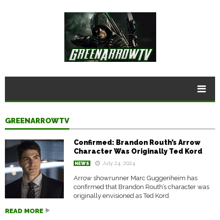
GREENARROWTV
Confirmed: Brandon Routh’s Arrow
Character Was Originally Ted Kord
July 24, 2024
NEWS
Arrow showrunner Marc Guggenheim has
confirmed that Brandon Routh’s character was
originally envisioned as Ted Kord.
READ MORE