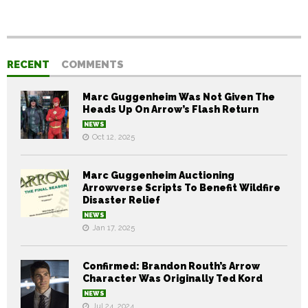
RECENT
COMMENTS
Marc Guggenheim Was Not Given The
Heads Up On Arrow’s Flash Return
NEWS
Oct 12, 2025
Marc Guggenheim Auctioning
Arrowverse Scripts To Benefit Wildfire
Disaster Relief
NEWS
Jan 17, 2025
Confirmed: Brandon Routh’s Arrow
Character Was Originally Ted Kord
NEWS
Jul 24, 2024