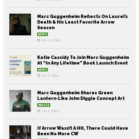
Marc Guggenheim Reflects On Laurel’s
Death & His Least Favorite Arrow
Season
NEWS
Jul 24, 2024
Katie Cassidy To Join Marc Guggenheim
At “In Any Lifetime” Book Launch Event
NEWS
Jul 5, 2024
Marc Guggenheim Shares Green
Lantern-Like John Diggle Concept Art
IMAGES
Jul 5, 2024
If Arrow Wasn’t A Hit, There Could Have
Been No More CW