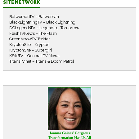
SITE NETWORK
BatwomanTV – Batwoman
BlackLightningTV – Black Lightning
DCLegendsTV – Legends of Tomorrow
FlashTVNews – The Flash
GreenArrowTV Twitter
KryptonSite – Krypton
KryptonSite – Supergirl
KSiteTV – General TV News
TitansTV.net – Titans & Doom Patrol
Joanna Gaines' Gorgeous
Transformation Has Us All