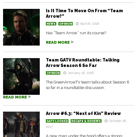
Is It Time To Move On From “Team
Arrow?”
April 8, 2018
NEWS
OPINION
Has “Team Arrow” run its course?
READ MORE
Team GATV Roundtable: Talking
Arrow Season 6 So Far
January 18, 2018
OPINION
The GreenArrowTV team talks about Season 6
so far in a roundtable discussion.
READ MORE
Arrow #6.3: “Next of Kin” Review
October 28,
GATV LOOSED
RECAPS & REVIEWS
2017
A new man under the hood offers a strong