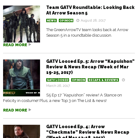
Team GATV Roundtable: Looking Back
At Arrow Season 5
August 28, 2017
NEWS
OPINION
The GreenArrowTV team looks back at Arrow
Season 5 in a roundtable discussion.
READ MORE
GATV Loosed Ep. 5: Arrow “Kapuishon”
Review & News Recap (Week of Mar
19-25, 2017)
GATV LOOSED
OPINION
RECAPS & REVIEWS
March 26, 2017
S5 Ep 17 “Kapuishon” review! A Stance on
Felicity in costume! Plus, a new Top 3 on The List & news!
READ MORE
GATV Loosed Ep. 4: Arrow
“Checkmate” Review & News Recap
(Week of Mar 12-18, 2017)