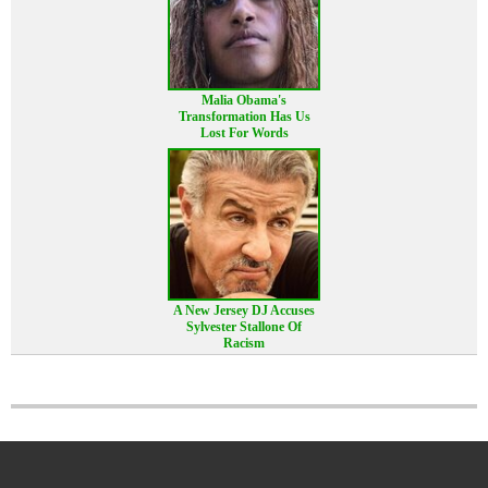
Malia Obama's
Transformation Has Us
Lost For Words
A New Jersey DJ Accuses
Sylvester Stallone Of
Racism