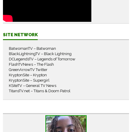
SITE NETWORK
BatwomanTV – Batwoman
BlackLightningTV – Black Lightning
DCLegendsTV – Legends of Tomorrow
FlashTVNews – The Flash
GreenArrowTV Twitter
KryptonSite – Krypton
KryptonSite – Supergirl
KSiteTV – General TV News
TitansTV.net – Titans & Doom Patrol