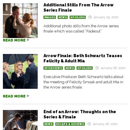
Additional Stills From The Arrow
Series Finale
January 29, 2020
IMAGES
NEWS
SPOILERS
Additional photo stills from the Arrow series
finale which was called “Fadeout”
READ MORE
Arrow Finale: Beth Schwartz Teases
Felicity & Adult Mia
January 28, 2020
INTERVIEWS
NEWS
SPOILERS
Executive Producer Beth Schwartz talks about
the meeting of Felicity Smoak and adult Mia in
the Arrow series finale.
READ MORE
End of an Arrow: Thoughts on the
Series & Finale
January 28, 2020
NEWS
RECAPS & REVIEWS