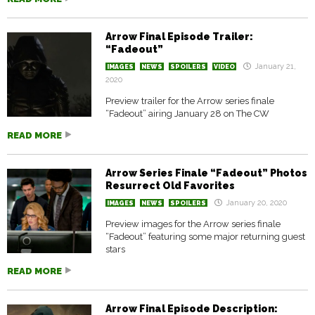
Arrow Final Episode Trailer:
“Fadeout”
January 21,
IMAGES
NEWS
SPOILERS
VIDEO
2020
Preview trailer for the Arrow series finale
“Fadeout” airing January 28 on The CW
READ MORE
Arrow Series Finale “Fadeout” Photos
Resurrect Old Favorites
January 20, 2020
IMAGES
NEWS
SPOILERS
Preview images for the Arrow series finale
“Fadeout” featuring some major returning guest
stars
READ MORE
Arrow Final Episode Description: