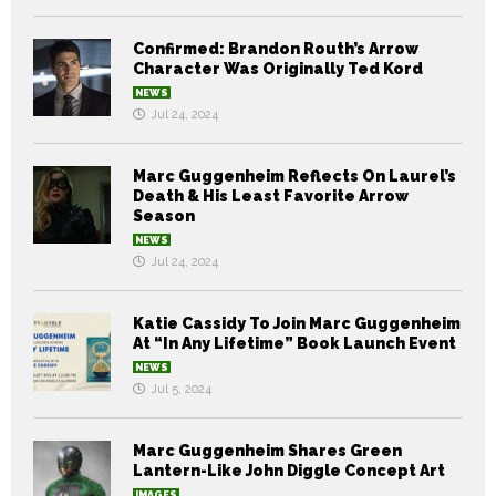
Confirmed: Brandon Routh’s Arrow
Character Was Originally Ted Kord
NEWS
Jul 24, 2024
Marc Guggenheim Reflects On Laurel’s
Death & His Least Favorite Arrow
Season
NEWS
Jul 24, 2024
Katie Cassidy To Join Marc Guggenheim
At “In Any Lifetime” Book Launch Event
NEWS
Jul 5, 2024
Marc Guggenheim Shares Green
Lantern-Like John Diggle Concept Art
IMAGES