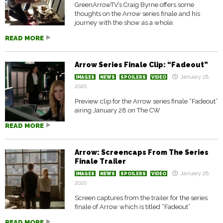
GreenArrowTV’s Craig Byrne offers some
thoughts on the Arrow series finale and his
journey with the show as a whole.
READ MORE
Arrow Series Finale Clip: “Fadeout”
January 28,
IMAGES
NEWS
SPOILERS
VIDEO
2020
Preview clip for the Arrow series finale “Fadeout”
airing January 28 on The CW
READ MORE
Arrow: Screencaps From The Series
Finale Trailer
January 26,
IMAGES
NEWS
SPOILERS
VIDEO
2020
Screen captures from the trailer for the series
finale of Arrow which is titled “Fadeout”
READ MORE