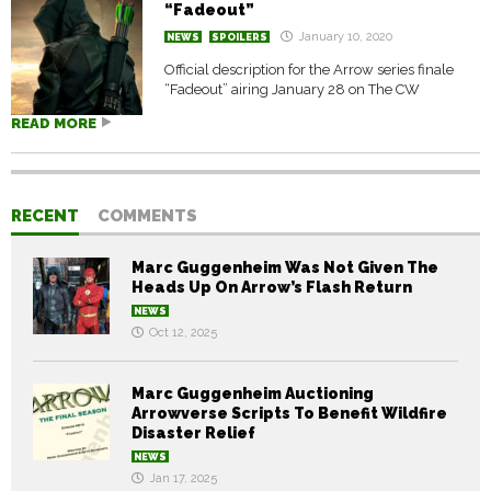
“Fadeout”
January 10, 2020
NEWS
SPOILERS
Official description for the Arrow series finale
“Fadeout” airing January 28 on The CW
READ MORE
RECENT
COMMENTS
Marc Guggenheim Was Not Given The
Heads Up On Arrow’s Flash Return
NEWS
Oct 12, 2025
Marc Guggenheim Auctioning
Arrowverse Scripts To Benefit Wildfire
Disaster Relief
NEWS
Jan 17, 2025