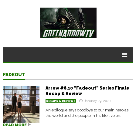
FADEOUT
Arrow #8.10 “Fadeout” Series Finale
Recap & Review
January 29, 2020
RECAPS & REVIEWS
An epilogue says goodbye to our main hero as
the world and the people in his life live on.
READ MORE