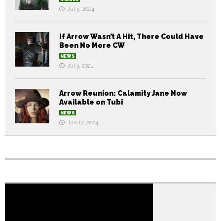
Jul 5, 2024
If Arrow Wasn’t A Hit, There Could Have
Been No More CW
NEWS
Jul 3, 2024
Arrow Reunion: Calamity Jane Now
Available on Tubi
NEWS
Jun 17, 2024