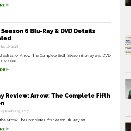
RE
 Season 6 Blu-Ray & DVD Details
aled
May 16, 2018
nd extras for Arrow: The Complete Sixth Season Blu-ray and DVD
 revealed.
RE
ay Review: Arrow: The Complete Fifth
on
September 19, 2017
the Arrow: The Complete Fifth Season Blu-ray set
RE