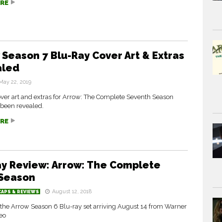
RE
 Season 7 Blu-Ray Cover Art & Extras
aled
May 22, 2019
over art and extras for Arrow: The Complete Seventh Season
been revealed.
RE
ay Review: Arrow: The Complete
 Season
August 12, 2018
CAPS & REVIEWS
 the Arrow Season 6 Blu-ray set arriving August 14 from Warner
eo