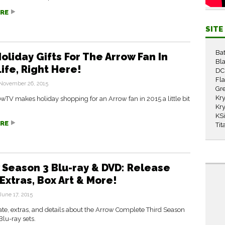
RE
SIT
Ba
oliday Gifts For The Arrow Fan In
Bla
ife, Right Here!
DC
Fl
November 26, 2015
Gr
Kry
TV makes holiday shopping for an Arrow fan in 2015 a little bit
Kry
KS
RE
Tit
 Season 3 Blu-ray & DVD: Release
Extras, Box Art & More!
June 17, 2015
te, extras, and details about the Arrow Complete Third Season
lu-ray sets.