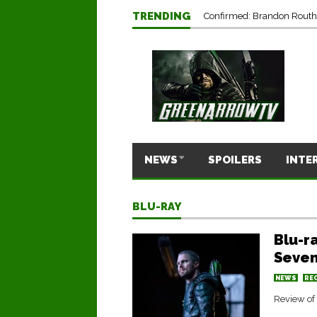
TRENDING
Confirmed: Brandon Routh’
NEWS
SPOILERS
INTE
BLU-RAY
Blu-r
Seven
NEWS
RE
Review of