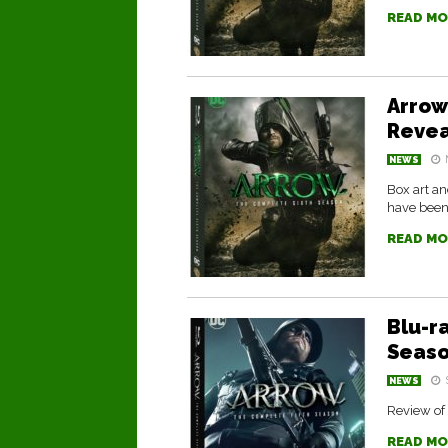
READ MO
Arrow
Reve
NEWS
Box art a
have been
READ MO
Blu-r
Seas
NEWS
Review of 
READ MO