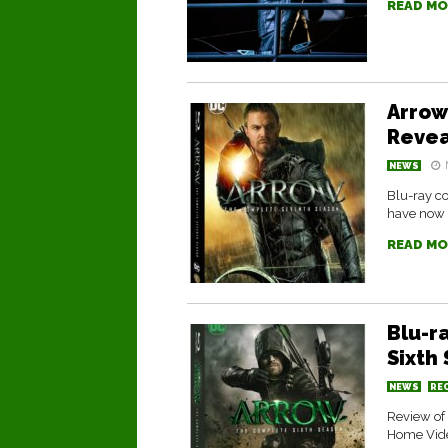
READ MO
Arrow
Reve
NEWS
Blu-ray c
have now 
READ MO
Blu-r
Sixth
NEWS
RE
Review of
Home Vid