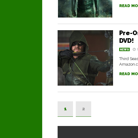
READ MO
Pre-O
DVD!
NEWS
Third Seas
Amazon.
READ MO
1
2