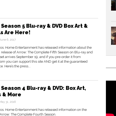
 Season 5 Blu-ray & DVD Box Art &
ls Are Here!
June 6, 2017
os. Home Entertainment has released information about the
release of Arrow: The Complete Fifth Season on Blu-ray and
et arrives September 19, and if you pre-order it from
m you can support this site AND get it at the guaranteed
e. Here’s the press...
 Season 4 Blu-ray & DVD: Box Art,
s & More
May 31, 2016
os. Home Entertainment has released information on the
f Arrow: The Complete Fourth Season.