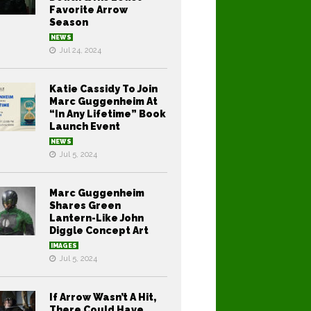
Favorite Arrow
Season
NEWS
Jul 24, 2024
Katie Cassidy To Join
Marc Guggenheim At
“In Any Lifetime” Book
Launch Event
NEWS
Jul 5, 2024
Marc Guggenheim
Shares Green
Lantern-Like John
Diggle Concept Art
IMAGES
Jul 5, 2024
If Arrow Wasn’t A Hit,
There Could Have