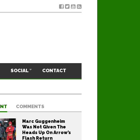
SOCIAL
CONTACT
ENT
COMMENTS
Marc Guggenheim
Was Not Given The
Heads Up On Arrow’s
Flash Return