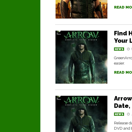
READ MO
Find H
Your L
NEWS
GreenArrow
easier.
READ MO
Arrow
Date, 
NEWS
Release da
DVD and B