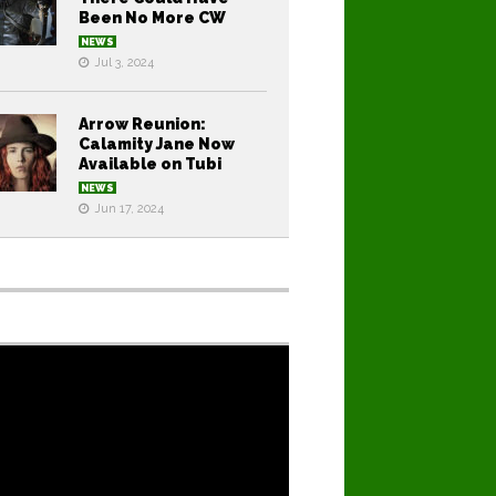
Been No More CW
NEWS
Jul 3, 2024
Arrow Reunion:
Calamity Jane Now
Available on Tubi
NEWS
Jun 17, 2024