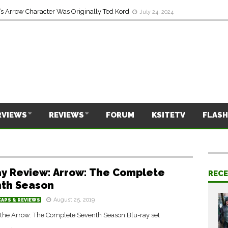
s Arrow Character Was Originally Ted Kord
July 24, 2024
RVIEWS
REVIEWS
FORUM
KSITETV
FLASH
ay Review: Arrow: The Complete
REC
th Season
August 25, 2019
CAPS & REVIEWS
 the Arrow: The Complete Seventh Season Blu-ray set