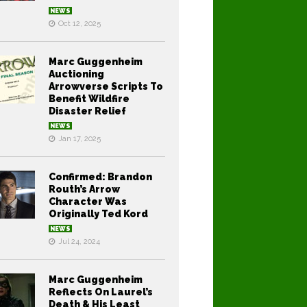
NEWS
Oct 12, 2025
Marc Guggenheim
Auctioning
Arrowverse Scripts To
Benefit Wildfire
Disaster Relief
NEWS
Jan 17, 2025
Confirmed: Brandon
Routh’s Arrow
Character Was
Originally Ted Kord
NEWS
Jul 24, 2024
Marc Guggenheim
Reflects On Laurel’s
Death & His Least