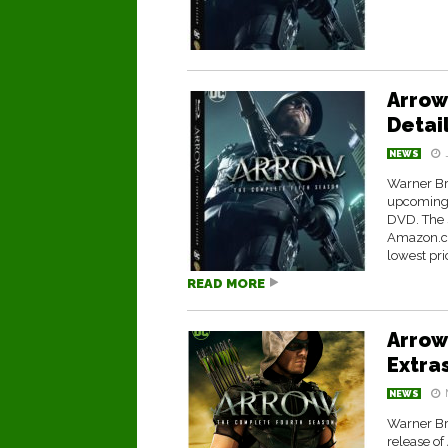
Arrow
Detai
NEWS
Warner Br
upcoming 
DVD. The s
Amazon.co
lowest pric
READ MORE
Arrow
Extra
NEWS
Warner Br
release o