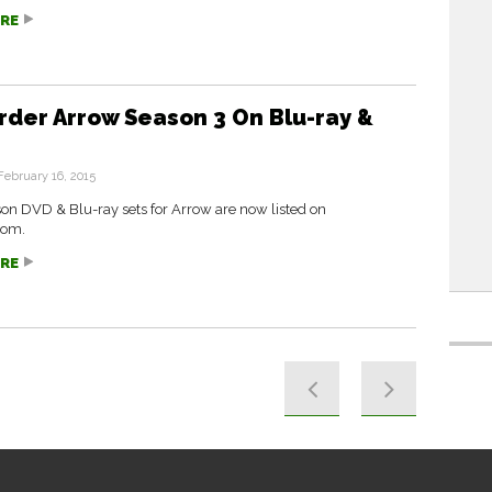
RE
rder Arrow Season 3 On Blu-ray &
February 16, 2015
on DVD & Blu-ray sets for Arrow are now listed on
com.
RE