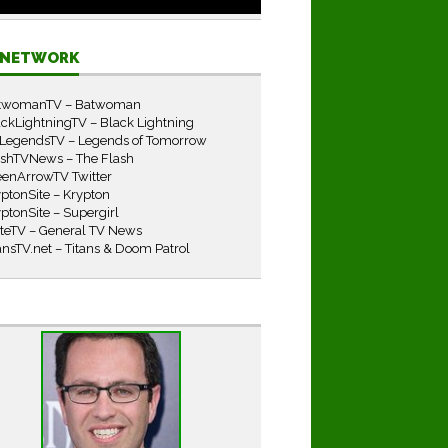
E NETWORK
twomanTV – Batwoman
ckLightningTV – Black Lightning
LegendsTV – Legends of Tomorrow
ashTVNews – The Flash
eenArrowTV Twitter
ptonSite – Krypton
ptonSite – Supergirl
iteTV – General TV News
ansTV.net – Titans & Doom Patrol