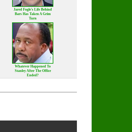
Jared Fogle's Life Behind
Bars Has Taken A Grim
Turn
Whatever Happened To
Stanley After The Office
Ended?