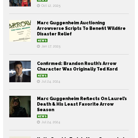
Oct 12, 2025
Marc Guggenheim Auctioning
Arrowverse Scripts To Benefit Wildfire
Disaster Relief
NEWS
Jan 17, 2025
Confirmed: Brandon Routh’s Arrow
Character Was Originally Ted Kord
NEWS
Jul 24, 2024
Marc Guggenheim Reflects On Laurel’s
Death & His Least Favorite Arrow
Season
NEWS
Jul 24, 2024