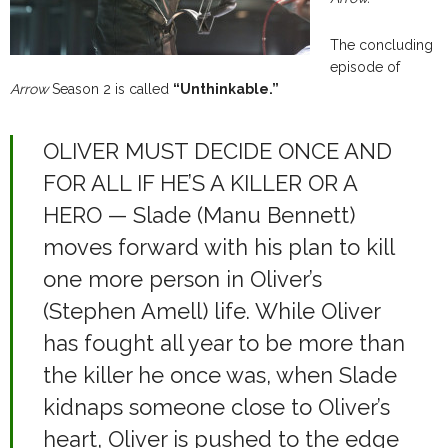
The concluding
episode of
Arrow
Season 2 is called
“Unthinkable.”
OLIVER MUST DECIDE ONCE AND
FOR ALL IF HE’S A KILLER OR A
HERO — Slade (Manu Bennett)
moves forward with his plan to kill
one more person in Oliver’s
(Stephen Amell) life. While Oliver
has fought all year to be more than
the killer he once was, when Slade
kidnaps someone close to Oliver’s
heart, Oliver is pushed to the edge