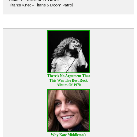
TitansTV.net – Titans & Doom Patrol
There's No Argument That
This Was The Best Rock
Album Of 1970
Why Kate Middleton's