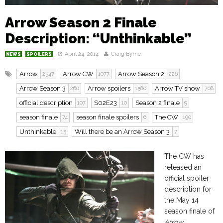
Arrow Season 2 Finale
Description: “Unthinkable”
April 24, 2014
Craig Byrne
NEWS
SPOILERS
Arrow
Arrow CW
Arrow Season 2
2547
1077
226
Arrow Season 3
Arrow spoilers
Arrow TV show
260
1580
708
official description
S02E23
Season 2 finale
107
10
9
season finale
season finale spoilers
The CW
74
6
190
Unthinkable
Will there be an Arrow Season 3
15
7
The CW has
released an
official spoiler
description for
the May 14
season finale of
Arrow.