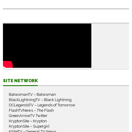
SITE NETWORK
BatwomanTV – Batwoman
BlackLightningTV – Black Lightning
DCLegendsTV – Legends of Tomorrow
FlashTVNews – The Flash
GreenArrowTV Twitter
KryptonSite – Krypton
KryptonSite – Supergirl
KSiteTV – General TV News