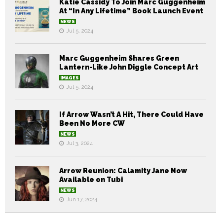
Katie Cassidy To Join Marc Guggenheim
At “In Any Lifetime” Book Launch Event
NEWS
Jul 5, 2024
Marc Guggenheim Shares Green
Lantern-Like John Diggle Concept Art
IMAGES
Jul 5, 2024
If Arrow Wasn’t A Hit, There Could Have
Been No More CW
NEWS
Jul 3, 2024
Arrow Reunion: Calamity Jane Now
Available on Tubi
NEWS
Jun 17, 2024