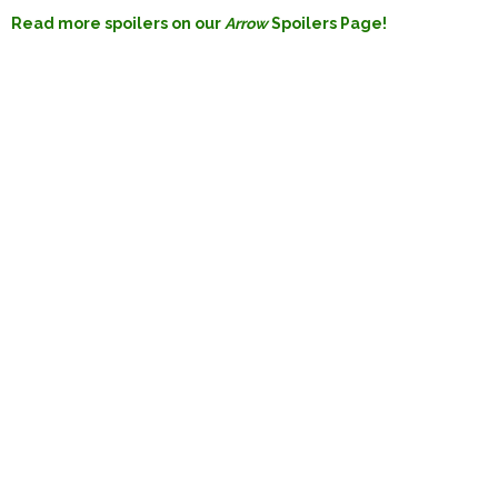
Read more spoilers on our
Arrow
Spoilers Page!