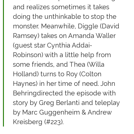
and realizes sometimes it takes
doing the unthinkable to stop the
monster. Meanwhile, Diggle (David
Ramsey) takes on Amanda Waller
(guest star Cynthia Addai-
Robinson) with a little help from
some friends, and Thea (Willa
Holland) turns to Roy (Colton
Haynes) in her time of need. John
Behringdirected the episode with
story by Greg Berlanti and teleplay
by Marc Guggenheim & Andrew
Kreisberg (#223).