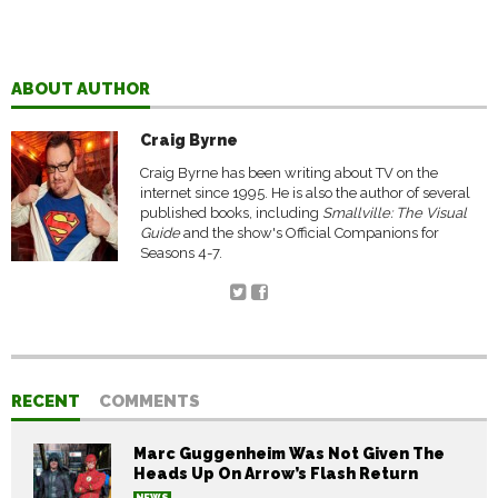
ABOUT AUTHOR
Craig Byrne
Craig Byrne has been writing about TV on the
internet since 1995. He is also the author of several
published books, including
Smallville: The Visual
Guide
and the show's Official Companions for
Seasons 4-7.
RECENT
COMMENTS
Marc Guggenheim Was Not Given The
Heads Up On Arrow’s Flash Return
NEWS