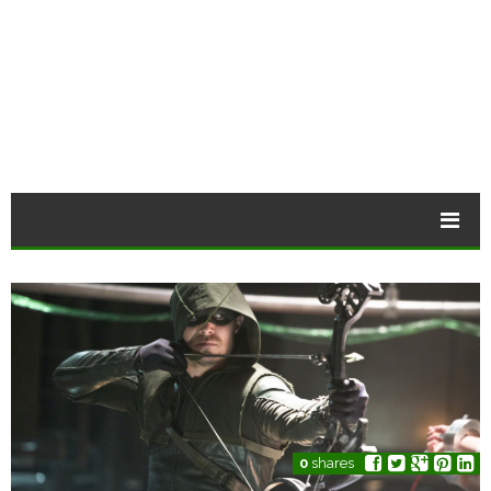
0
shares