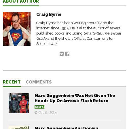
ABOUT AUTHOR
Craig Byrne
Craig Byrne has been writing about TV on the
internet since 1995. He is also the author of several
published books, including
Smallville: The Visual
Guide
and the show's Official Companions for
Seasons 4-7.
RECENT
COMMENTS
Marc Guggenheim Was Not Given The
Heads Up On Arrow’s Flash Return
NEWS
Oct 12, 2025
Marc Guggenheim Auctioning