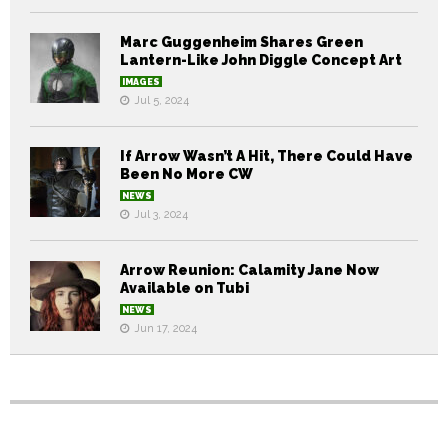
Marc Guggenheim Shares Green
Lantern-Like John Diggle Concept Art
IMAGES
Jul 5, 2024
If Arrow Wasn’t A Hit, There Could Have
Been No More CW
NEWS
Jul 3, 2024
Arrow Reunion: Calamity Jane Now
Available on Tubi
NEWS
Jun 17, 2024