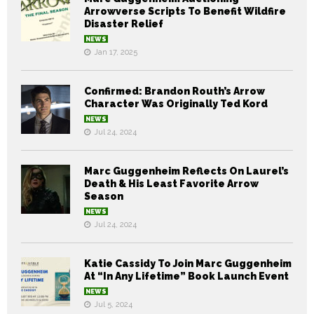
Arrowverse Scripts To Benefit Wildfire
Disaster Relief
NEWS
Jan 17, 2025
Confirmed: Brandon Routh’s Arrow
Character Was Originally Ted Kord
NEWS
Jul 24, 2024
Marc Guggenheim Reflects On Laurel’s
Death & His Least Favorite Arrow
Season
NEWS
Jul 24, 2024
Katie Cassidy To Join Marc Guggenheim
At “In Any Lifetime” Book Launch Event
NEWS
Jul 5, 2024