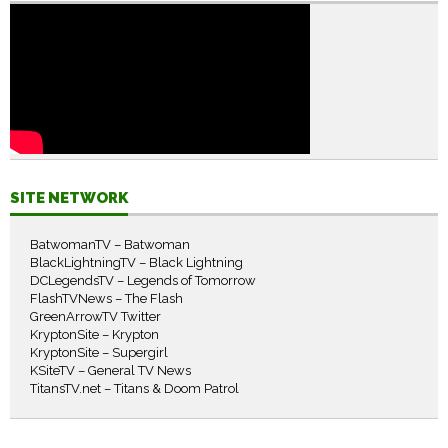
SITE NETWORK
BatwomanTV – Batwoman
BlackLightningTV – Black Lightning
DCLegendsTV – Legends of Tomorrow
FlashTVNews – The Flash
GreenArrowTV Twitter
KryptonSite – Krypton
KryptonSite – Supergirl
KSiteTV – General TV News
TitansTV.net – Titans & Doom Patrol