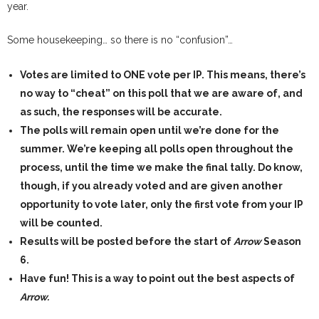
year.
Some housekeeping… so there is no “confusion”…
Votes are limited to ONE vote per IP.
This means, there’s
no way to “cheat” on this poll that we are aware of, and
as such, the responses will be accurate.
The polls will remain open until we’re done for the
summer.
We’re keeping all polls open throughout the
process, until the time we make the final tally. Do know,
though, if you already voted and are given another
opportunity to vote later, only the first vote from your IP
will be counted.
Results will be posted before the start of
Arrow
Season
6.
Have fun!
This is a way to point out the best aspects of
Arrow.