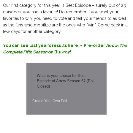
Our first category for this year is Best Episode – surely out of 23
episodes, you had a favorite! Do remember if you want your
favorites to win, you need to vote and tell your friends to as well,
as the fans who mobilize are the ones who “win.” Come back in a
few days for another category.
You can see last year’s results here
. –
Pre-order
Arrow: The
Complete Fifth Season
on Blu-ray!
What is your choice for Best
Episode of Arrow Season 5? (Poll
Closed)
Create Your Own Poll