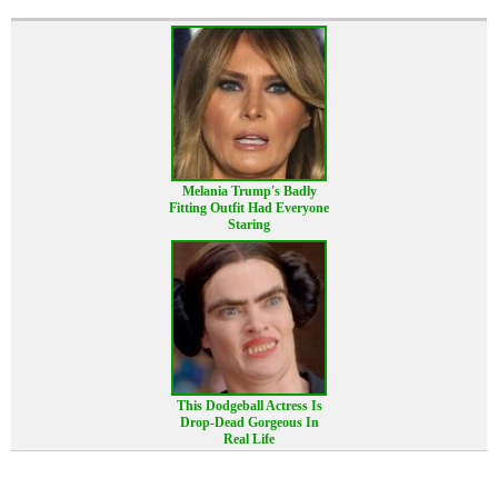
Melania Trump's Badly
Fitting Outfit Had Everyone
Staring
This Dodgeball Actress Is
Drop-Dead Gorgeous In
Real Life