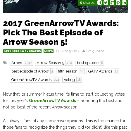
0
shares
2017 GreenArrowTV Awards:
Pick The Best Episode of
Arrow Season 5!
June 5, 2017
Craig Byrne
GREENARROWTV AWARDS
NEWS
Arrow
Arrow Season 5
best episode
2547
252
8
best episode of Arrow
fifth season
GATV Awards
3
18
34
GreenArrowTV Awards
voting
104
18
Now that it’s summer hiatus time, it’s time to start collecting votes
for this year’s
GreenArrowTV Awards
– honoring the best and
not-so-best of the recent
Arrow
season.
As always, fans of any show have opinions. This is the chance for
those fans to recognize the things they did (or didn’t) like this past