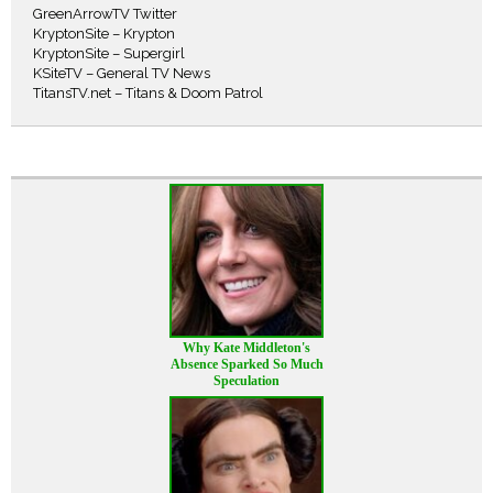
GreenArrowTV Twitter
KryptonSite – Krypton
KryptonSite – Supergirl
KSiteTV – General TV News
TitansTV.net – Titans & Doom Patrol
Why Kate Middleton's
Absence Sparked So Much
Speculation