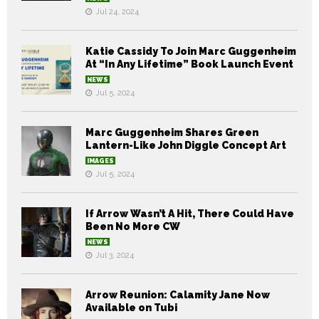
Jul 24, 2024
Katie Cassidy To Join Marc Guggenheim
At “In Any Lifetime” Book Launch Event
NEWS
Jul 5, 2024
Marc Guggenheim Shares Green
Lantern-Like John Diggle Concept Art
IMAGES
Jul 5, 2024
If Arrow Wasn’t A Hit, There Could Have
Been No More CW
NEWS
Jul 3, 2024
Arrow Reunion: Calamity Jane Now
Available on Tubi