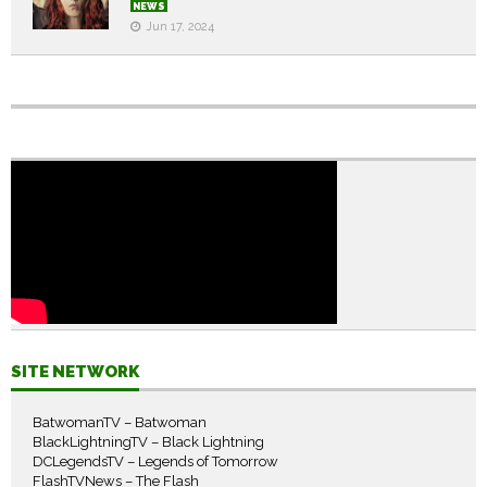
NEWS
Jun 17, 2024
SITE NETWORK
BatwomanTV – Batwoman
BlackLightningTV – Black Lightning
DCLegendsTV – Legends of Tomorrow
FlashTVNews – The Flash