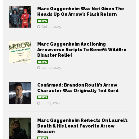
Marc Guggenheim Was Not Given The
Heads Up On Arrow’s Flash Return
NEWS
Oct 12, 2025
Marc Guggenheim Auctioning
Arrowverse Scripts To Benefit Wildfire
Disaster Relief
NEWS
Jan 17, 2025
Confirmed: Brandon Routh’s Arrow
Character Was Originally Ted Kord
NEWS
Jul 24, 2024
Marc Guggenheim Reflects On Laurel’s
Death & His Least Favorite Arrow
Season
NEWS