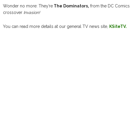
Wonder no more: They’re
The Dominators,
from the DC Comics
crossover
Invasion!
You can read more details at our general TV news site,
KSiteTV.