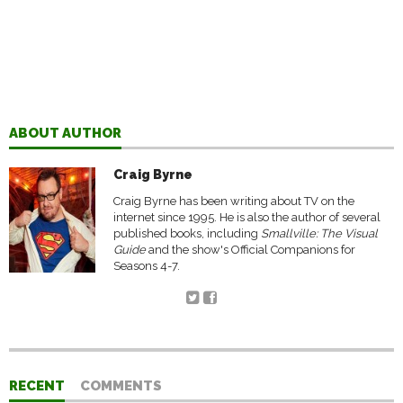
ABOUT AUTHOR
Craig Byrne
Craig Byrne has been writing about TV on the
internet since 1995. He is also the author of several
published books, including
Smallville: The Visual
Guide
and the show's Official Companions for
Seasons 4-7.
RECENT
COMMENTS