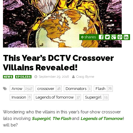
0
shares
This Year’s DCTV Crossover
Villains Revealed!
September 29, 2016
Craig Byrne
NEWS
SPOILERS
Arrow
crossover
Dominators
Flash
2547
48
1
78
Invasion
Legends of Tomorrow
Supergirl
6
37
15
Wondering who the villains in this year’s four-show crossover
(also involving
Supergirl
,
The Flash
and
Legends of Tomorrow
)
will be?