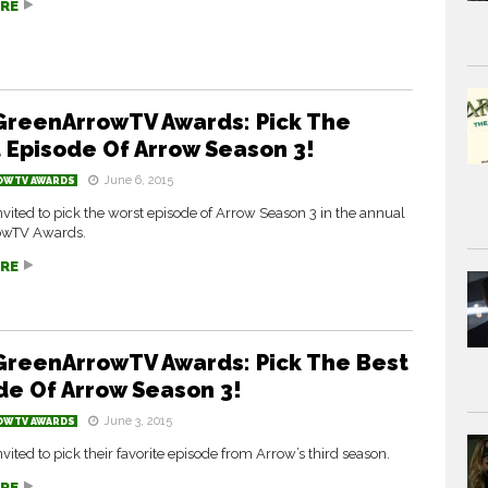
RE
GreenArrowTV Awards: Pick The
 Episode Of Arrow Season 3!
June 6, 2015
OWTV AWARDS
nvited to pick the worst episode of Arrow Season 3 in the annual
owTV Awards.
RE
GreenArrowTV Awards: Pick The Best
de Of Arrow Season 3!
June 3, 2015
OWTV AWARDS
nvited to pick their favorite episode from Arrow’s third season.
RE