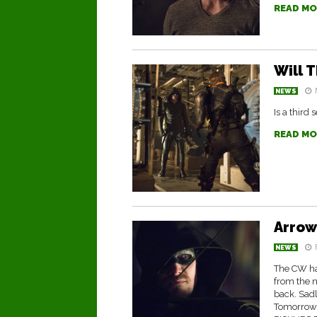
READ MO
Will 
NEWS
Is a third
READ MO
Arrow
NEWS
The CW has
from the n
back. Sad
Tomorrow