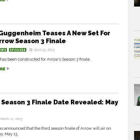
Guggenheim Teases A New Set For
rrow Season 3 Finale
April 15, 2015
EWS
SPOILERS
has been constructed for Arrow’s Season 3 finale.
RE
 Season 3 Finale Date Revealed: May
March 11, 2015
 announced that the third season finale of Arrow will air on
, May 13.