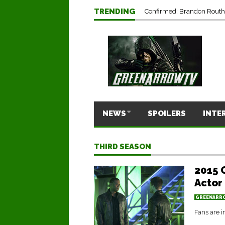
TRENDING
Confirmed: Brandon Routh’
NEWS
SPOILERS
INTE
THIRD SEASON
2015 
Actor
GREENARR
Fans are i