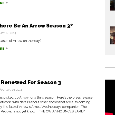
RE
There Be An Arrow Season 3?
May 14, 2014
 season of Arrow on the way?
RE
 Renewed For Season 3
February 13, 2014
 picked up Arrow for a third season. Here’s the press release
etwork, with details about other shows that are also coming
ly, the fate of Arrow’s Amell Wednesdays companion, The
 People, is not yet known. THE CW ANNOUNCES EARLY