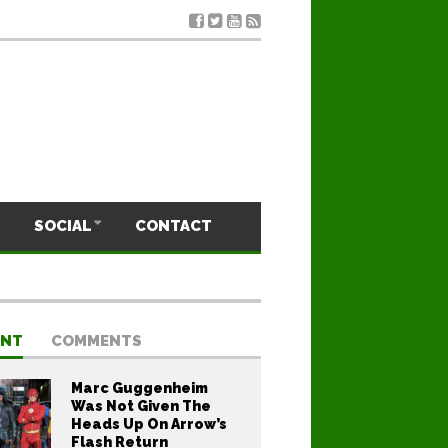
SOCIAL
CONTACT
ENT
COMMENTS
Marc Guggenheim
Was Not Given The
Heads Up On Arrow’s
Flash Return