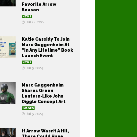
Favorite Arrow
Season
NEWS
Jul 24, 2024
Katie Cassidy To Join
Marc Guggenheim At
“In Any Lifetime” Book
Launch Event
NEWS
Jul 5, 2024
Marc Guggenheim
Shares Green
Lantern-Like John
Diggle Concept Art
IMAGES
Jul 5, 2024
If Arrow Wasn’t A Hit,
There Could Have