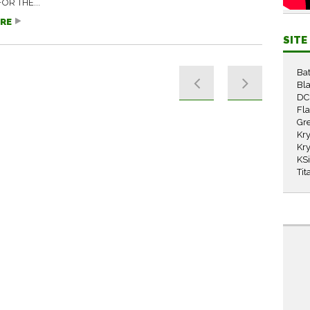
OR THE...
RE
SIT
Ba
Bla
DC
Fl
Gr
Kry
Kry
KS
Tit