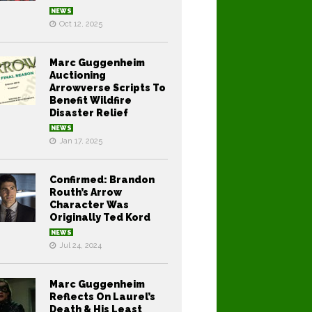
NEWS
Oct 12, 2025
Marc Guggenheim
Auctioning
Arrowverse Scripts To
Benefit Wildfire
Disaster Relief
NEWS
Jan 17, 2025
Confirmed: Brandon
Routh’s Arrow
Character Was
Originally Ted Kord
NEWS
Jul 24, 2024
Marc Guggenheim
Reflects On Laurel’s
Death & His Least