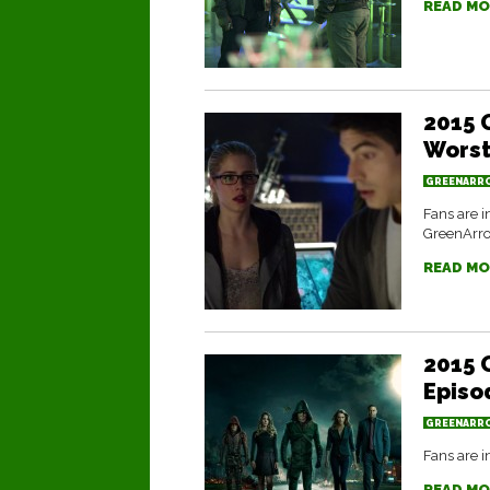
READ MO
2015 
Worst
GREENARR
Fans are i
GreenArr
READ MO
2015 
Episo
GREENARR
Fans are i
READ MO