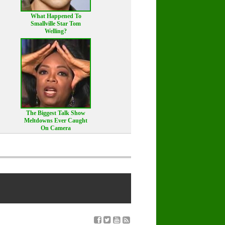
What Happened To
Smallville Star Tom
Welling?
The Biggest Talk Show
Meltdowns Ever Caught
On Camera