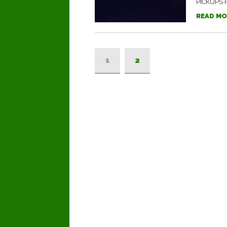
PICKUPS F
READ MO
1
2