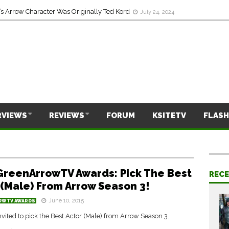
s Arrow Character Was Originally Ted Kord
July 24, 2024
RVIEWS
REVIEWS
FORUM
KSITETV
FLASH
GreenArrowTV Awards: Pick The Best
REC
 (Male) From Arrow Season 3!
June 10, 2015
OWTV AWARDS
nvited to pick the Best Actor (Male) from Arrow Season 3.