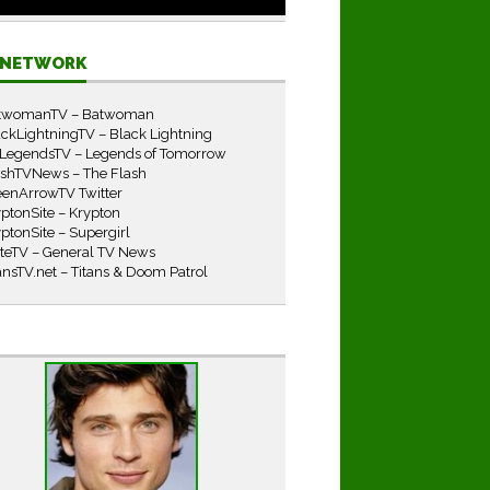
E NETWORK
twomanTV – Batwoman
ckLightningTV – Black Lightning
LegendsTV – Legends of Tomorrow
ashTVNews – The Flash
eenArrowTV Twitter
ptonSite – Krypton
ptonSite – Supergirl
iteTV – General TV News
ansTV.net – Titans & Doom Patrol