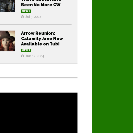
Been No More CW
NEWS
Jul 3, 2024
Arrow Reunion:
Calamity Jane Now
Available on Tubi
NEWS
Jun 17, 2024