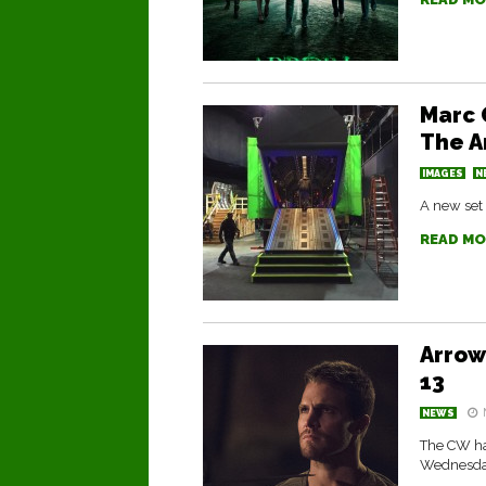
Marc 
The A
IMAGES
N
A new set 
READ MO
Arrow
13
NEWS
The CW has
Wednesday