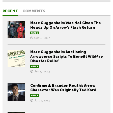
RECENT
COMMENTS
Marc Guggenheim Was Not Given The
Heads Up On Arrow’s Flash Return
NEWS
Oct 12, 2025
Marc Guggenheim Auctioning
Arrowverse Scripts To Benefit Wildfire
Disaster Relief
NEWS
Jan 17, 2025
Confirmed: Brandon Routh’s Arrow
Character Was Originally Ted Kord
NEWS
Jul 24, 2024