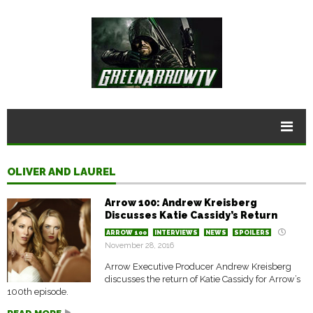
OLIVER AND LAUREL
Arrow 100: Andrew Kreisberg
Discusses Katie Cassidy’s Return
ARROW 100
INTERVIEWS
NEWS
SPOILERS
November 28, 2016
Arrow Executive Producer Andrew Kreisberg
discusses the return of Katie Cassidy for Arrow’s
100th episode.