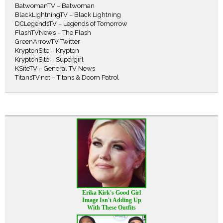
BatwomanTV – Batwoman
BlackLightningTV – Black Lightning
DCLegendsTV – Legends of Tomorrow
FlashTVNews – The Flash
GreenArrowTV Twitter
KryptonSite – Krypton
KryptonSite – Supergirl
KSiteTV – General TV News
TitansTV.net – Titans & Doom Patrol
Erika Kirk's Good Girl
Image Isn't Adding Up
With These Outfits