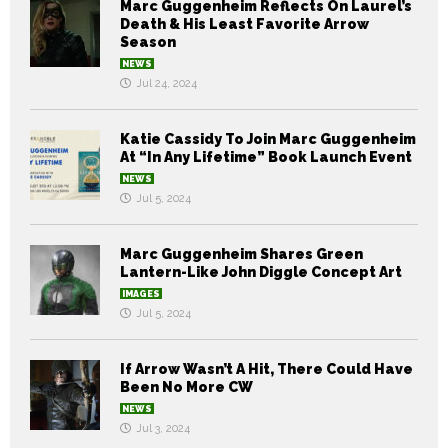
Marc Guggenheim Reflects On Laurel’s
Death & His Least Favorite Arrow
Season
NEWS
Jul 24, 2024
Katie Cassidy To Join Marc Guggenheim
At “In Any Lifetime” Book Launch Event
NEWS
Jul 5, 2024
Marc Guggenheim Shares Green
Lantern-Like John Diggle Concept Art
IMAGES
Jul 5, 2024
If Arrow Wasn’t A Hit, There Could Have
Been No More CW
NEWS
Jul 3, 2024