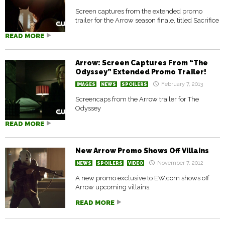
Screen captures from the extended promo
trailer for the Arrow season finale, titled Sacrifice
READ MORE
Arrow: Screen Captures From “The
Odyssey” Extended Promo Trailer!
February 7, 2013
IMAGES
NEWS
SPOILERS
Screencaps from the Arrow trailer for The
Odyssey
READ MORE
New Arrow Promo Shows Off Villains
November 7, 2012
NEWS
SPOILERS
VIDEO
A new promo exclusive to EW.com shows off
Arrow upcoming villains.
READ MORE