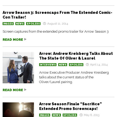
Arrow Season 3: Screencaps From The Extended Comic-
Con Trailer!
August 11, 2014
IMAGES
NEWS
SPOILERS
Screen captures from the extended promo trailer for Arrow Season 3
READ MORE
Arrow: Andrew Kreisberg Talks About
The State Of Oliver & Laurel
April 14, 2014
INTERVIEWS
NEWS
SPOILERS
Arrow Executive Producer Andrew Kreisberg
talks about the current status of the
Oliver/Laurel pairing.
READ MORE
Arrow Season Finale “Sacrifice”
Extended Promo Screencaps!
May 8, 2013
IMAGES
NEWS
SPOILERS