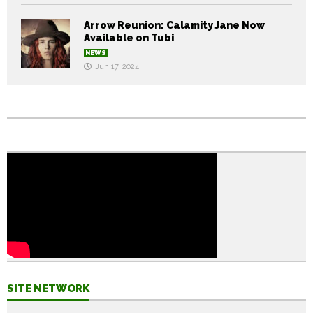
Arrow Reunion: Calamity Jane Now
Available on Tubi
NEWS
Jun 17, 2024
SITE NETWORK