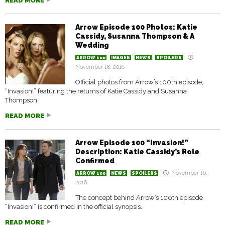
READ MORE
Arrow Episode 100 Photos: Katie
Cassidy, Susanna Thompson & A
Wedding
ARROW 100
IMAGES
NEWS
SPOILERS
November 18, 2016
Official photos from Arrow’s 100th episode,
“Invasion!” featuring the returns of Katie Cassidy and Susanna
Thompson
READ MORE
Arrow Episode 100 “Invasion!”
Description: Katie Cassidy’s Role
Confirmed
November 16,
ARROW 100
NEWS
SPOILERS
2016
The concept behind Arrow’s 100th episode
“Invasion!” is confirmed in the official synopsis.
READ MORE