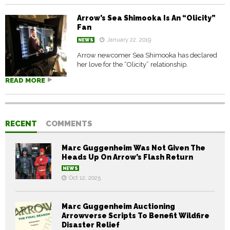
Arrow’s Sea Shimooka Is An “Olicity”
Fan
January 22, 2019
NEWS
Arrow newcomer Sea Shimooka has declared
her love for the “Olicity” relationship.
READ MORE
RECENT
COMMENTS
Marc Guggenheim Was Not Given The
Heads Up On Arrow’s Flash Return
NEWS
Oct 12, 2025
Marc Guggenheim Auctioning
Arrowverse Scripts To Benefit Wildfire
Disaster Relief