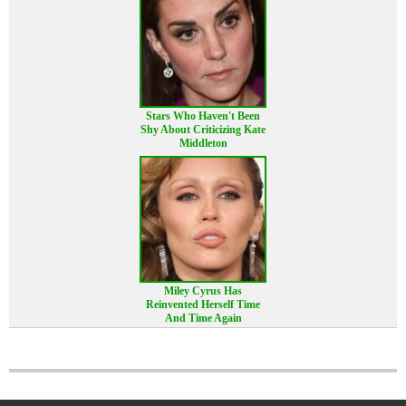
Stars Who Haven't Been
Shy About Criticizing Kate
Middleton
Miley Cyrus Has
Reinvented Herself Time
And Time Again