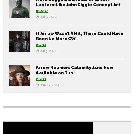
Lantern-Like John Diggle Concept Art
IMAGES
Jul 5, 2024
If Arrow Wasn’t A Hit, There Could Have
Been No More CW
NEWS
Jul 3, 2024
Arrow Reunion: Calamity Jane Now
Available on Tubi
NEWS
Jun 17, 2024