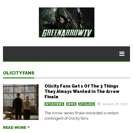
OLICITY FANS
Olicity Fans Get 1 Of The 3 Things
They Always Wanted In The Arrow
Finale
January 28, 2020
INTERVIEWS
NEWS
SPOILERS
The Arrow series finale rewarded a certain
contingent of Olicity fans.
READ MORE