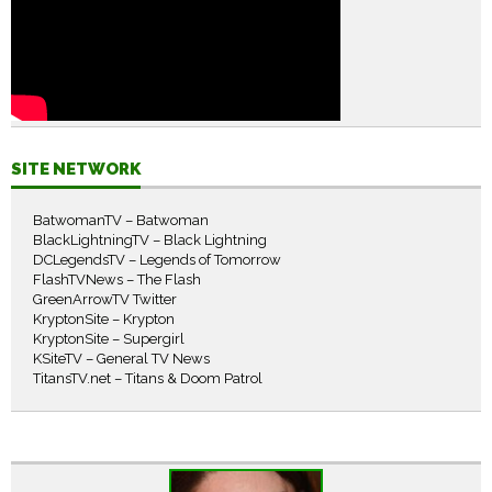
SITE NETWORK
BatwomanTV – Batwoman
BlackLightningTV – Black Lightning
DCLegendsTV – Legends of Tomorrow
FlashTVNews – The Flash
GreenArrowTV Twitter
KryptonSite – Krypton
KryptonSite – Supergirl
KSiteTV – General TV News
TitansTV.net – Titans & Doom Patrol