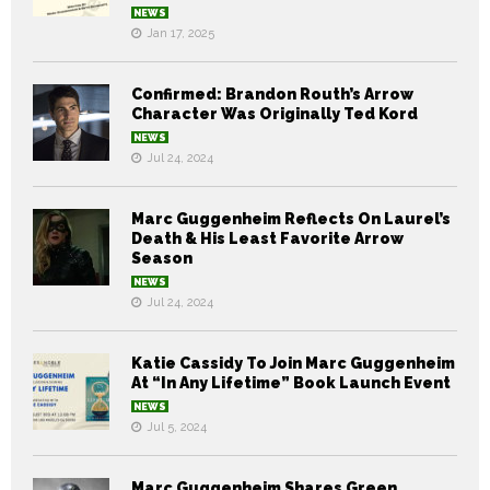
NEWS
Jan 17, 2025
Confirmed: Brandon Routh’s Arrow
Character Was Originally Ted Kord
NEWS
Jul 24, 2024
Marc Guggenheim Reflects On Laurel’s
Death & His Least Favorite Arrow
Season
NEWS
Jul 24, 2024
Katie Cassidy To Join Marc Guggenheim
At “In Any Lifetime” Book Launch Event
NEWS
Jul 5, 2024
Marc Guggenheim Shares Green