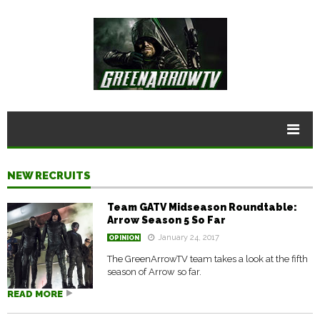
NEW RECRUITS
Team GATV Midseason Roundtable:
Arrow Season 5 So Far
January 24, 2017
OPINION
The GreenArrowTV team takes a look at the fifth
season of Arrow so far.
READ MORE