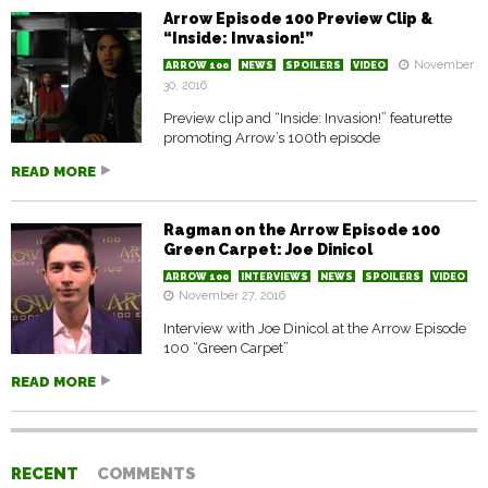
Arrow Episode 100 Preview Clip &
“Inside: Invasion!”
November
ARROW 100
NEWS
SPOILERS
VIDEO
30, 2016
Preview clip and “Inside: Invasion!” featurette
promoting Arrow’s 100th episode
READ MORE
Ragman on the Arrow Episode 100
Green Carpet: Joe Dinicol
ARROW 100
INTERVIEWS
NEWS
SPOILERS
VIDEO
November 27, 2016
Interview with Joe Dinicol at the Arrow Episode
100 “Green Carpet”
READ MORE
RECENT
COMMENTS