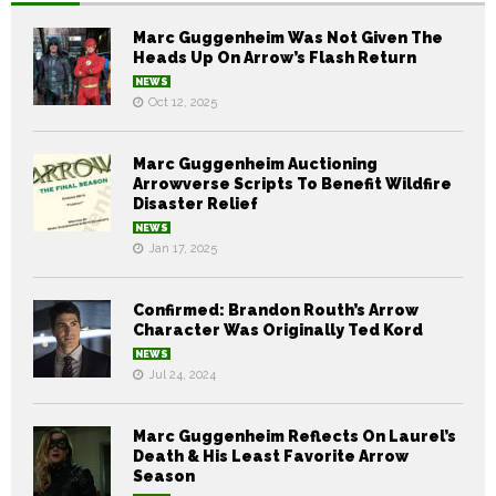
Marc Guggenheim Was Not Given The
Heads Up On Arrow’s Flash Return
NEWS
Oct 12, 2025
Marc Guggenheim Auctioning
Arrowverse Scripts To Benefit Wildfire
Disaster Relief
NEWS
Jan 17, 2025
Confirmed: Brandon Routh’s Arrow
Character Was Originally Ted Kord
NEWS
Jul 24, 2024
Marc Guggenheim Reflects On Laurel’s
Death & His Least Favorite Arrow
Season