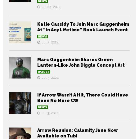
NEWS
Jul 24, 2024
Katie Cassidy To Join Marc Guggenheim
At “In Any Lifetime” Book Launch Event
NEWS
Jul 5, 2024
Marc Guggenheim Shares Green
Lantern-Like John Diggle Concept Art
IMAGES
Jul 5, 2024
If Arrow Wasn’t A Hit, There Could Have
Been No More CW
NEWS
Jul 3, 2024
Arrow Reunion: Calamity Jane Now
Available on Tubi