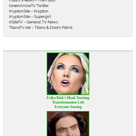
FlashTVNews – The Flash
GreenArrowTV Twitter
KryptonSite – Krypton
KryptonSite – Supergirl
KSiteTV – General TV News
TitansTV.net – Titans & Doom Patrol
Erika Kirk's Head-Turning
Transformation Left
Everyone Staring