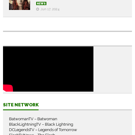
NEWS
Jun 17, 2024
SITE NETWORK
BatwomanTV – Batwoman
BlackLightningTV – Black Lightning
DCLegendsTV – Legends of Tomorrow