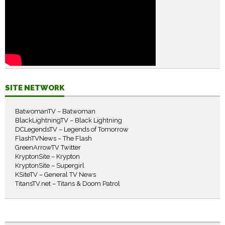
SITE NETWORK
BatwomanTV – Batwoman
BlackLightningTV – Black Lightning
DCLegendsTV – Legends of Tomorrow
FlashTVNews – The Flash
GreenArrowTV Twitter
KryptonSite – Krypton
KryptonSite – Supergirl
KSiteTV – General TV News
TitansTV.net – Titans & Doom Patrol