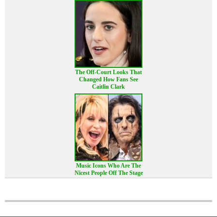
The Off-Court Looks That
Changed How Fans See
Caitlin Clark
Music Icons Who Are The
Nicest People Off The Stage