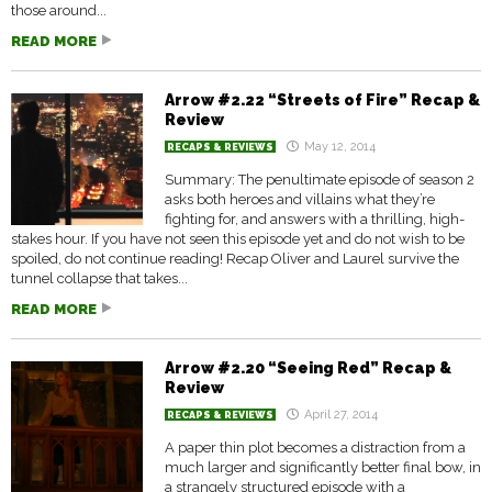
those around...
READ MORE
Arrow #2.22 “Streets of Fire” Recap &
Review
May 12, 2014
RECAPS & REVIEWS
Summary: The penultimate episode of season 2
asks both heroes and villains what they’re
fighting for, and answers with a thrilling, high-
stakes hour. If you have not seen this episode yet and do not wish to be
spoiled, do not continue reading! Recap Oliver and Laurel survive the
tunnel collapse that takes...
READ MORE
Arrow #2.20 “Seeing Red” Recap &
Review
April 27, 2014
RECAPS & REVIEWS
A paper thin plot becomes a distraction from a
much larger and significantly better final bow, in
a strangely structured episode with a