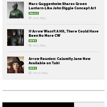
Marc Guggenheim Shares Green
Lantern-Like John Diggle Concept Art
IMAGES
Jul 5, 2024
If Arrow Wasn’t A Hit, There Could Have
Been No More CW
NEWS
Jul 3, 2024
Arrow Reunion: Calamity Jane Now
Available on Tubi
NEWS
Jun 17, 2024