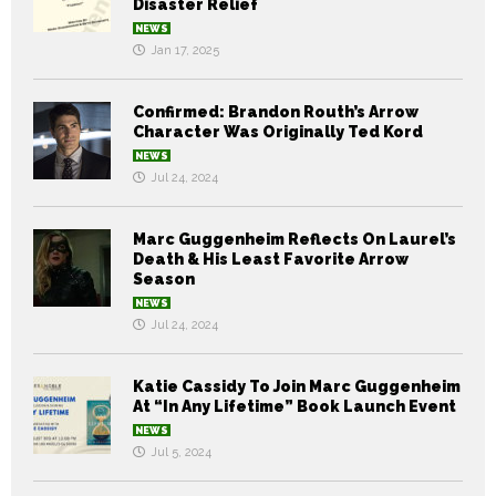
Disaster Relief
NEWS
Jan 17, 2025
Confirmed: Brandon Routh’s Arrow
Character Was Originally Ted Kord
NEWS
Jul 24, 2024
Marc Guggenheim Reflects On Laurel’s
Death & His Least Favorite Arrow
Season
NEWS
Jul 24, 2024
Katie Cassidy To Join Marc Guggenheim
At “In Any Lifetime” Book Launch Event
NEWS
Jul 5, 2024