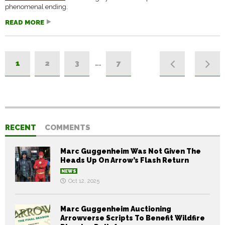
phenomenal ending.
READ MORE
1
2
3
…
7
RECENT
COMMENTS
Marc Guggenheim Was Not Given The
Heads Up On Arrow’s Flash Return
NEWS
Oct 12, 2025
Marc Guggenheim Auctioning
Arrowverse Scripts To Benefit Wildfire