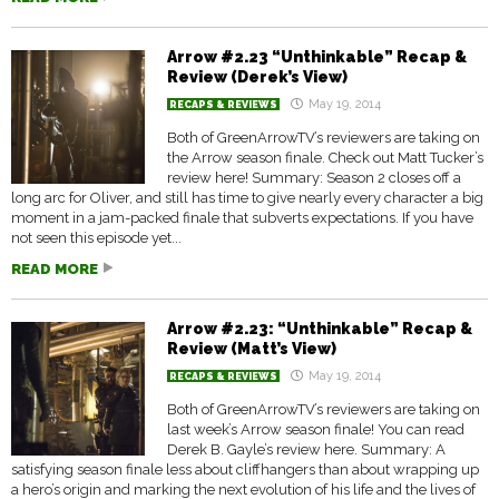
Arrow #2.23 “Unthinkable” Recap &
Review (Derek’s View)
May 19, 2014
RECAPS & REVIEWS
Both of GreenArrowTV’s reviewers are taking on
the Arrow season finale. Check out Matt Tucker’s
review here! Summary: Season 2 closes off a
long arc for Oliver, and still has time to give nearly every character a big
moment in a jam-packed finale that subverts expectations. If you have
not seen this episode yet...
READ MORE
Arrow #2.23: “Unthinkable” Recap &
Review (Matt’s View)
May 19, 2014
RECAPS & REVIEWS
Both of GreenArrowTV’s reviewers are taking on
last week’s Arrow season finale! You can read
Derek B. Gayle’s review here. Summary: A
satisfying season finale less about cliffhangers than about wrapping up
a hero’s origin and marking the next evolution of his life and the lives of