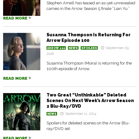
Stephen Amell has teased an as-yet-unrevealed
cameo in the Arrow Season 5 finale “Lian Yu.”
READ MORE
Susanna Thompson Is Returning For
Arrow Episode 100
September 29,
ARROW 100
NEWS
SPOILERS
2016
Susanna Thompson (Moira) is returning for the
100th episode of Arrow.
READ MORE
Two Great “Unthinkable” Deleted
Scenes On Next Week’s Arrow Season
2 Blu-Ray/DVD
September 11, 2014
NEWS
Spoilers for deleted scenes on the Arrow Blu-
ray/DVD set.
READ MORE