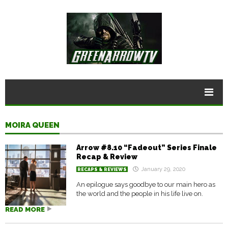
MOIRA QUEEN
Arrow #8.10 “Fadeout” Series Finale
Recap & Review
January 29, 2020
RECAPS & REVIEWS
An epilogue says goodbye to our main hero as
the world and the people in his life live on.
READ MORE