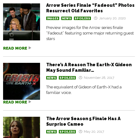
Arrow Series Finale “Fadeout” Photos
Resurrect Old Favorites
January 20, 2020
IMAGES
NEWS
SPOILERS
Preview images for the Arrow series finale
“Fadeout” featuring some major returning guest
stars
READ MORE
There’s A Reason The Earth-X Gideon
May Sound Familiar…
November 28, 2017
NEWS
SPOILERS
The equivalent of Gideon of Earth-X had a
familiar voice.
READ MORE
The Arrow Season 5 Finale Has A
Surprise Cameo
May 20, 2017
NEWS
SPOILERS