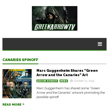
CANARIES SPINOFF
Marc Guggenheim Shares “Green
Arrow and the Canaries” Art
October 15, 2019
ARROW SPINOFF
NEWS
Marc Guggenheim has shared some “Green
Arrow and the Canaries” artwork promoting the
possible spinoff.
READ MORE