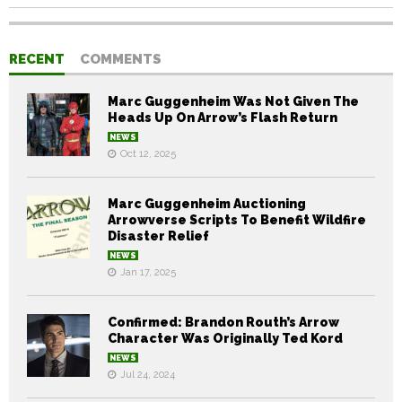
RECENT
COMMENTS
Marc Guggenheim Was Not Given The
Heads Up On Arrow’s Flash Return
NEWS
Oct 12, 2025
Marc Guggenheim Auctioning
Arrowverse Scripts To Benefit Wildfire
Disaster Relief
NEWS
Jan 17, 2025
Confirmed: Brandon Routh’s Arrow
Character Was Originally Ted Kord
NEWS
Jul 24, 2024