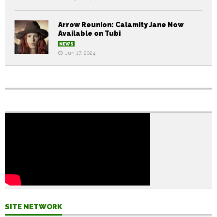
Arrow Reunion: Calamity Jane Now
Available on Tubi
NEWS
Jun 17, 2024
SITE NETWORK