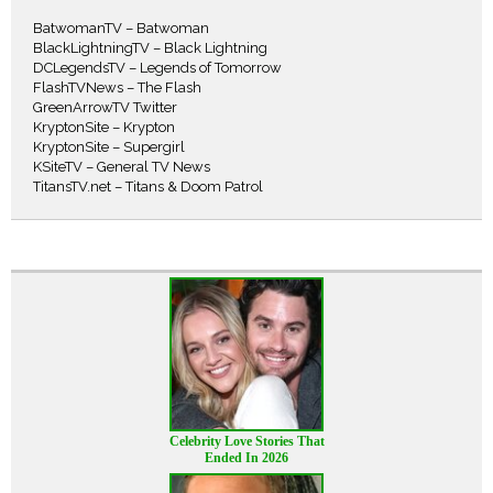
BatwomanTV – Batwoman
BlackLightningTV – Black Lightning
DCLegendsTV – Legends of Tomorrow
FlashTVNews – The Flash
GreenArrowTV Twitter
KryptonSite – Krypton
KryptonSite – Supergirl
KSiteTV – General TV News
TitansTV.net – Titans & Doom Patrol
Celebrity Love Stories That
Ended In 2026