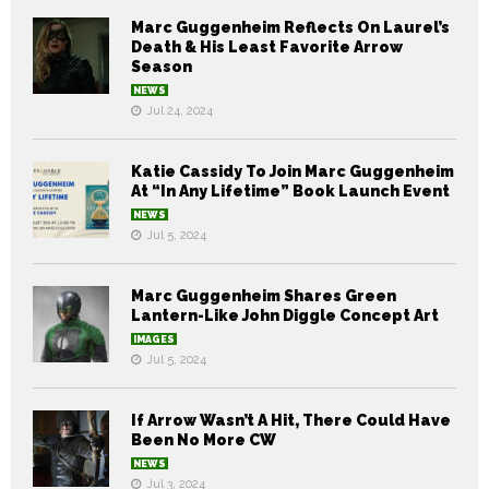
Marc Guggenheim Reflects On Laurel’s
Death & His Least Favorite Arrow
Season
NEWS
Jul 24, 2024
Katie Cassidy To Join Marc Guggenheim
At “In Any Lifetime” Book Launch Event
NEWS
Jul 5, 2024
Marc Guggenheim Shares Green
Lantern-Like John Diggle Concept Art
IMAGES
Jul 5, 2024
If Arrow Wasn’t A Hit, There Could Have
Been No More CW
NEWS
Jul 3, 2024