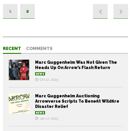
1
2
RECENT
COMMENTS
Marc Guggenheim Was Not Given The
Heads Up On Arrow’s Flash Return
NEWS
Oct 12, 2025
Marc Guggenheim Auctioning
Arrowverse Scripts To Benefit Wildfire
Disaster Relief
NEWS
Jan 17, 2025