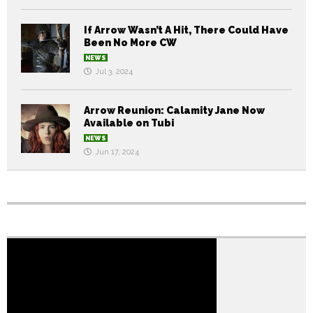
If Arrow Wasn’t A Hit, There Could Have
Been No More CW
NEWS
Jul 3, 2024
Arrow Reunion: Calamity Jane Now
Available on Tubi
NEWS
Jun 17, 2024