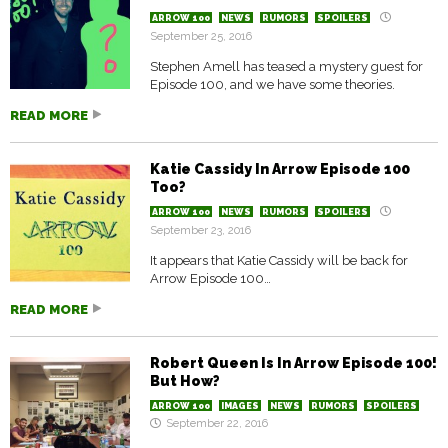
ARROW 100
NEWS
RUMORS
SPOILERS
September 25, 2016
Stephen Amell has teased a mystery guest for
Episode 100, and we have some theories.
READ MORE
Katie Cassidy In Arrow Episode 100
Too?
ARROW 100
NEWS
RUMORS
SPOILERS
September 23, 2016
It appears that Katie Cassidy will be back for
Arrow Episode 100…
READ MORE
Robert Queen Is In Arrow Episode 100!
But How?
ARROW 100
IMAGES
NEWS
RUMORS
SPOILERS
September 22, 2016