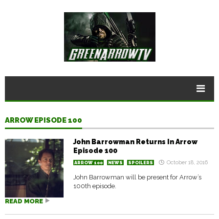
ARROW EPISODE 100
John Barrowman Returns In Arrow
Episode 100
October 18, 2016
ARROW 100
NEWS
SPOILERS
John Barrowman will be present for Arrow’s
100th episode.
READ MORE