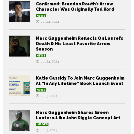
Confirmed: Brandon Routh’s Arrow
Character Was Originally Ted Kord
NEWS
Jul 24, 2024
Marc Guggenheim Reflects On Laurel’s
Death & His Least Favorite Arrow
Season
NEWS
Jul 24, 2024
Katie Cassidy To Join Marc Guggenheim
At “In Any Lifetime” Book Launch Event
NEWS
Jul 5, 2024
Marc Guggenheim Shares Green
Lantern-Like John Diggle Concept Art
IMAGES
Jul 5, 2024