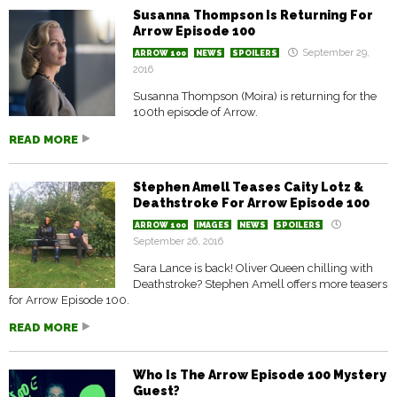
Susanna Thompson Is Returning For
Arrow Episode 100
September 29,
ARROW 100
NEWS
SPOILERS
2016
Susanna Thompson (Moira) is returning for the
100th episode of Arrow.
READ MORE
Stephen Amell Teases Caity Lotz &
Deathstroke For Arrow Episode 100
ARROW 100
IMAGES
NEWS
SPOILERS
September 26, 2016
Sara Lance is back! Oliver Queen chilling with
Deathstroke? Stephen Amell offers more teasers
for Arrow Episode 100.
READ MORE
Who Is The Arrow Episode 100 Mystery
Guest?