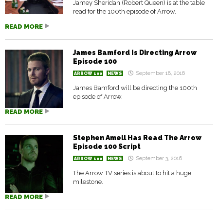
Jamey Sheridan (Robert Queen) is at the table
read for the 100th episode of Arrow.
READ MORE
James Bamford Is Directing Arrow
Episode 100
September 18, 2016
ARROW 100
NEWS
James Bamford will be directing the 100th
episode of Arrow.
READ MORE
Stephen Amell Has Read The Arrow
Episode 100 Script
September 3, 2016
ARROW 100
NEWS
The Arrow TV series is about to hit a huge
milestone.
READ MORE