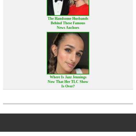
The Handsome Husbands
Behind These Famous
News Anchors
Where Is Jazz Jennings
Now That Her TLC Show
Is Over?