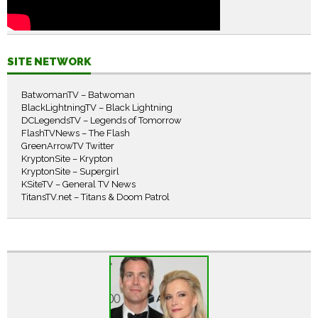
SITE NETWORK
BatwomanTV – Batwoman
BlackLightningTV – Black Lightning
DCLegendsTV – Legends of Tomorrow
FlashTVNews – The Flash
GreenArrowTV Twitter
KryptonSite – Krypton
KryptonSite – Supergirl
KSiteTV – General TV News
TitansTV.net – Titans & Doom Patrol