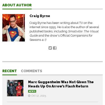
ABOUT AUTHOR
Craig Byrne
Craig Byrne has been writing about TV on the
internet since 1995. He is also the author of several
published books, including
Smallville: The Visual
Guide
and the show's Official Companions for
Seasons 4-7.
RECENT
COMMENTS
Marc Guggenheim Was Not Given The
Heads Up On Arrow’s Flash Return
NEWS
Oct 12, 2025