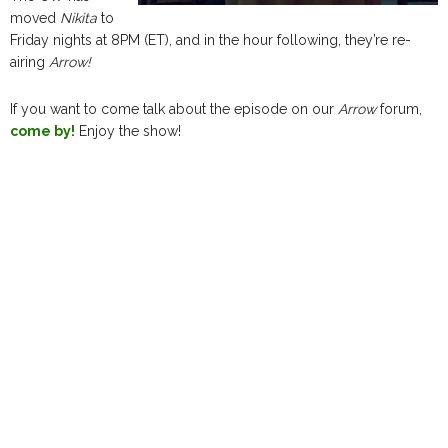
moved
Nikita
to
Friday nights at 8PM (ET), and in the hour following, they’re re-
airing
Arrow!
If you want to come talk about the episode on our
Arrow
forum,
come by!
Enjoy the show!