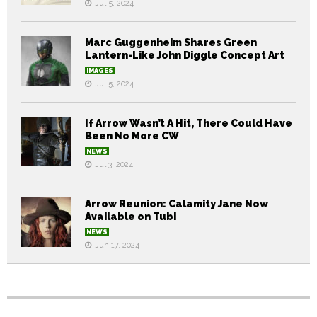
Jul 5, 2024
Marc Guggenheim Shares Green
Lantern-Like John Diggle Concept Art
IMAGES
Jul 5, 2024
If Arrow Wasn’t A Hit, There Could Have
Been No More CW
NEWS
Jul 3, 2024
Arrow Reunion: Calamity Jane Now
Available on Tubi
NEWS
Jun 17, 2024