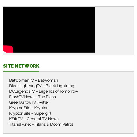
SITE NETWORK
BatwomanTV – Batwoman
BlackLightningTV – Black Lightning
DCLegendsTV – Legends of Tomorrow
FlashTVNews – The Flash
GreenArrowTV Twitter
KryptonSite – Krypton
KryptonSite – Supergirl
KSiteTV – General TV News
TitansTV.net – Titans & Doom Patrol