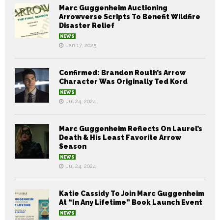
Marc Guggenheim Auctioning
Arrowverse Scripts To Benefit Wildfire
Disaster Relief
NEWS
Jan 17, 2025
Confirmed: Brandon Routh’s Arrow
Character Was Originally Ted Kord
NEWS
Jul 24, 2024
Marc Guggenheim Reflects On Laurel’s
Death & His Least Favorite Arrow
Season
NEWS
Jul 24, 2024
Katie Cassidy To Join Marc Guggenheim
At “In Any Lifetime” Book Launch Event
NEWS