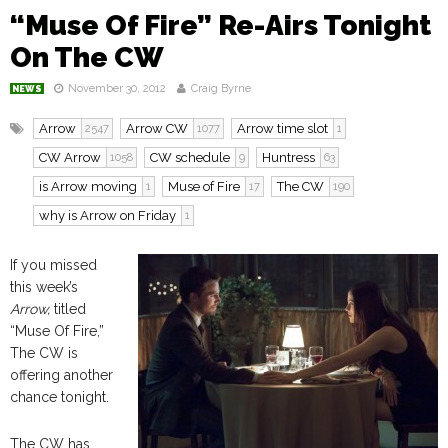
“Muse Of Fire” Re-Airs Tonight
On The CW
November 30, 2012
Craig Byrne
NEWS
Arrow
Arrow CW
Arrow time slot
2547
1077
1
CW Arrow
CW schedule
Huntress
1058
9
63
is Arrow moving
Muse of Fire
The CW
1
17
190
why is Arrow on Friday
1
If you missed
this week’s
Arrow,
titled
“Muse Of Fire,”
The CW is
offering another
chance tonight.
The CW has