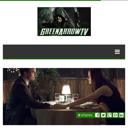
0
shares