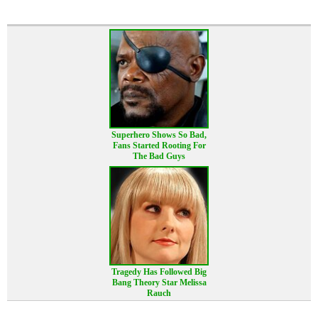
Superhero Shows So Bad,
Fans Started Rooting For
The Bad Guys
Tragedy Has Followed Big
Bang Theory Star Melissa
Rauch