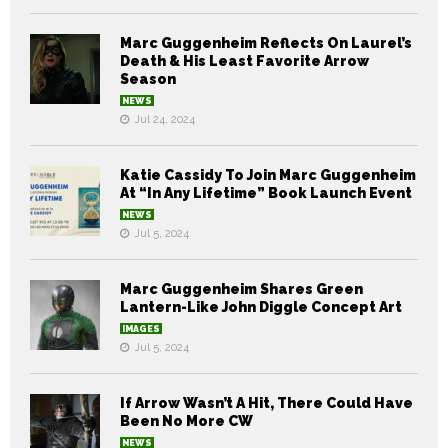
Marc Guggenheim Reflects On Laurel’s
Death & His Least Favorite Arrow
Season
NEWS
Jul 24, 2024
Katie Cassidy To Join Marc Guggenheim
At “In Any Lifetime” Book Launch Event
NEWS
Jul 5, 2024
Marc Guggenheim Shares Green
Lantern-Like John Diggle Concept Art
IMAGES
Jul 5, 2024
If Arrow Wasn’t A Hit, There Could Have
Been No More CW
NEWS