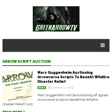
ARROW SCRIPT AUCTION
Marc Guggenheim Auctioning
Arrowverse Scripts To Benefit Wildfire
Disaster Relief
January 17, 2025
NEWS
Marc Guggenheim will be auctioning off signed
Arrowverse scripts to benefit the Wildfire
Disaster Relief Fund.
READ MORE