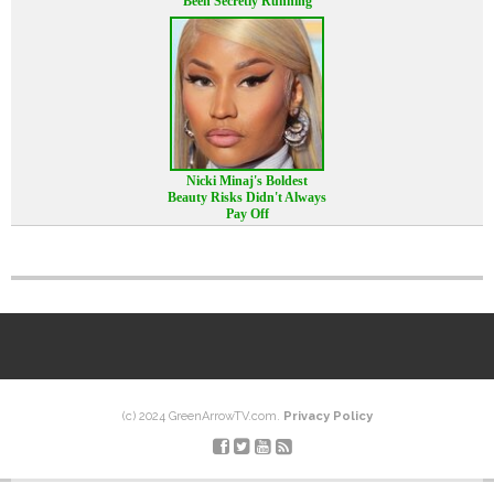
Been Secretly Running
Nicki Minaj's Boldest
Beauty Risks Didn't Always
Pay Off
(c) 2024 GreenArrowTV.com.
Privacy Policy