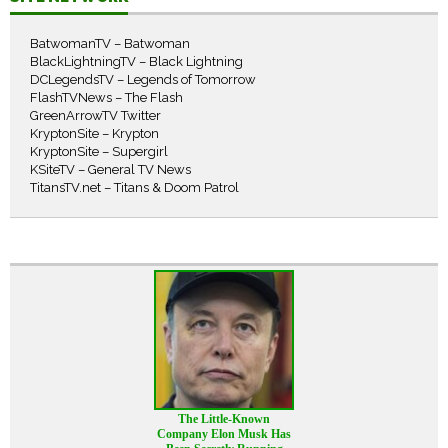
BatwomanTV – Batwoman
BlackLightningTV – Black Lightning
DCLegendsTV – Legends of Tomorrow
FlashTVNews – The Flash
GreenArrowTV Twitter
KryptonSite – Krypton
KryptonSite – Supergirl
KSiteTV – General TV News
TitansTV.net – Titans & Doom Patrol
The Little-Known
Company Elon Musk Has