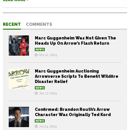
RECENT
COMMENTS
Marc Guggenheim Was Not Given The
Heads Up On Arrow’s Flash Return
NEWS
Oct 12, 2025
Marc Guggenheim Auctioning
Arrowverse Scripts To Benefit Wildfire
Disaster Relief
NEWS
Jan 17, 2025
Confirmed: Brandon Routh’s Arrow
Character Was Originally Ted Kord
NEWS
Jul 24, 2024