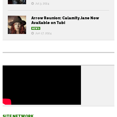
Jul 3, 2024
Arrow Reunion: Calamity Jane Now
Available on Tubi
NEWS
Jun 17, 2024
SITE NETWORK