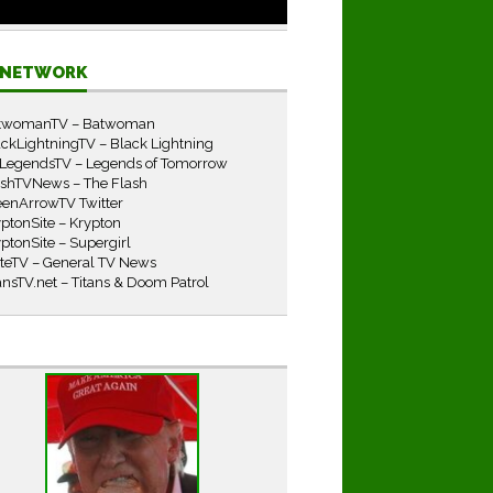
E NETWORK
twomanTV – Batwoman
ckLightningTV – Black Lightning
LegendsTV – Legends of Tomorrow
ashTVNews – The Flash
eenArrowTV Twitter
ptonSite – Krypton
ptonSite – Supergirl
iteTV – General TV News
ansTV.net – Titans & Doom Patrol