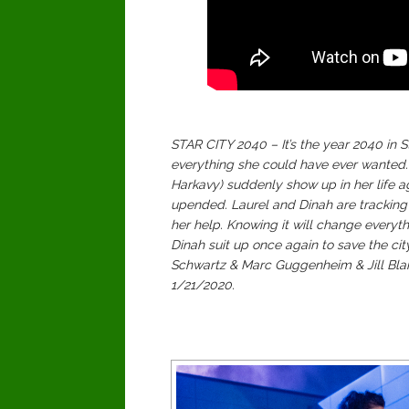
STAR CITY 2040 – It’s the year 2040 in
everything she could have ever wanted.
Harkavy) suddenly show up in her life ag
upended. Laurel and Dinah are tracking 
her help. Knowing it will change everyth
Dinah suit up once again to save the cit
Schwartz & Marc Guggenheim & Jill Blan
1/21/2020.