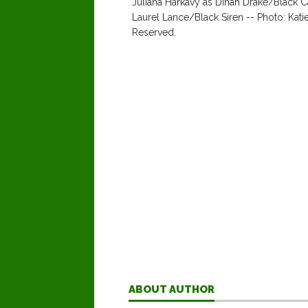
Juliana Harkavy as Dinah Drake/Black C
Laurel Lance/Black Siren -- Photo: Ka
Reserved.
ABOUT AUTHOR