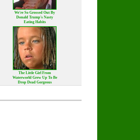
We're So Grossed Out By
Donald Trump's Nasty
Eating Habits
The Little Girl From
Waterworld Grew Up To Be
Drop Dead Gorgeous