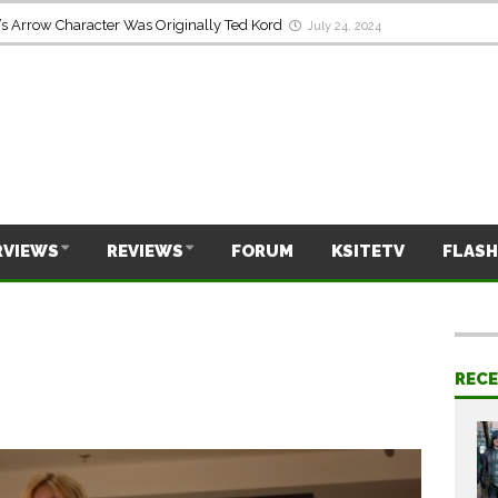
s Arrow Character Was Originally Ted Kord
July 24, 2024
RVIEWS
REVIEWS
FORUM
KSITETV
FLASH
REC