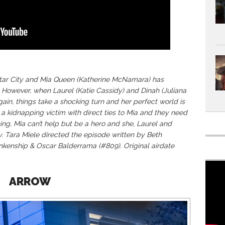
 Star City and Mia Queen (Katherine McNamara) has
 However, when Laurel (Katie Cassidy) and Dinah (Juliana
ain, things take a shocking turn and her perfect world is
a kidnapping victim with direct ties to Mia and they need
ing, Mia can’t help but be a hero and she, Laurel and
y. Tara Miele directed the episode written by Beth
kenship & Oscar Balderrama (#809). Original airdate
ARROW