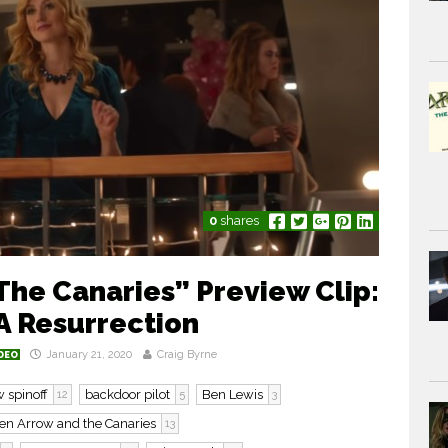
0
shares
The Canaries” Preview Clip:
 Resurrection
January 21, 2020
Craig Byrne
DEO
 spinoff
backdoor pilot
Ben Lewis
12
5
3
en Arrow and the Canaries
13