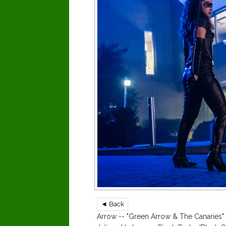
◄ Back
Arrow -- "Green Arrow & The Canaries" 