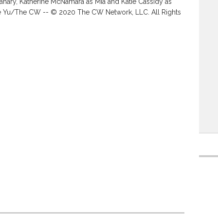
anary, Katherine McNamara as Mia and Katie Cassidy as
tie Yu/The CW -- © 2020 The CW Network, LLC. All Rights