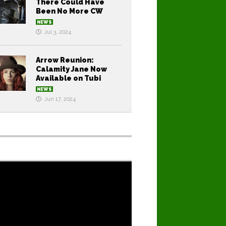
There Could Have
Been No More CW
NEWS
Jul 3, 2024
Arrow Reunion:
Calamity Jane Now
Available on Tubi
NEWS
Jun 17, 2024