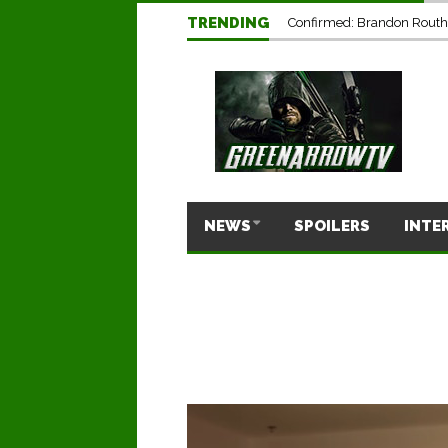
TRENDING
Confirmed: Brandon Routh’
NEWS
SPOILERS
INTE