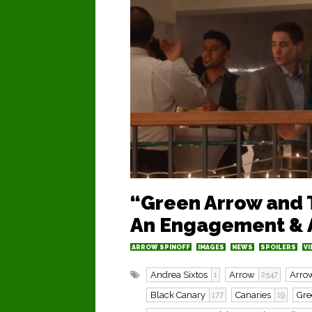
“Green Arrow and 
An Engagement & A
ARROW SPINOFF
IMAGES
NEWS
SPOILERS
VI
Andrea Sixtos
Arrow
Arrow
1
2547
Black Canary
Canaries
Gre
177
19