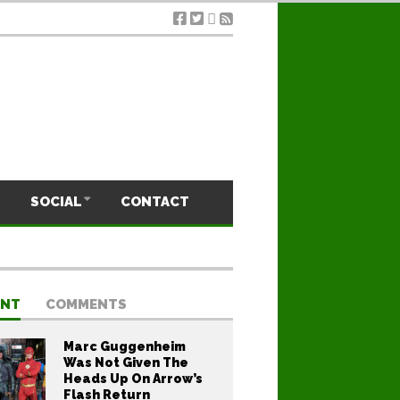
SOCIAL
CONTACT
ENT
COMMENTS
Marc Guggenheim
Was Not Given The
Heads Up On Arrow’s
Flash Return