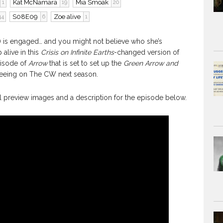
Kat McNamara
Mia Smoak
1
19
20
S08E09
Zoe alive
44
6
1
is engaged… and you might not believe who she’s
live in this
Crisis on Infinite Earths
-changed version of
pisode of
Arrow
that is set to set up the
Green Arrow and
seeing on The CW next season.
ial preview images and a description for the episode below.