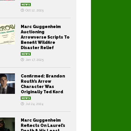
NEWS
Oct 12, 2025
Marc Guggenheim
Auctioning
Arrowverse Scripts To
Benefit Wildfire
Disaster Relief
NEWS
Jan 17, 2025
Confirmed: Brandon
Routh’s Arrow
Character Was
Originally Ted Kord
NEWS
Jul 24, 2024
Marc Guggenheim
Reflects On Laurel’s
Death & His Least