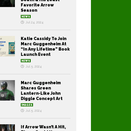
Favorite Arrow
Season
NEWS
Jul 24, 2024
Katie Cassidy To Join
Marc Guggenheim At
“In Any Lifetime” Book
Launch Event
NEWS
Jul 5, 2024
Marc Guggenheim
Shares Green
Lantern-Like John
Diggle Concept Art
IMAGES
Jul 5, 2024
If Arrow Wasn’t A Hit,