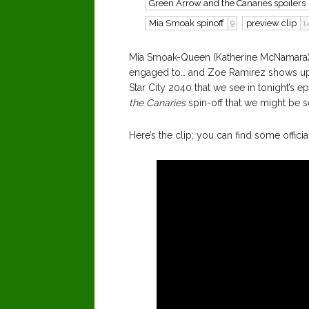
Green Arrow and the Canaries spoilers
Mia Smoak spinoff
preview clip
9
1
Mia Smoak-Queen (Katherine McNamara) 
engaged to… and Zoe Ramirez shows up a
Star City 2040 that we see in tonight’s e
the Canaries
spin-off that we might be 
Here’s the clip; you can find some offic