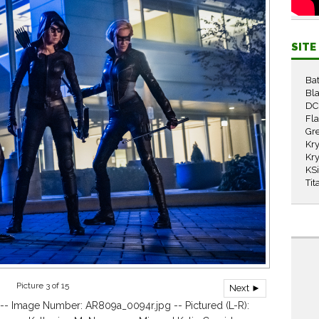
SIT
Ba
Bla
DC
Fl
Gr
Kry
Kry
KS
Tit
Picture 3 of 15
Next ►
-- Image Number: AR809a_0094r.jpg -- Pictured (L-R):