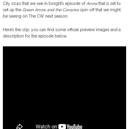
City 2040 that we see in tonight’s episode of
Arrow
that is set to
set up the
Green Arrow and the Canaries
spin-off that we might
be seeing on The CW next season.
Here’s the clip; you can find some official preview images and a
description for the episode below.