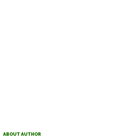
ABOUT AUTHOR