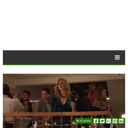
0
shares