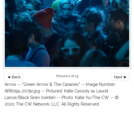
Picture 2 of 15
◄ Back
Next ►
Arrow -- "Green Arrow & The Canaries" -- Image Number:
AR809a_0079r.jpg -- Pictured: Katie Cassidy as Laurel
Lance/Black Siren (center) -- Photo: Katie Yu/The CW -- ©
2020 The CW Network, LLC. All Rights Reserved.