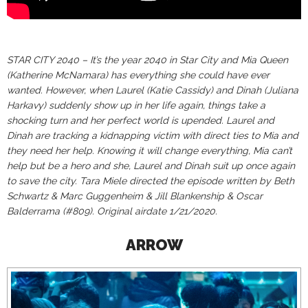
STAR CITY 2040 – It’s the year 2040 in Star City and Mia Queen
(Katherine McNamara) has everything she could have ever
wanted. However, when Laurel (Katie Cassidy) and Dinah (Juliana
Harkavy) suddenly show up in her life again, things take a
shocking turn and her perfect world is upended. Laurel and
Dinah are tracking a kidnapping victim with direct ties to Mia and
they need her help. Knowing it will change everything, Mia can’t
help but be a hero and she, Laurel and Dinah suit up once again
to save the city. Tara Miele directed the episode written by Beth
Schwartz & Marc Guggenheim & Jill Blankenship & Oscar
Balderrama (#809). Original airdate 1/21/2020.
ARROW