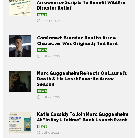
Arrowverse Scripts To Benefit Wildfire
Disaster Relief
NEWS
Jan 17, 2025
Confirmed: Brandon Routh’s Arrow
Character Was Originally Ted Kord
NEWS
Jul 24, 2024
Marc Guggenheim Reflects On Laurel’s
Death & His Least Favorite Arrow
Season
NEWS
Jul 24, 2024
Katie Cassidy To Join Marc Guggenheim
At “In Any Lifetime” Book Launch Event
NEWS
Jul 5, 2024