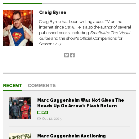
Craig Byrne
Craig Byrne has been writing about TV on the
internet since 1995. He is also the author of several
published books, including
Smallville: The Visual
Guide
and the show's Official Companions for
Seasons 4-7.
RECENT
COMMENTS
Marc Guggenheim Was Not Given The
Heads Up On Arrow’s Flash Return
NEWS
Oct 12, 2025
Marc Guggenheim Auctioning