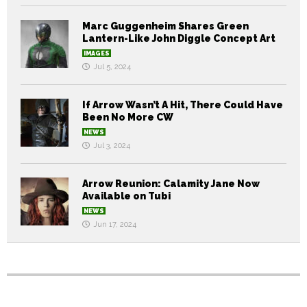
Marc Guggenheim Shares Green
Lantern-Like John Diggle Concept Art
IMAGES
Jul 5, 2024
If Arrow Wasn’t A Hit, There Could Have
Been No More CW
NEWS
Jul 3, 2024
Arrow Reunion: Calamity Jane Now
Available on Tubi
NEWS
Jun 17, 2024