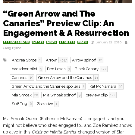
“Green Arrow and The
Canaries” Preview Clip: An
Engagement & A Resurrection
January 21, 2020
ARROW SPINOFF
IMAGES
NEWS
SPOILERS
VIDEO
Craig Byrne
Andrea Sixtos
Arrow
Arrow spinoff
1
2547
12
backdoor pilot
Ben Lewis
Black Canary
5
3
177
Canaries
Green Arrow and the Canaries
19
13
Green Arrow and the Canaries spoilers
Kat McNamara
1
19
Mia Smoak
Mia Smoak spinoff
preview clip
20
9
144
S08E09
Zoe alive
6
1
Mia Smoak-Queen (Katherine McNamara) is engaged… and you
might not believe who she’s engaged to… and Zoe Ramirez shows
up alive in this
Crisis on Infinite Earths
-changed version of Star