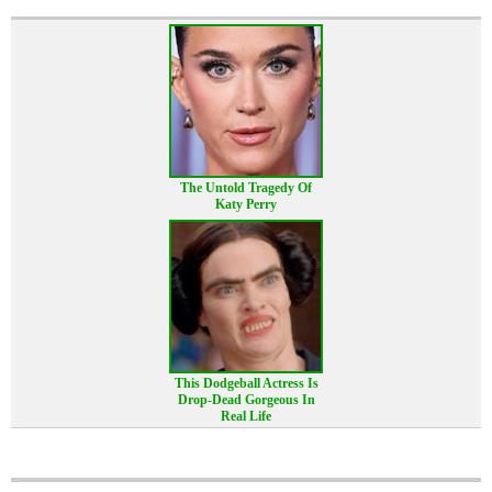
The Untold Tragedy Of
Katy Perry
This Dodgeball Actress Is
Drop-Dead Gorgeous In
Real Life