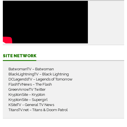
SITE NETWORK
BatwomanTV – Batwoman
BlackLightningTV – Black Lightning
DCLegendsTV – Legends of Tomorrow
FlashTVNews – The Flash
GreenArrowTV Twitter
KryptonSite – Krypton
KryptonSite – Supergirl
KSiteTV – General TV News
TitansTV.net – Titans & Doom Patrol