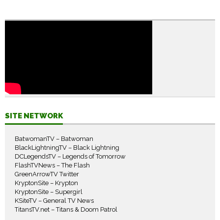
SITE NETWORK
BatwomanTV – Batwoman
BlackLightningTV – Black Lightning
DCLegendsTV – Legends of Tomorrow
FlashTVNews – The Flash
GreenArrowTV Twitter
KryptonSite – Krypton
KryptonSite – Supergirl
KSiteTV – General TV News
TitansTV.net – Titans & Doom Patrol