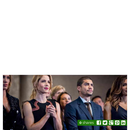
0
shares