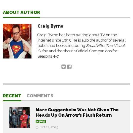
ABOUT AUTHOR
Craig Byrne
Craig Byrne has been writing about TV on the
internet since 1995. He is also the author of several
published books, including
Smallville: The Visual
Guide
and the show's Official Companions for
Seasons 4-7.
RECENT
COMMENTS
Marc Guggenheim Was Not Given The
Heads Up On Arrow’s Flash Return
NEWS
Oct 12, 2025