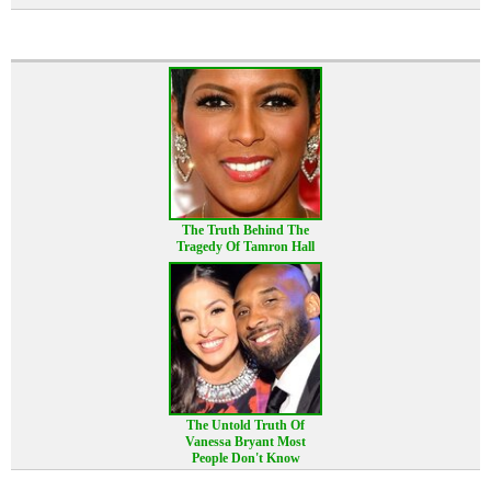
The Truth Behind The
Tragedy Of Tamron Hall
The Untold Truth Of
Vanessa Bryant Most
People Don't Know