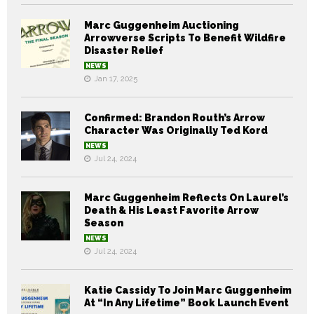
Marc Guggenheim Auctioning
Arrowverse Scripts To Benefit Wildfire
Disaster Relief
NEWS
Jan 17, 2025
Confirmed: Brandon Routh’s Arrow
Character Was Originally Ted Kord
NEWS
Jul 24, 2024
Marc Guggenheim Reflects On Laurel’s
Death & His Least Favorite Arrow
Season
NEWS
Jul 24, 2024
Katie Cassidy To Join Marc Guggenheim
At “In Any Lifetime” Book Launch Event