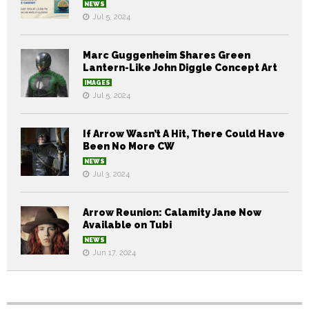
NEWS
Jul 5, 2024
Marc Guggenheim Shares Green
Lantern-Like John Diggle Concept Art
IMAGES
Jul 5, 2024
If Arrow Wasn’t A Hit, There Could Have
Been No More CW
NEWS
Jul 3, 2024
Arrow Reunion: Calamity Jane Now
Available on Tubi
NEWS
Jun 17, 2024