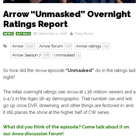
Arrow “Unmasked” Overnight
Ratings Report
December 4, 2018
Craig Byrne
NEWS
RATINGS
Arrow
Arrow forum
Arrow ratings
2547
116
141
Arrow Season 7
Unmasked
166
4
So how did the
Arrow
episode
“Unmasked”
do in the ratings last
night?
The initial overnight ratings see
Arrow
at 1.36 million viewers and a
0.4/2 in the Ages 18-49 demographic. That number can and will
go up once DVR, streaming, and other things are factored in, and
it still places the show at the higher half of CW series.
What did you think of the episode? Come talk about it on
our
Arrow
discussion forum!