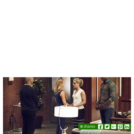
0
shares