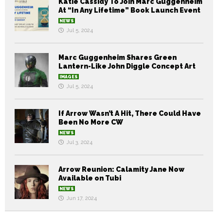
Katie Cassidy To Join Marc Guggenheim
At “In Any Lifetime” Book Launch Event
NEWS
Jul 5, 2024
Marc Guggenheim Shares Green
Lantern-Like John Diggle Concept Art
IMAGES
Jul 5, 2024
If Arrow Wasn’t A Hit, There Could Have
Been No More CW
NEWS
Jul 3, 2024
Arrow Reunion: Calamity Jane Now
Available on Tubi
NEWS
Jun 17, 2024