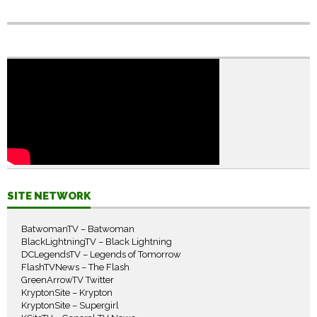
SITE NETWORK
BatwomanTV – Batwoman
BlackLightningTV – Black Lightning
DCLegendsTV – Legends of Tomorrow
FlashTVNews – The Flash
GreenArrowTV Twitter
KryptonSite – Krypton
KryptonSite – Supergirl