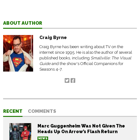
ABOUT AUTHOR
Craig Byrne
Craig Byrne has been writing about TV on the
internet since 1995. He is also the author of several
published books, including
Smallville: The Visual
Guide
and the show's Official Companions for
Seasons 4-7.
RECENT
COMMENTS
Marc Guggenheim Was Not Given The
Heads Up On Arrow’s Flash Return
NEWS