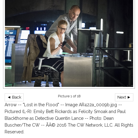
Picture 1 of 18
◄ Back
Next ►
Arrow -- "Lost in the Flood" -- Image AR422a_0009b.jpg --
Pictured (L-R): Emily Bett Rickards as Felicity Smoak and Paul
Blackthorne as Detective Quentin Lance -- Photo: Dean
Buscher/The CW -- ÃÂ© 2016 The CW Network, LLC. All Rights
Reserved.