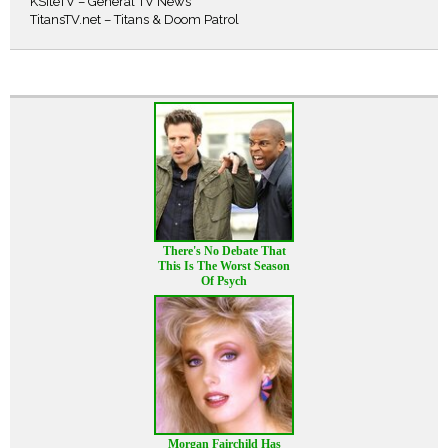
KSiteTV – General TV News
TitansTV.net – Titans & Doom Patrol
There's No Debate That
This Is The Worst Season
Of Psych
Morgan Fairchild Has