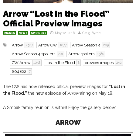
Arrow “Lost in the Flood”
Official Preview Images
May 12, 2016
Craig Byrne
IMAGES
NEWS
SPOILERS
Arrow
Arrow CW
Arrow Season 4
2547
1077
269
Arrow Season 4 spoilers
Arrow spoilers
201
1580
CW Arrow
Lost in the Flood
preview images
1058
8
252
S04E22
7
The CW has now released official preview images for
“Lost in
the Flood,”
the new episode of
Arrow
airing on May 18.
A Smoak family reunion is within! Enjoy the gallery below:
ARROW