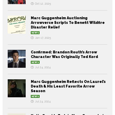
Oct 12, 2025
Marc Guggenheim Auctioning
Arrowverse Scripts To Benefit Wildfire
Disaster Relief
NEWS
Jan 17, 2025
Confirmed: Brandon Routh’s Arrow
Character Was Originally Ted Kord
NEWS
Jul 24, 2024
Marc Guggenheim Reflects On Laurel’s
Death & His Least Favorite Arrow
Season
NEWS
Jul 24, 2024