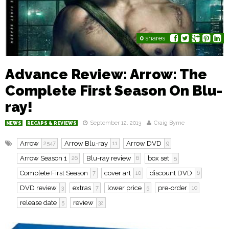
0
shares
Advance Review: Arrow: The
Complete First Season On Blu-
ray!
September 12, 2013
Craig Byrne
NEWS
RECAPS & REVIEWS
Arrow
Arrow Blu-ray
Arrow DVD
2547
11
9
Arrow Season 1
Blu-ray review
box set
26
6
5
Complete First Season
cover art
discount DVD
7
10
6
DVD review
extras
lower price
pre-order
3
7
5
10
release date
review
5
32