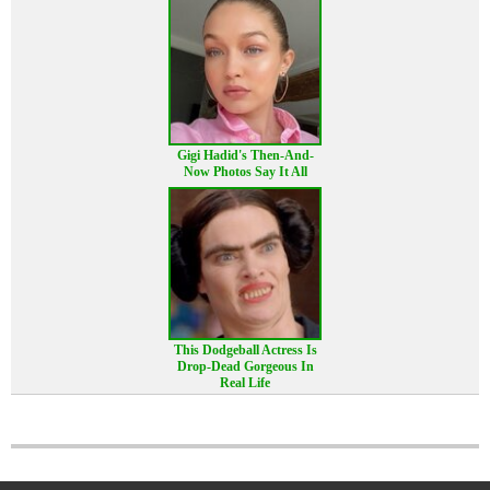
Gigi Hadid's Then-And-
Now Photos Say It All
This Dodgeball Actress Is
Drop-Dead Gorgeous In
Real Life