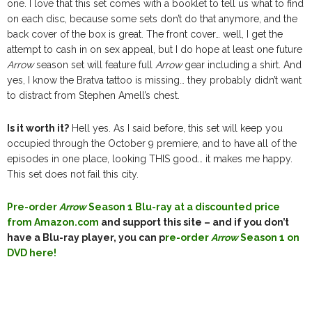
one. I love that this set comes with a booklet to tell us what to find
on each disc, because some sets don’t do that anymore, and the
back cover of the box is great. The front cover… well, I get the
attempt to cash in on sex appeal, but I do hope at least one future
Arrow
season set will feature full
Arrow
gear including a shirt. And
yes, I know the Bratva tattoo is missing… they probably didn’t want
to distract from Stephen Amell’s chest.
Is it worth it?
Hell yes. As I said before, this set will keep you
occupied through the October 9 premiere, and to have all of the
episodes in one place, looking THIS good… it makes me happy.
This set does not fail this city.
Pre-order
Arrow
Season 1 Blu-ray at a discounted price
from Amazon.com
and support this site – and if you don’t
have a Blu-ray player, you can p
re-order
Arrow
Season 1 on
DVD here!