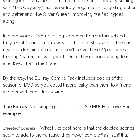
were good, it was the latter half of the season, especially starting
with “The Odyssey,” that
Arrow
truly began to shine, getting better
and better and, like Oliver Queen, improving itself as it goes
along.
In other words, if you’re letting someone borrow this set and
they’re not feeling it right away, tell them to stick with it. There is
reward in keeping going, and they’ll leave these 23 episodes
thinking “damn, that was good.” Once they’re done wiping tears
after [SPOILER] in the finale.
By the way, the Blu-ray Combo Pack includes copies of the
season of DVD so you could theoretically loan them to a friend
and convert them. Just saying.
The Extras:
No skimping here. There is SO MUCH to love. For
example:
Deleted Scenes
– What I like best here is that the deleted scenes
seem to add to the narrative; they never come off as “stuff that