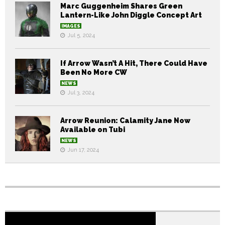
Marc Guggenheim Shares Green
Lantern-Like John Diggle Concept Art
IMAGES
Jul 5, 2024
If Arrow Wasn’t A Hit, There Could Have
Been No More CW
NEWS
Jul 3, 2024
Arrow Reunion: Calamity Jane Now
Available on Tubi
NEWS
Jun 17, 2024