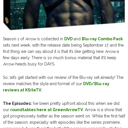
Season 1 of
Arrow
is collected in
DVD
and
Blu-ray Combo Pack
sets next week, with the release date being September 17, and the
first thing we can say about it is that it’s like getting new
Arrow
a
few days early. There is so much bonus material that it’ll keep
Arrow
-heads busy for DAYS.
So, let’s get started with our review of the Blu-ray set already! The
review matches the style and format of our
DVD/Blu-ray
reviews at KSiteTV.
The Episodes:
I’ve been pretty upfront about this when we did
our
roundtables here at GreenArrowTV
: Arrow is a show that
got progressively better as the season went on. While the first half
of the season, especially with episodes like the series premiere,