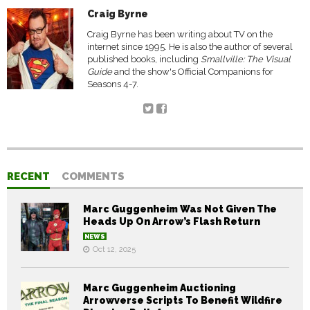
Craig Byrne
Craig Byrne has been writing about TV on the
internet since 1995. He is also the author of several
published books, including
Smallville: The Visual
Guide
and the show's Official Companions for
Seasons 4-7.
RECENT
COMMENTS
Marc Guggenheim Was Not Given The
Heads Up On Arrow’s Flash Return
NEWS
Oct 12, 2025
Marc Guggenheim Auctioning
Arrowverse Scripts To Benefit Wildfire