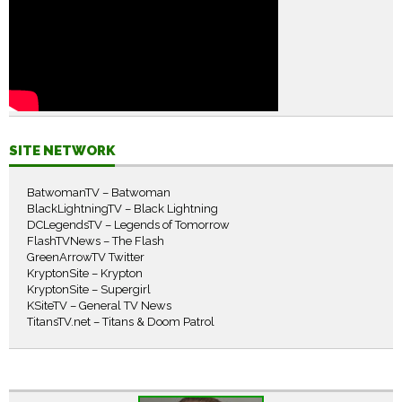
SITE NETWORK
BatwomanTV – Batwoman
BlackLightningTV – Black Lightning
DCLegendsTV – Legends of Tomorrow
FlashTVNews – The Flash
GreenArrowTV Twitter
KryptonSite – Krypton
KryptonSite – Supergirl
KSiteTV – General TV News
TitansTV.net – Titans & Doom Patrol