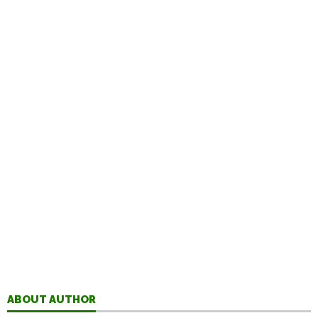
ABOUT AUTHOR