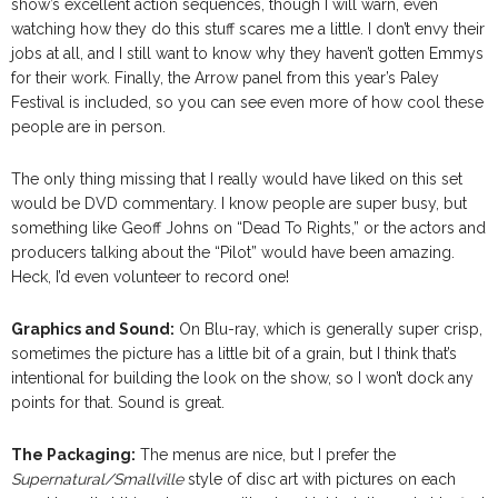
show’s excellent action sequences, though I will warn, even
watching how they do this stuff scares me a little. I don’t envy their
jobs at all, and I still want to know why they haven’t gotten Emmys
for their work. Finally, the Arrow panel from this year’s Paley
Festival is included, so you can see even more of how cool these
people are in person.
The only thing missing that I really would have liked on this set
would be DVD commentary. I know people are super busy, but
something like Geoff Johns on “Dead To Rights,” or the actors and
producers talking about the “Pilot” would have been amazing.
Heck, I’d even volunteer to record one!
Graphics and Sound:
On Blu-ray, which is generally super crisp,
sometimes the picture has a little bit of a grain, but I think that’s
intentional for building the look on the show, so I won’t dock any
points for that. Sound is great.
The Packaging:
The menus are nice, but I prefer the
Supernatural/Smallville
style of disc art with pictures on each