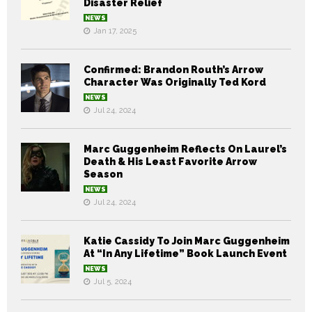
Disaster Relief
NEWS
Jan 17, 2025
Confirmed: Brandon Routh’s Arrow
Character Was Originally Ted Kord
NEWS
Jul 24, 2024
Marc Guggenheim Reflects On Laurel’s
Death & His Least Favorite Arrow
Season
NEWS
Jul 24, 2024
Katie Cassidy To Join Marc Guggenheim
At “In Any Lifetime” Book Launch Event
NEWS
Jul 5, 2024