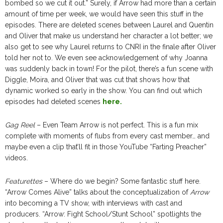
bombed so we cut it out.” Surely, if Arrow had more than a certain
amount of time per week, we would have seen this stuff in the
episodes. There are deleted scenes between Laurel and Quentin
and Oliver that make us understand her character a lot better; we
also get to see why Laurel returns to CNRI in the finale after Oliver
told her not to. We even see acknowledgement of why Joanna
was suddenly back in town! For the pilot, there’s a fun scene with
Diggle, Moira, and Oliver that was cut that shows how that
dynamic worked so early in the show. You can find out which
episodes had deleted scenes
here.
Gag Reel
– Even Team Arrow is not perfect. This is a fun mix
complete with moments of flubs from every cast member… and
maybe even a clip that’ll fit in those YouTube “Farting Preacher”
videos.
Featurettes
– Where do we begin? Some fantastic stuff here.
“Arrow Comes Alive” talks about the conceptualization of
Arrow
into becoming a TV show, with interviews with cast and
producers. “Arrow: Fight School/Stunt School” spotlights the