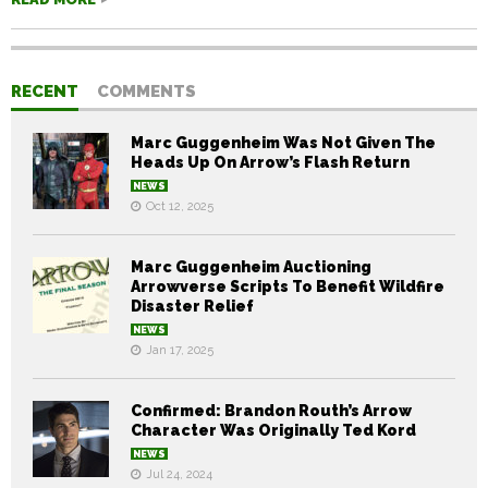
RECENT
COMMENTS
Marc Guggenheim Was Not Given The
Heads Up On Arrow’s Flash Return
NEWS
Oct 12, 2025
Marc Guggenheim Auctioning
Arrowverse Scripts To Benefit Wildfire
Disaster Relief
NEWS
Jan 17, 2025
Confirmed: Brandon Routh’s Arrow
Character Was Originally Ted Kord
NEWS
Jul 24, 2024