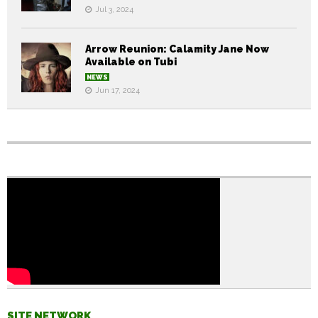
Jul 3, 2024
Arrow Reunion: Calamity Jane Now
Available on Tubi
NEWS
Jun 17, 2024
SITE NETWORK