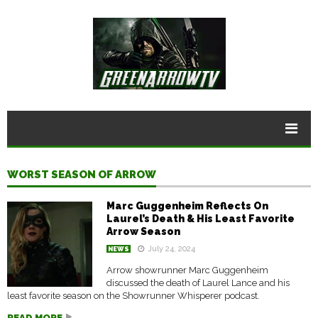
WORST SEASON OF ARROW
Marc Guggenheim Reflects On
Laurel’s Death & His Least Favorite
Arrow Season
July 24, 2024
NEWS
Arrow showrunner Marc Guggenheim
discussed the death of Laurel Lance and his
least favorite season on the Showrunner Whisperer podcast.
READ MORE