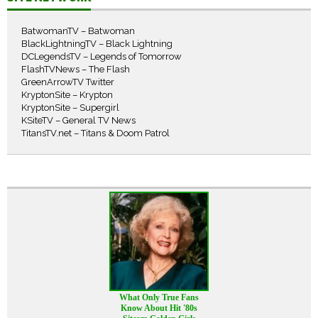
BatwomanTV – Batwoman
BlackLightningTV – Black Lightning
DCLegendsTV – Legends of Tomorrow
FlashTVNews – The Flash
GreenArrowTV Twitter
KryptonSite – Krypton
KryptonSite – Supergirl
KSiteTV – General TV News
TitansTV.net – Titans & Doom Patrol
What Only True Fans
Know About Hit '80s