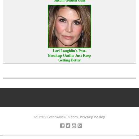
Sitcom Golden Girls
Lori Loughlin's Post-
Breakup Outfits Just Keep
Getting Better
(c) 2024 GreenArrowTV.com.
Privacy Policy