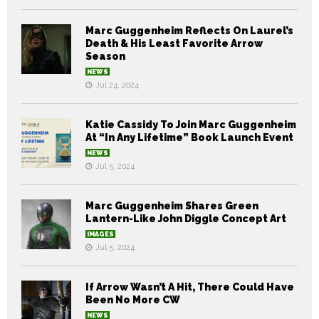
Marc Guggenheim Reflects On Laurel’s
Death & His Least Favorite Arrow
Season
NEWS
Jul 24, 2024
Katie Cassidy To Join Marc Guggenheim
At “In Any Lifetime” Book Launch Event
NEWS
Jul 5, 2024
Marc Guggenheim Shares Green
Lantern-Like John Diggle Concept Art
IMAGES
Jul 5, 2024
If Arrow Wasn’t A Hit, There Could Have
Been No More CW
NEWS