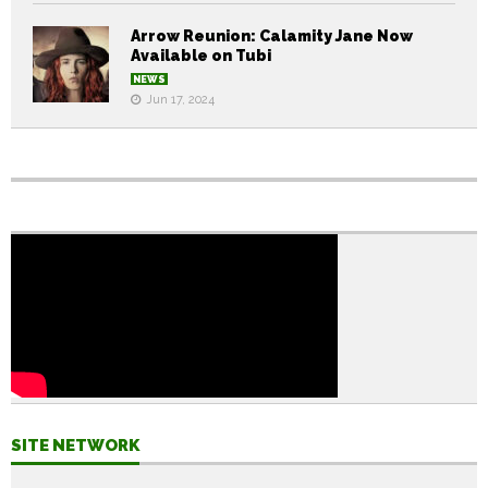
Arrow Reunion: Calamity Jane Now
Available on Tubi
NEWS
Jun 17, 2024
SITE NETWORK