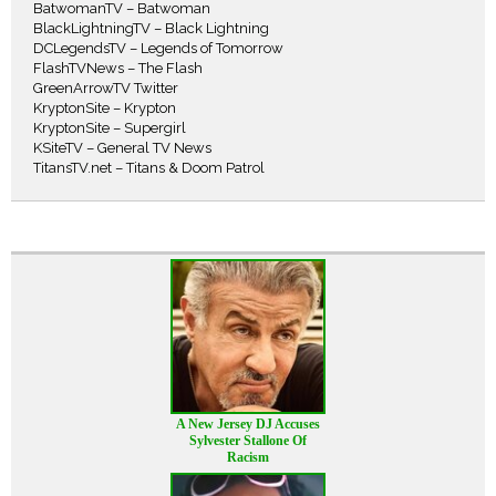
BatwomanTV – Batwoman
BlackLightningTV – Black Lightning
DCLegendsTV – Legends of Tomorrow
FlashTVNews – The Flash
GreenArrowTV Twitter
KryptonSite – Krypton
KryptonSite – Supergirl
KSiteTV – General TV News
TitansTV.net – Titans & Doom Patrol
A New Jersey DJ Accuses
Sylvester Stallone Of
Racism