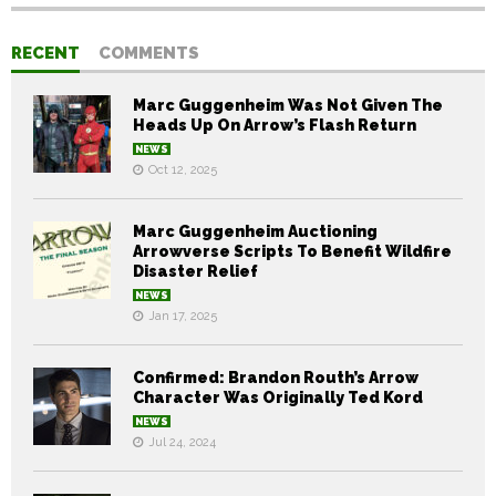
RECENT
COMMENTS
Marc Guggenheim Was Not Given The
Heads Up On Arrow’s Flash Return
NEWS
Oct 12, 2025
Marc Guggenheim Auctioning
Arrowverse Scripts To Benefit Wildfire
Disaster Relief
NEWS
Jan 17, 2025
Confirmed: Brandon Routh’s Arrow
Character Was Originally Ted Kord
NEWS
Jul 24, 2024