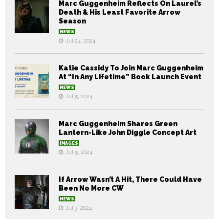
Marc Guggenheim Reflects On Laurel’s
Death & His Least Favorite Arrow
Season
NEWS
Jul 24, 2024
Katie Cassidy To Join Marc Guggenheim
At “In Any Lifetime” Book Launch Event
NEWS
Jul 5, 2024
Marc Guggenheim Shares Green
Lantern-Like John Diggle Concept Art
IMAGES
Jul 5, 2024
If Arrow Wasn’t A Hit, There Could Have
Been No More CW
NEWS
Jul 3, 2024