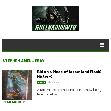
STEPHEN AMELL EBAY
Bid on a Piece of Arrow (and Flash)
History!
May 22, 2024
NEWS
A rare Arrow promotional item is now being
listed on eBay.
READ MORE