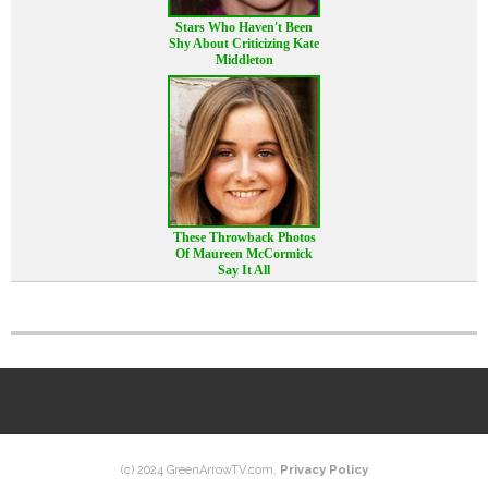
Stars Who Haven't Been
Shy About Criticizing Kate
Middleton
These Throwback Photos
Of Maureen McCormick
Say It All
(c) 2024 GreenArrowTV.com.
Privacy Policy