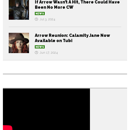
If Arrow Wasn’t A Hit, There Could Have
Been No More CW
NEWS
Jul 3, 2024
Arrow Reunion: Calamity Jane Now
Available on Tubi
NEWS
Jun 17, 2024