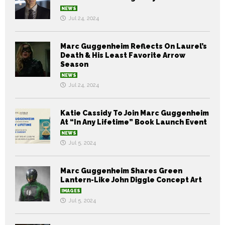
NEWS
Jul 24, 2024
Marc Guggenheim Reflects On Laurel’s
Death & His Least Favorite Arrow
Season
NEWS
Jul 24, 2024
Katie Cassidy To Join Marc Guggenheim
At “In Any Lifetime” Book Launch Event
NEWS
Jul 5, 2024
Marc Guggenheim Shares Green
Lantern-Like John Diggle Concept Art
IMAGES
Jul 5, 2024