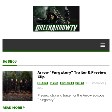
S08E07
Arrow “Purgatory” Trailer & Preview
Clip
December 3,
IMAGES
NEWS
SPOILERS
VIDEO
2019
Preview clip and trailer for the Arrow episode
“Purgatory”
READ MORE