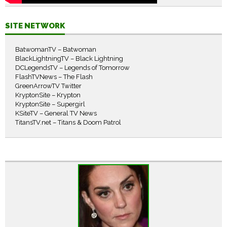
SITE NETWORK
BatwomanTV – Batwoman
BlackLightningTV – Black Lightning
DCLegendsTV – Legends of Tomorrow
FlashTVNews – The Flash
GreenArrowTV Twitter
KryptonSite – Krypton
KryptonSite – Supergirl
KSiteTV – General TV News
TitansTV.net – Titans & Doom Patrol