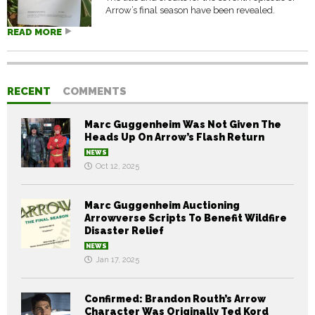
Arrow’s final season have been revealed.
READ MORE
RECENT
COMMENTS
Marc Guggenheim Was Not Given The
Heads Up On Arrow’s Flash Return
NEWS
Oct 12, 2025
Marc Guggenheim Auctioning
Arrowverse Scripts To Benefit Wildfire
Disaster Relief
NEWS
Jan 17, 2025
Confirmed: Brandon Routh’s Arrow
Character Was Originally Ted Kord