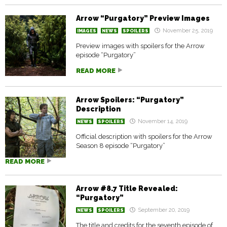
Arrow “Purgatory” Preview Images
November 25, 2019
IMAGES
NEWS
SPOILERS
Preview images with spoilers for the Arrow
episode “Purgatory”
READ MORE
Arrow Spoilers: “Purgatory”
Description
November 14, 2019
NEWS
SPOILERS
Official description with spoilers for the Arrow
Season 8 episode “Purgatory”
READ MORE
Arrow #8.7 Title Revealed:
“Purgatory”
September 20, 2019
NEWS
SPOILERS
The title and credits for the seventh episode of