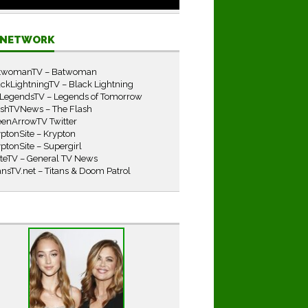
E NETWORK
twomanTV – Batwoman
ckLightningTV – Black Lightning
LegendsTV – Legends of Tomorrow
ashTVNews – The Flash
eenArrowTV Twitter
ptonSite – Krypton
ptonSite – Supergirl
iteTV – General TV News
ansTV.net – Titans & Doom Patrol