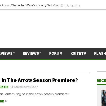
s Arrow Character Was Originally Ted Kord
July 24, 2024
RVIEWS
REVIEWS
FORUM
KSITETV
FLASH
g In The Arrow Season Premiere?
REC
September 10, 2015
OILERS
en Lantern ring be in the Arrow season premiere?
RE