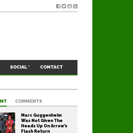
SOCIAL
CONTACT
ENT
COMMENTS
Marc Guggenheim
Was Not Given The
Heads Up On Arrow’s
Flash Return