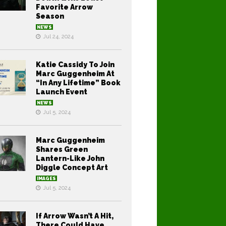
Favorite Arrow
Season
NEWS
Jul 24, 2024
Katie Cassidy To Join
Marc Guggenheim At
“In Any Lifetime” Book
Launch Event
NEWS
Jul 5, 2024
Marc Guggenheim
Shares Green
Lantern-Like John
Diggle Concept Art
IMAGES
Jul 5, 2024
If Arrow Wasn’t A Hit,
There Could Have