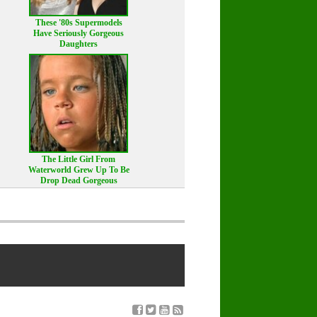
These '80s Supermodels
Have Seriously Gorgeous
Daughters
The Little Girl From
Waterworld Grew Up To Be
Drop Dead Gorgeous