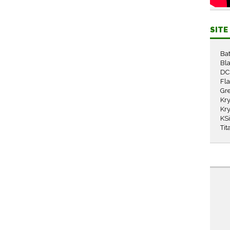
SIT
Ba
Bla
DC
Fl
Gr
Kry
Kry
KS
Tit