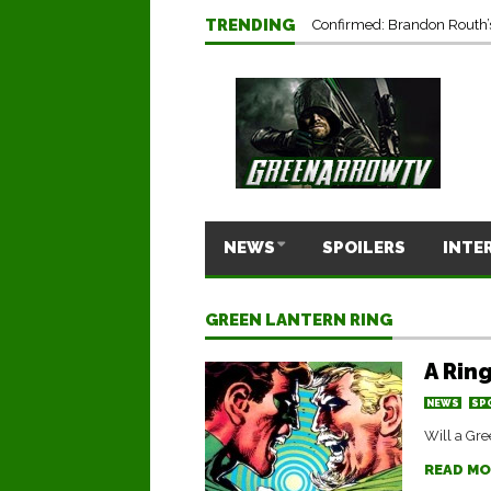
TRENDING
Confirmed: Brandon Routh’
NEWS
SPOILERS
INTE
GREEN LANTERN RING
A Rin
NEWS
SP
Will a Gre
READ MO