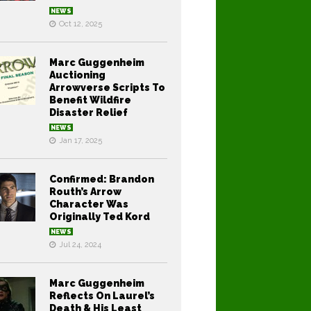
NEWS
Oct 12, 2025
Marc Guggenheim
Auctioning
Arrowverse Scripts To
Benefit Wildfire
Disaster Relief
NEWS
Jan 17, 2025
Confirmed: Brandon
Routh’s Arrow
Character Was
Originally Ted Kord
NEWS
Jul 24, 2024
Marc Guggenheim
Reflects On Laurel’s
Death & His Least