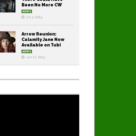
Been No More CW
NEWS
Jul 3, 2024
Arrow Reunion:
Calamity Jane Now
Available on Tubi
NEWS
Jun 17, 2024