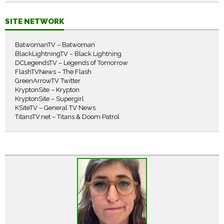
SITE NETWORK
BatwomanTV – Batwoman
BlackLightningTV – Black Lightning
DCLegendsTV – Legends of Tomorrow
FlashTVNews – The Flash
GreenArrowTV Twitter
KryptonSite – Krypton
KryptonSite – Supergirl
KSiteTV – General TV News
TitansTV.net – Titans & Doom Patrol