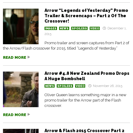
Arrow “Legends of Yesterday” Promo
Trailer & Screencaps – Part 2 Of The
Crossover!
December 1,
IMAGES
NEWS
SPOILERS
VIDEO
2015
Promo trailer and screen captures from Part 2 of
the Arrow/Flash crossover for 2015, titled “Legends of Yesterday”
READ MORE
Arrow #4.8 New Zealand Promo Drops
A Huge Bombshell
November 26, 2015
NEWS
SPOILERS
VIDEO
Oliver Queen learns something major in a new
promo trailer for the Arrow part of the Flash
crossover.
READ MORE
Arrow & Flash 2015 Crossover Part 2