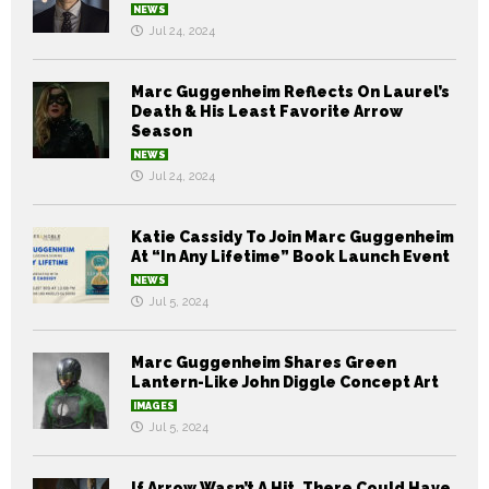
NEWS
Jul 24, 2024
Marc Guggenheim Reflects On Laurel’s
Death & His Least Favorite Arrow
Season
NEWS
Jul 24, 2024
Katie Cassidy To Join Marc Guggenheim
At “In Any Lifetime” Book Launch Event
NEWS
Jul 5, 2024
Marc Guggenheim Shares Green
Lantern-Like John Diggle Concept Art
IMAGES
Jul 5, 2024
If Arrow Wasn’t A Hit, There Could Have