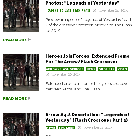
Photos: “Legends of Yesterday”
November 24, 2015
IMAGES
NEWS
SPOILERS
Preview images for “Legends of Yesterday,” part
2 of the crossover between Arrow and The Flash
for 2015.
READ MORE
Heroes Join Forces: Extended Promo
For The Arrow/Flash Crossover
ARROW/FLASH SPINOFF
NEWS
SPOILERS
VIDEO
November 20, 2015
Extended promo trailer for this year’s crossover
between Arrow and The Flash
READ MORE
Arrow #4.8 Description: “Legends of
Yesterday” (Flash Crossover Part 2)
November 12, 2015
NEWS
SPOILERS