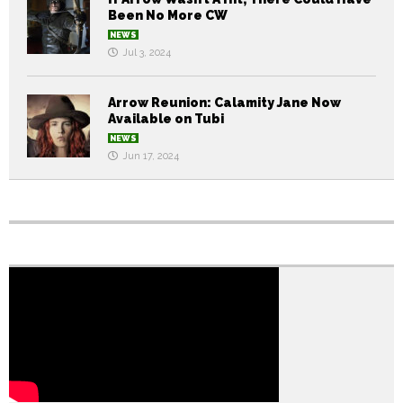
Been No More CW
NEWS
Jul 3, 2024
Arrow Reunion: Calamity Jane Now
Available on Tubi
NEWS
Jun 17, 2024