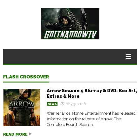
FLASH CROSSOVER
Arrow Season 4 Blu-ray & DVD: Box Art,
Extras & More
May 31, 2016
NEWS
Warner Bros. Home Entertainment has released
information on the release of Arrow: The
Complete Fourth Season.
READ MORE