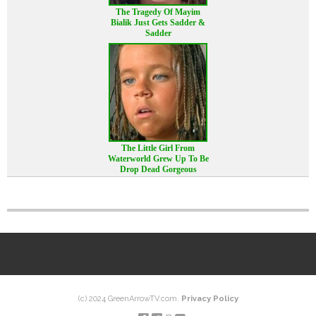
The Tragedy Of Mayim
Bialik Just Gets Sadder &
Sadder
The Little Girl From
Waterworld Grew Up To Be
Drop Dead Gorgeous
(c) 2024 GreenArrowTV.com.
Privacy Policy