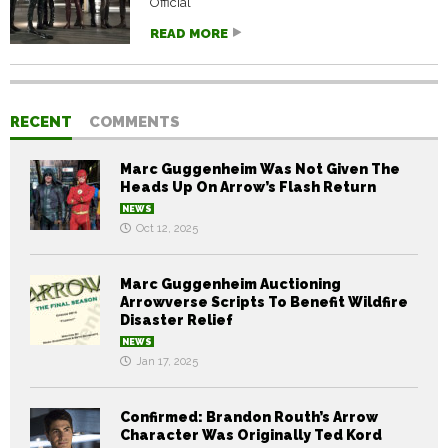
Official
READ MORE
RECENT
COMMENTS
Marc Guggenheim Was Not Given The
Heads Up On Arrow’s Flash Return
NEWS
Oct 12, 2025
Marc Guggenheim Auctioning
Arrowverse Scripts To Benefit Wildfire
Disaster Relief
NEWS
Jan 17, 2025
Confirmed: Brandon Routh’s Arrow
Character Was Originally Ted Kord