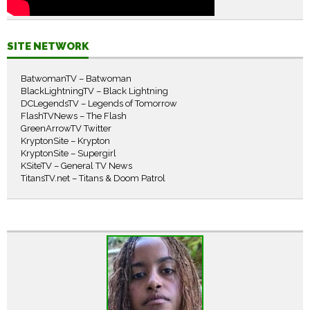
SITE NETWORK
BatwomanTV – Batwoman
BlackLightningTV – Black Lightning
DCLegendsTV – Legends of Tomorrow
FlashTVNews – The Flash
GreenArrowTV Twitter
KryptonSite – Krypton
KryptonSite – Supergirl
KSiteTV – General TV News
TitansTV.net – Titans & Doom Patrol