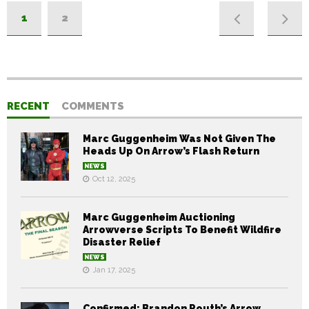
1
2
RECENT
COMMENTS
Marc Guggenheim Was Not Given The
Heads Up On Arrow’s Flash Return
NEWS
Oct 12, 2025
Marc Guggenheim Auctioning
Arrowverse Scripts To Benefit Wildfire
Disaster Relief
NEWS
Jan 17, 2025
Confirmed: Brandon Routh’s Arrow