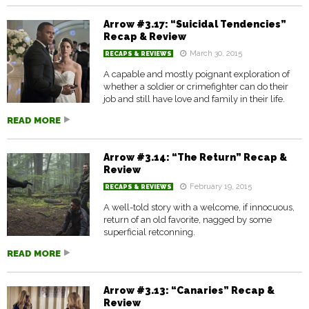
Arrow #3.17: “Suicidal Tendencies”
Recap & Review
March 30, 2015
RECAPS & REVIEWS
A capable and mostly poignant exploration of
whether a soldier or crimefighter can do their
job and still have love and family in their life.
READ MORE
Arrow #3.14: “The Return” Recap &
Review
February 19, 2015
RECAPS & REVIEWS
A well-told story with a welcome, if innocuous,
return of an old favorite, nagged by some
superficial retconning.
READ MORE
Arrow #3.13: “Canaries” Recap &
Review