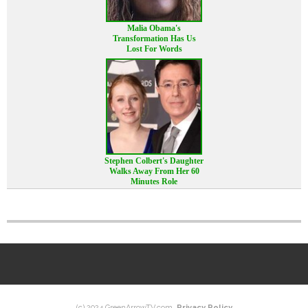
Malia Obama's
Transformation Has Us
Lost For Words
Stephen Colbert's Daughter
Walks Away From Her 60
Minutes Role
(c) 2024 GreenArrowTV.com.
Privacy Policy