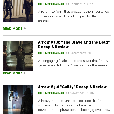
February 15, 2015
RECAPS & REVIEWS
A return-to-form that broadens the importance
of the show’s world and not just its title
character.
READ MORE
Arrow #3.8: “The Brave and the Bold”
Recap & Review
December 9, 2014
RECAPS & REVIEWS
An engaging finale to the crossover that finally
gives us a solid in on Oliver’s arc for the season.
READ MORE
Arrow #3.6 “Guilty” Recap & Review
November 17, 2014
RECAPS & REVIEWS
A heavy-handed, unsubtle episode still finds
success in its themes and character
development, plus a certain boxing glove arrow.