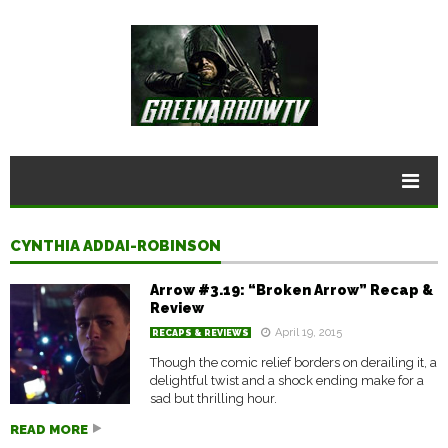
CYNTHIA ADDAI-ROBINSON
Arrow #3.19: “Broken Arrow” Recap &
Review
April 19, 2015
RECAPS & REVIEWS
Though the comic relief borders on derailing it, a
delightful twist and a shock ending make for a
sad but thrilling hour.
READ MORE