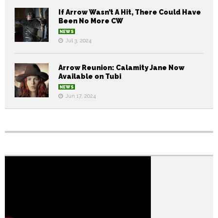
If Arrow Wasn’t A Hit, There Could Have
Been No More CW
NEWS
Jul 3, 2024
Arrow Reunion: Calamity Jane Now
Available on Tubi
NEWS
Jun 17, 2024