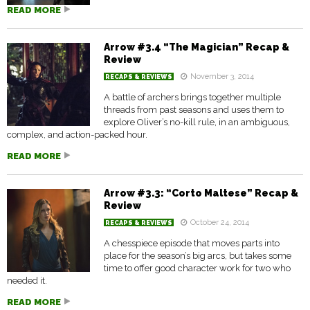
READ MORE
Arrow #3.4 “The Magician” Recap &
Review
November 3, 2014
RECAPS & REVIEWS
A battle of archers brings together multiple
threads from past seasons and uses them to
explore Oliver’s no-kill rule, in an ambiguous,
complex, and action-packed hour.
READ MORE
Arrow #3.3: “Corto Maltese” Recap &
Review
October 24, 2014
RECAPS & REVIEWS
A chesspiece episode that moves parts into
place for the season’s big arcs, but takes some
time to offer good character work for two who
needed it.
READ MORE