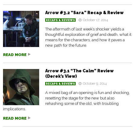
Arrow #3.2 “Sara” Recap & Review
October 17, 2014
RECAPS & REVIEWS
The aftermath of last week’s shocker yields a
thoughtful exploration of grief and death, what it
means for the characters, and how it paves a
new path for the future.
READ MORE
Arrow #3.1 “The Calm” Review
(Derek’s View)
October 9, 2014
RECAPS & REVIEWS
A mixed bag of an opening is fun and shocking,
resetting the stage for the new but also
rehashing some of the old, with troubling
implications.
READ MORE