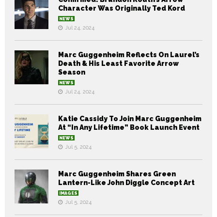
Character Was Originally Ted Kord
NEWS
Jul 24, 2024
Marc Guggenheim Reflects On Laurel’s
Death & His Least Favorite Arrow
Season
NEWS
Jul 24, 2024
Katie Cassidy To Join Marc Guggenheim
At “In Any Lifetime” Book Launch Event
NEWS
Jul 5, 2024
Marc Guggenheim Shares Green
Lantern-Like John Diggle Concept Art
IMAGES
Jul 5, 2024