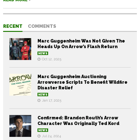
RECENT
COMMENTS
Marc Guggenheim Was Not Given The
Heads Up On Arrow’s Flash Return
NEWS
Oct 12, 2025
Marc Guggenheim Auctioning
Arrowverse Scripts To Benefit Wildfire
Disaster Relief
NEWS
Jan 17, 2025
Confirmed: Brandon Routh’s Arrow
Character Was Originally Ted Kord
NEWS
Jul 24, 2024