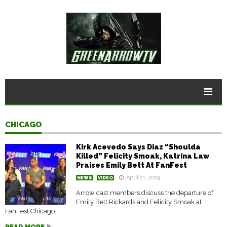
CHICAGO
Kirk Acevedo Says Diaz “Shoulda
Killed” Felicity Smoak, Katrina Law
Praises Emily Bett At FanFest
April 21, 2019
NEWS
VIDEO
Arrow cast members discuss the departure of
Emily Bett Rickards and Felicity Smoak at
FanFest Chicago.
READ MORE