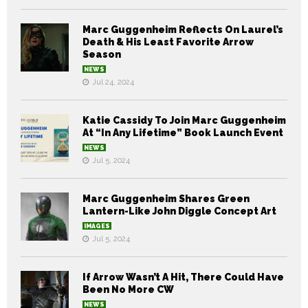
Marc Guggenheim Reflects On Laurel’s
Death & His Least Favorite Arrow
Season
NEWS
Jul 24, 2024
Katie Cassidy To Join Marc Guggenheim
At “In Any Lifetime” Book Launch Event
NEWS
Jul 5, 2024
Marc Guggenheim Shares Green
Lantern-Like John Diggle Concept Art
IMAGES
Jul 5, 2024
If Arrow Wasn’t A Hit, There Could Have
Been No More CW
NEWS