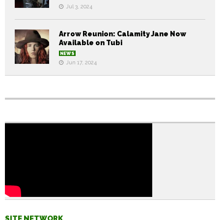
Jul 3, 2024
Arrow Reunion: Calamity Jane Now
Available on Tubi
NEWS
Jun 17, 2024
SITE NETWORK