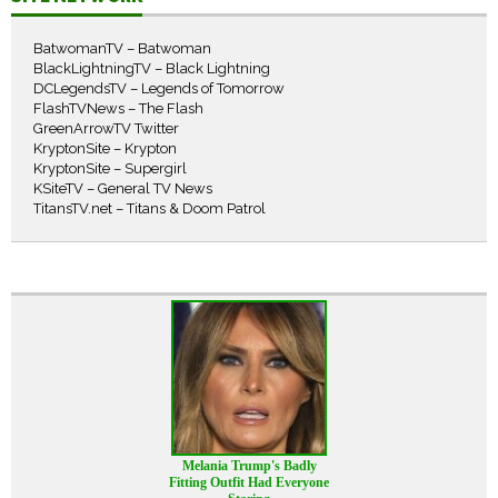
BatwomanTV – Batwoman
BlackLightningTV – Black Lightning
DCLegendsTV – Legends of Tomorrow
FlashTVNews – The Flash
GreenArrowTV Twitter
KryptonSite – Krypton
KryptonSite – Supergirl
KSiteTV – General TV News
TitansTV.net – Titans & Doom Patrol
Melania Trump's Badly
Fitting Outfit Had Everyone