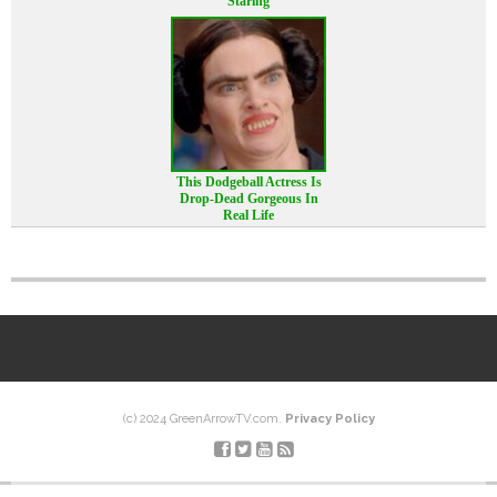
Staring
This Dodgeball Actress Is
Drop-Dead Gorgeous In
Real Life
(c) 2024 GreenArrowTV.com.
Privacy Policy