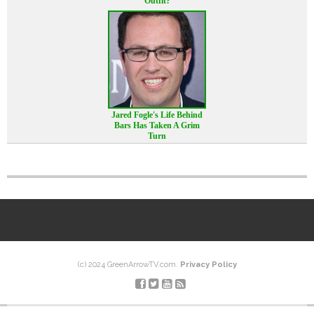
Outfit?
Jared Fogle's Life Behind
Bars Has Taken A Grim
Turn
(c) 2024 GreenArrowTV.com.
Privacy Policy