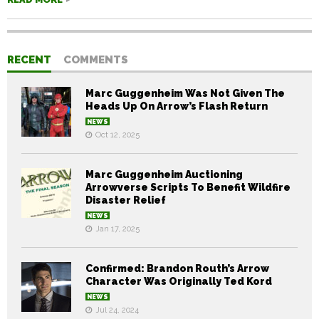
RECENT
COMMENTS
Marc Guggenheim Was Not Given The
Heads Up On Arrow’s Flash Return
NEWS
Oct 12, 2025
Marc Guggenheim Auctioning
Arrowverse Scripts To Benefit Wildfire
Disaster Relief
NEWS
Jan 17, 2025
Confirmed: Brandon Routh’s Arrow
Character Was Originally Ted Kord
NEWS
Jul 24, 2024