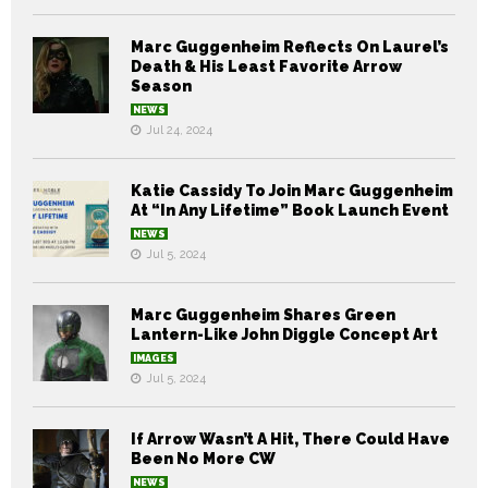
Marc Guggenheim Reflects On Laurel’s
Death & His Least Favorite Arrow
Season
NEWS
Jul 24, 2024
Katie Cassidy To Join Marc Guggenheim
At “In Any Lifetime” Book Launch Event
NEWS
Jul 5, 2024
Marc Guggenheim Shares Green
Lantern-Like John Diggle Concept Art
IMAGES
Jul 5, 2024
If Arrow Wasn’t A Hit, There Could Have
Been No More CW
NEWS