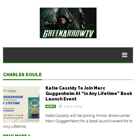
CHARLES SOULE
Katie Cassidy To Join Marc
Guggenheim At “In Any Lifetime” Book
Launch Event
July 5, 2024
NEWS
Katie Cassidy will be joining Arrow showrunner
Marc Guggenheim for a book launch event for In
Any Lifetime.
READ MORE