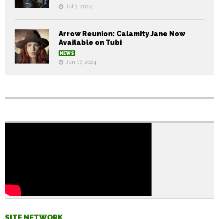
Jul 3, 2024
Arrow Reunion: Calamity Jane Now
Available on Tubi
NEWS
Jun 17, 2024
SITE NETWORK