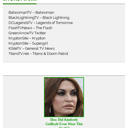
BatwomanTV – Batwoman
BlackLightningTV – Black Lightning
DCLegendsTV – Legends of Tomorrow
FlashTVNews – The Flash
GreenArrowTV Twitter
KryptonSite – Krypton
KryptonSite – Supergirl
KSiteTV – General TV News
TitansTV.net – Titans & Doom Patrol
How Did Kimberly
Guilfoyle Even Wear This