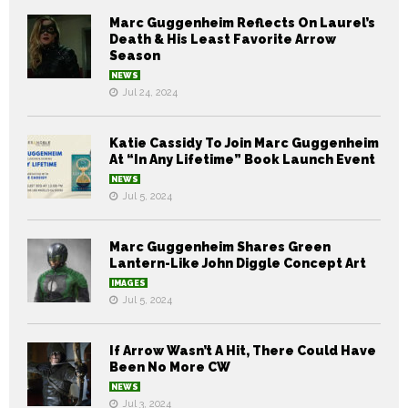
Marc Guggenheim Reflects On Laurel’s
Death & His Least Favorite Arrow
Season
NEWS
Jul 24, 2024
Katie Cassidy To Join Marc Guggenheim
At “In Any Lifetime” Book Launch Event
NEWS
Jul 5, 2024
Marc Guggenheim Shares Green
Lantern-Like John Diggle Concept Art
IMAGES
Jul 5, 2024
If Arrow Wasn’t A Hit, There Could Have
Been No More CW
NEWS
Jul 3, 2024