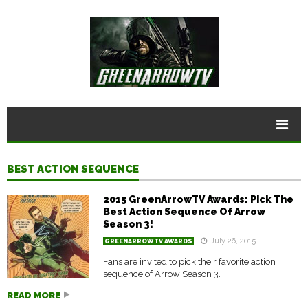
BEST ACTION SEQUENCE
2015 GreenArrowTV Awards: Pick The
Best Action Sequence Of Arrow
Season 3!
July 26, 2015
GREENARROWTV AWARDS
Fans are invited to pick their favorite action
sequence of Arrow Season 3.
READ MORE