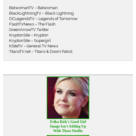
BatwomanTV – Batwoman
BlackLightningTV – Black Lightning
DCLegendsTV – Legends of Tomorrow
FlashTVNews – The Flash
GreenArrowTV Twitter
KryptonSite – Krypton
KryptonSite – Supergirl
KSiteTV – General TV News
TitansTV.net – Titans & Doom Patrol
Erika Kirk's Good Girl
Image Isn't Adding Up
With These Outfits