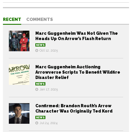
RECENT
COMMENTS
Marc Guggenheim Was Not Given The
Heads Up On Arrow’s Flash Return
NEWS
Oct 12, 2025
Marc Guggenheim Auctioning
Arrowverse Scripts To Benefit Wildfire
Disaster Relief
NEWS
Jan 17, 2025
Confirmed: Brandon Routh’s Arrow
Character Was Originally Ted Kord
NEWS
Jul 24, 2024