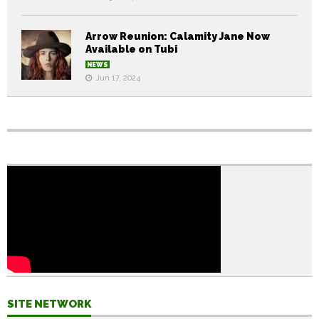
Arrow Reunion: Calamity Jane Now
Available on Tubi
NEWS
Jun 17, 2024
SITE NETWORK