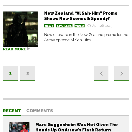
New Zealand “Al Sah-Him” Promo
Shows New Scenes & Speedy?
April 26, 2015
NEWS
SPOILERS
VIDEO
New clips are in the New Zealand promo for the
Arrow episode Al Sah-Him
READ MORE
1
2
RECENT
COMMENTS
Marc Guggenheim Was Not Given The
Heads Up On Arrow’s Flash Return