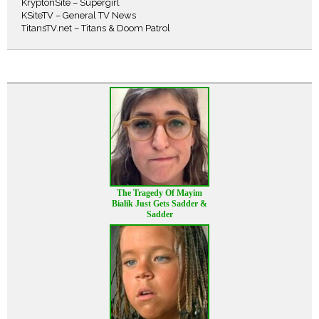
KryptonSite – Supergirl
KSiteTV – General TV News
TitansTV.net – Titans & Doom Patrol
The Tragedy Of Mayim
Bialik Just Gets Sadder &
Sadder