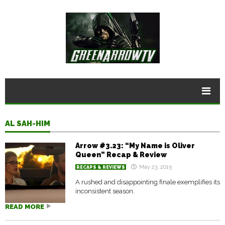
AL SAH-HIM
Arrow #3.23: “My Name is Oliver
Queen” Recap & Review
May 23, 2015
RECAPS & REVIEWS
A rushed and disappointing finale exemplifies its
inconsistent season.
READ MORE