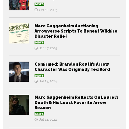
NEWS
Oct 12, 2025
Marc Guggenheim Auctioning
Arrowverse Scripts To Benefit Wildfire
Disaster Relief
NEWS
Jan 17, 2025
Confirmed: Brandon Routh’s Arrow
Character Was Originally Ted Kord
NEWS
Jul 24, 2024
Marc Guggenheim Reflects On Laurel’s
Death & His Least Favorite Arrow
Season
NEWS
Jul 24, 2024