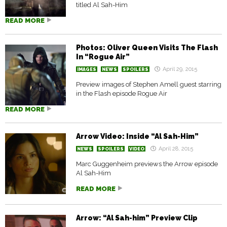
titled Al Sah-Him
READ MORE
Photos: Oliver Queen Visits The Flash
In “Rogue Air”
April 29, 2015
IMAGES
NEWS
SPOILERS
Preview images of Stephen Amell guest starring
in the Flash episode Rogue Air
READ MORE
Arrow Video: Inside “Al Sah-Him”
April 28, 2015
NEWS
SPOILERS
VIDEO
Marc Guggenheim previews the Arrow episode
Al Sah-Him
READ MORE
Arrow: “Al Sah-him” Preview Clip