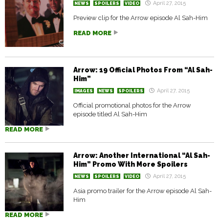
April 27, 2015
NEWS
SPOILERS
VIDEO
Preview clip for the Arrow episode Al Sah-Him
READ MORE
Arrow: 19 Official Photos From “Al Sah-
Him”
April 27, 2015
IMAGES
NEWS
SPOILERS
Official promotional photos for the Arrow
episode titled Al Sah-Him
READ MORE
Arrow: Another International “Al Sah-
Him” Promo With More Spoilers
April 27, 2015
NEWS
SPOILERS
VIDEO
Asia promo trailer for the Arrow episode Al Sah-
Him
READ MORE