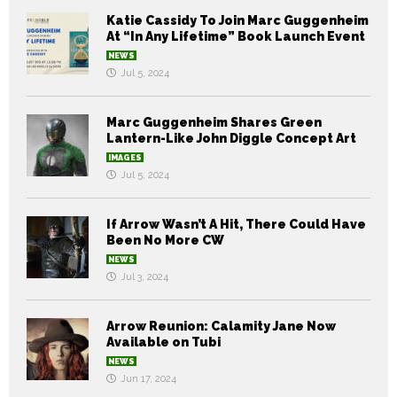
Katie Cassidy To Join Marc Guggenheim
At “In Any Lifetime” Book Launch Event
NEWS
Jul 5, 2024
Marc Guggenheim Shares Green
Lantern-Like John Diggle Concept Art
IMAGES
Jul 5, 2024
If Arrow Wasn’t A Hit, There Could Have
Been No More CW
NEWS
Jul 3, 2024
Arrow Reunion: Calamity Jane Now
Available on Tubi
NEWS
Jun 17, 2024