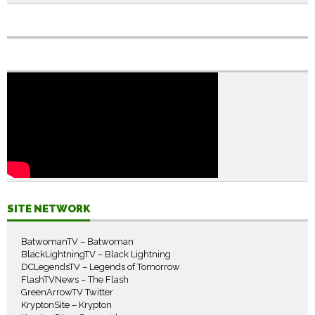
SITE NETWORK
BatwomanTV – Batwoman
BlackLightningTV – Black Lightning
DCLegendsTV – Legends of Tomorrow
FlashTVNews – The Flash
GreenArrowTV Twitter
KryptonSite – Krypton