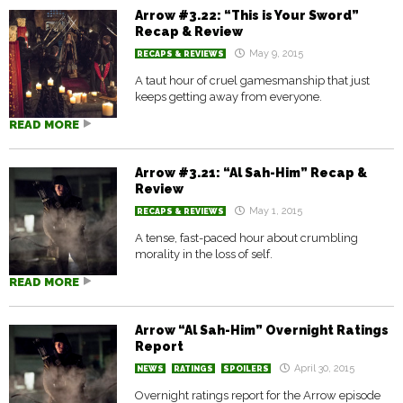
Arrow #3.22: “This is Your Sword”
Recap & Review
May 9, 2015
RECAPS & REVIEWS
A taut hour of cruel gamesmanship that just
keeps getting away from everyone.
READ MORE
Arrow #3.21: “Al Sah-Him” Recap &
Review
May 1, 2015
RECAPS & REVIEWS
A tense, fast-paced hour about crumbling
morality in the loss of self.
READ MORE
Arrow “Al Sah-Him” Overnight Ratings
Report
April 30, 2015
NEWS
RATINGS
SPOILERS
Overnight ratings report for the Arrow episode