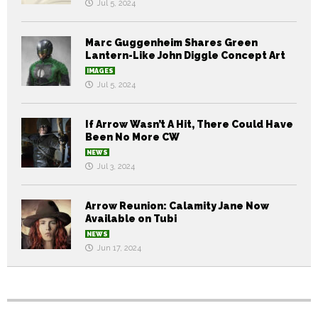
Jul 5, 2024
Marc Guggenheim Shares Green
Lantern-Like John Diggle Concept Art
IMAGES
Jul 5, 2024
If Arrow Wasn’t A Hit, There Could Have
Been No More CW
NEWS
Jul 3, 2024
Arrow Reunion: Calamity Jane Now
Available on Tubi
NEWS
Jun 17, 2024