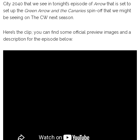
City 2040 that we see in tonight’s episode of
Arrow
that is set to
set up the
Green Arrow and the Canaries
spin-off that we might
be seeing on The CW next season.
Here’s the clip; you can find some official preview images and a
description for the episode below.