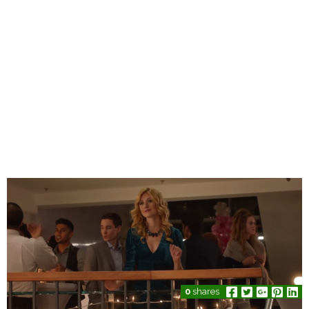
0
shares