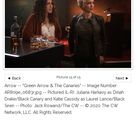
Picture 15 of 15
◄ Back
Next ►
Arrow -- "Green Arrow & The Canaries" -- Image Number:
AR809e_0683r.jpg -- Pictured (L-R): Juliana Harkavy as Dinah
Drake/Black Canary and Katie Cassidy as Laurel Lance/Black
Siren -- Photo: Jack Rowand/The CW -- © 2020 The CW
Network, LLC. All Rights Reserved.