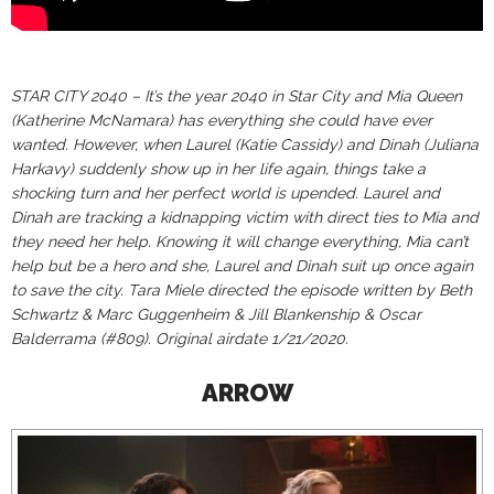
STAR CITY 2040 – It’s the year 2040 in Star City and Mia Queen
(Katherine McNamara) has everything she could have ever
wanted. However, when Laurel (Katie Cassidy) and Dinah (Juliana
Harkavy) suddenly show up in her life again, things take a
shocking turn and her perfect world is upended. Laurel and
Dinah are tracking a kidnapping victim with direct ties to Mia and
they need her help. Knowing it will change everything, Mia can’t
help but be a hero and she, Laurel and Dinah suit up once again
to save the city. Tara Miele directed the episode written by Beth
Schwartz & Marc Guggenheim & Jill Blankenship & Oscar
Balderrama (#809). Original airdate 1/21/2020.
ARROW