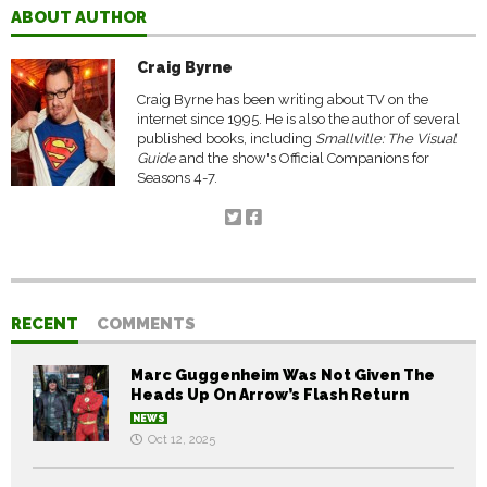
ABOUT AUTHOR
Craig Byrne
Craig Byrne has been writing about TV on the
internet since 1995. He is also the author of several
published books, including
Smallville: The Visual
Guide
and the show's Official Companions for
Seasons 4-7.
RECENT
COMMENTS
Marc Guggenheim Was Not Given The
Heads Up On Arrow’s Flash Return
NEWS
Oct 12, 2025