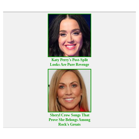
Katy Perry's Post-Split
Looks Are Pure Revenge
Sheryl Crow Songs That
Prove She Belongs Among
Rock's Greats