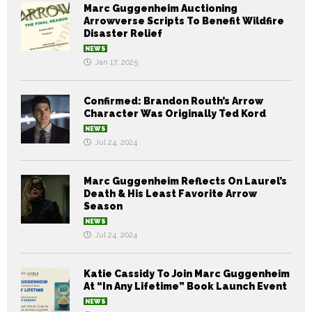
Marc Guggenheim Auctioning
Arrowverse Scripts To Benefit Wildfire
Disaster Relief
NEWS
Jan 17, 2025
Confirmed: Brandon Routh’s Arrow
Character Was Originally Ted Kord
NEWS
Jul 24, 2024
Marc Guggenheim Reflects On Laurel’s
Death & His Least Favorite Arrow
Season
NEWS
Jul 24, 2024
Katie Cassidy To Join Marc Guggenheim
At “In Any Lifetime” Book Launch Event
NEWS