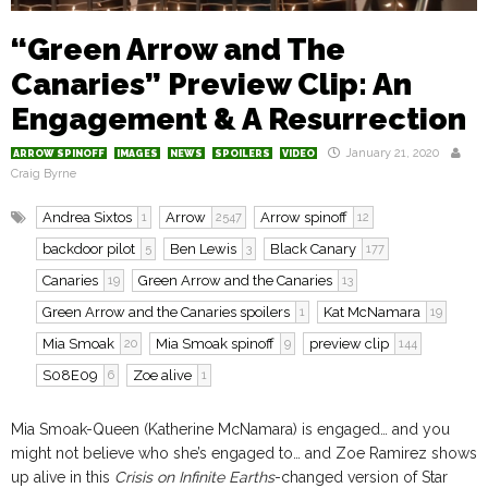
“Green Arrow and The
Canaries” Preview Clip: An
Engagement & A Resurrection
January 21, 2020
ARROW SPINOFF
IMAGES
NEWS
SPOILERS
VIDEO
Craig Byrne
Andrea Sixtos
Arrow
Arrow spinoff
1
2547
12
backdoor pilot
Ben Lewis
Black Canary
5
3
177
Canaries
Green Arrow and the Canaries
19
13
Green Arrow and the Canaries spoilers
Kat McNamara
1
19
Mia Smoak
Mia Smoak spinoff
preview clip
20
9
144
S08E09
Zoe alive
6
1
Mia Smoak-Queen (Katherine McNamara) is engaged… and you
might not believe who she’s engaged to… and Zoe Ramirez shows
up alive in this
Crisis on Infinite Earths
-changed version of Star