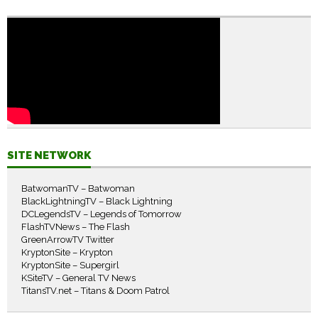
SITE NETWORK
BatwomanTV – Batwoman
BlackLightningTV – Black Lightning
DCLegendsTV – Legends of Tomorrow
FlashTVNews – The Flash
GreenArrowTV Twitter
KryptonSite – Krypton
KryptonSite – Supergirl
KSiteTV – General TV News
TitansTV.net – Titans & Doom Patrol