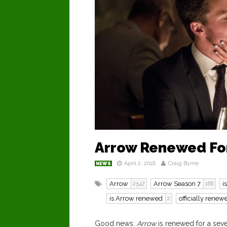
Arrow Renewed Fo
April 2, 2018
Craig Byrne
NEWS
Arrow
Arrow Season 7
i
2547
166
is Arrow renewed
officially renew
2
Good news:
Arrow
is renewed for a sev