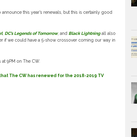
 announce this year’s renewals, but this is certainly good
rl
,
DC’s Legends of Tomorrow
, and
Black Lightning
all also
r if we could have a 5-show crossover coming our way in
s at 9PM on The CW.
s that The CW has renewed for the 2018-2019 TV