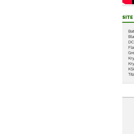
SIT
Ba
Bla
DC
Fl
Gr
Kry
Kry
KS
Tit