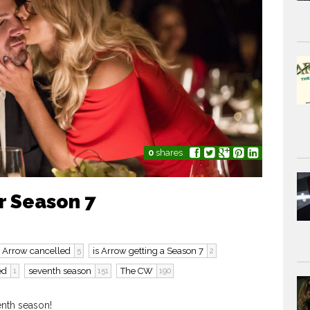
0
shares
r Season 7
s Arrow cancelled
is Arrow getting a Season 7
5
2
ed
seventh season
The CW
1
151
190
enth season!