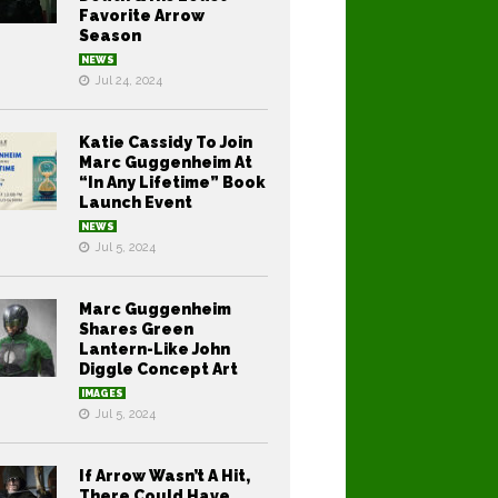
Favorite Arrow
Season
NEWS
Jul 24, 2024
Katie Cassidy To Join
Marc Guggenheim At
“In Any Lifetime” Book
Launch Event
NEWS
Jul 5, 2024
Marc Guggenheim
Shares Green
Lantern-Like John
Diggle Concept Art
IMAGES
Jul 5, 2024
If Arrow Wasn’t A Hit,
There Could Have