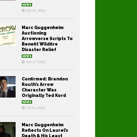
NEWS
Oct 12, 2025
Marc Guggenheim
Auctioning
Arrowverse Scripts To
Benefit Wildfire
Disaster Relief
NEWS
Jan 17, 2025
Confirmed: Brandon
Routh’s Arrow
Character Was
Originally Ted Kord
NEWS
Jul 24, 2024
Marc Guggenheim
Reflects On Laurel’s
Death & His Least