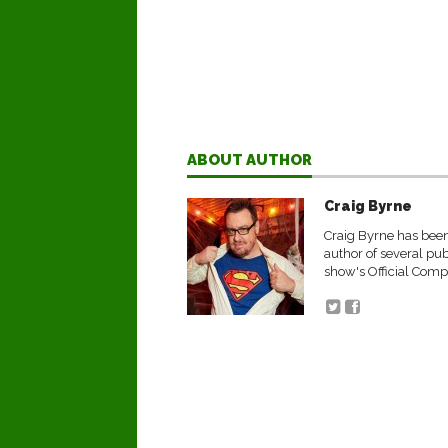
ABOUT AUTHOR
Craig Byrne
Craig Byrne has been 
author of several pu
show's Official Comp