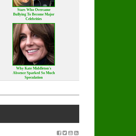
Stars Who Overcame
Bullying To Become Major
Celebrities
Why Kate Middleton's
Absence Sparked So Much
Speculation