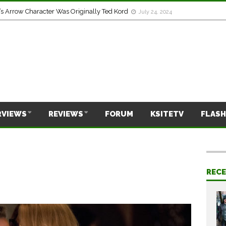
s Arrow Character Was Originally Ted Kord
July 24, 2024
RVIEWS
REVIEWS
FORUM
KSITETV
FLASH
REC