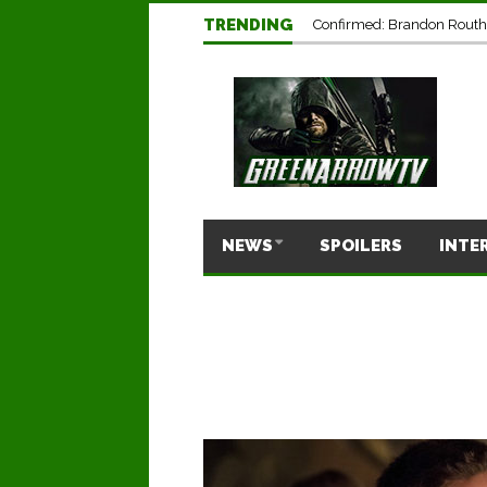
TRENDING
Confirmed: Brandon Routh’
NEWS
SPOILERS
INTE