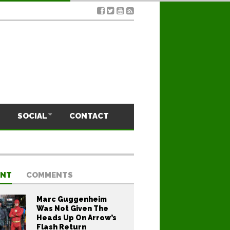
SOCIAL
CONTACT
ENT
COMMENTS
Marc Guggenheim
Was Not Given The
Heads Up On Arrow’s
Flash Return