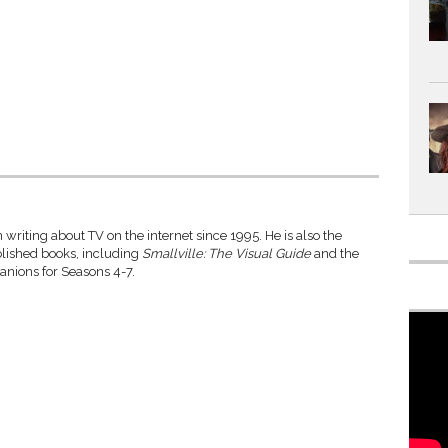
writing about TV on the internet since 1995. He is also the
blished books, including
Smallville: The Visual Guide
and the
anions for Seasons 4-7.