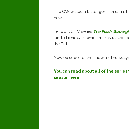
The CW waited a bit longer than usual to
news!
Fellow DC TV series
The Flash
,
Supergi
landed renewals, which makes us wonde
the Fall.
New episodes of the show air Thursday
You can read about all of the serie
season here.