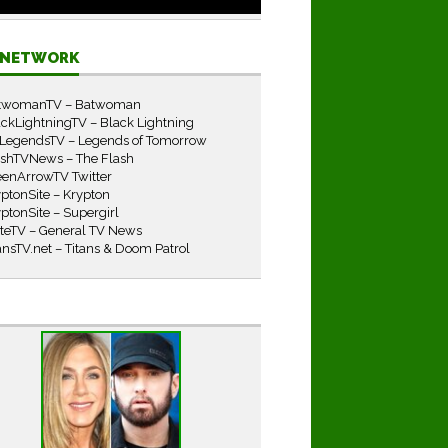
E NETWORK
twomanTV – Batwoman
ckLightningTV – Black Lightning
LegendsTV – Legends of Tomorrow
ashTVNews – The Flash
eenArrowTV Twitter
ptonSite – Krypton
ptonSite – Supergirl
iteTV – General TV News
ansTV.net – Titans & Doom Patrol