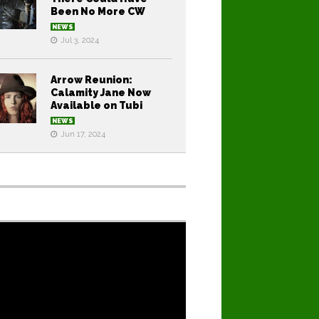
Been No More CW
NEWS
Jul 3, 2024
Arrow Reunion:
Calamity Jane Now
Available on Tubi
NEWS
Jun 17, 2024