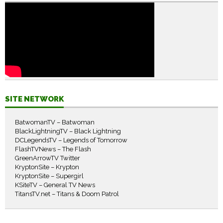
SITE NETWORK
BatwomanTV – Batwoman
BlackLightningTV – Black Lightning
DCLegendsTV – Legends of Tomorrow
FlashTVNews – The Flash
GreenArrowTV Twitter
KryptonSite – Krypton
KryptonSite – Supergirl
KSiteTV – General TV News
TitansTV.net – Titans & Doom Patrol