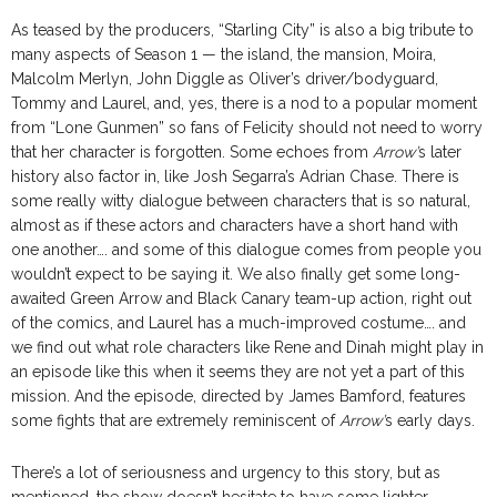
As teased by the producers, “Starling City” is also a big tribute to
many aspects of Season 1 — the island, the mansion, Moira,
Malcolm Merlyn, John Diggle as Oliver’s driver/bodyguard,
Tommy and Laurel, and, yes, there is a nod to a popular moment
from “Lone Gunmen” so fans of Felicity should not need to worry
that her character is forgotten. Some echoes from
Arrow’
s later
history also factor in, like Josh Segarra’s Adrian Chase. There is
some really witty dialogue between characters that is so natural,
almost as if these actors and characters have a short hand with
one another…. and some of this dialogue comes from people you
wouldn’t expect to be saying it. We also finally get some long-
awaited Green Arrow and Black Canary team-up action, right out
of the comics, and Laurel has a much-improved costume…. and
we find out what role characters like Rene and Dinah might play in
an episode like this when it seems they are not yet a part of this
mission. And the episode, directed by James Bamford, features
some fights that are extremely reminiscent of
Arrow’
s early days.
There’s a lot of seriousness and urgency to this story, but as
mentioned, the show doesn’t hesitate to have some lighter