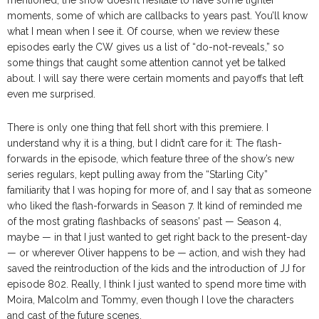
moments, some of which are callbacks to years past. You’ll know
what I mean when I see it. Of course, when we review these
episodes early the CW gives us a list of “do-not-reveals,” so
some things that caught some attention cannot yet be talked
about. I will say there were certain moments and payoffs that left
even me surprised.
There is only one thing that fell short with this premiere. I
understand why it is a thing, but I didn’t care for it: The flash-
forwards in the episode, which feature three of the show’s new
series regulars, kept pulling away from the “Starling City”
familiarity that I was hoping for more of, and I say that as someone
who liked the flash-forwards in Season 7. It kind of reminded me
of the most grating flashbacks of seasons’ past — Season 4,
maybe — in that I just wanted to get right back to the present-day
— or wherever Oliver happens to be — action, and wish they had
saved the reintroduction of the kids and the introduction of JJ for
episode 802. Really, I think I just wanted to spend more time with
Moira, Malcolm and Tommy, even though I love the characters
and cast of the future scenes.