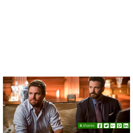
0
shares