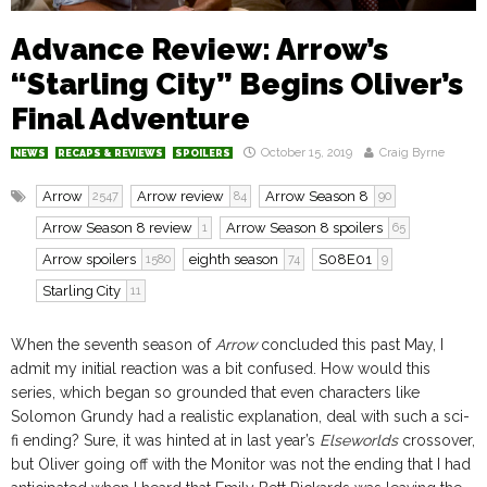
Advance Review: Arrow’s
“Starling City” Begins Oliver’s
Final Adventure
October 15, 2019
Craig Byrne
NEWS
RECAPS & REVIEWS
SPOILERS
Arrow
Arrow review
Arrow Season 8
2547
84
90
Arrow Season 8 review
Arrow Season 8 spoilers
1
65
Arrow spoilers
eighth season
S08E01
1580
74
9
Starling City
11
When the seventh season of
Arrow
concluded this past May, I
admit my initial reaction was a bit confused. How would this
series, which began so grounded that even characters like
Solomon Grundy had a realistic explanation, deal with such a sci-
fi ending? Sure, it was hinted at in last year’s
Elseworlds
crossover,
but Oliver going off with the Monitor was not the ending that I had