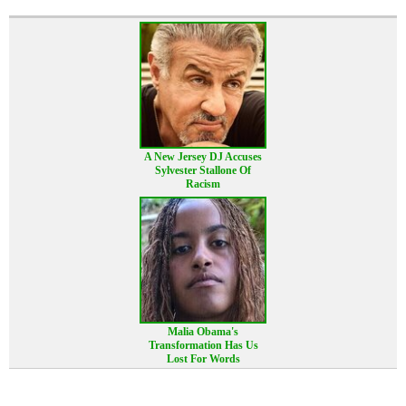
A New Jersey DJ Accuses
Sylvester Stallone Of
Racism
Malia Obama's
Transformation Has Us
Lost For Words