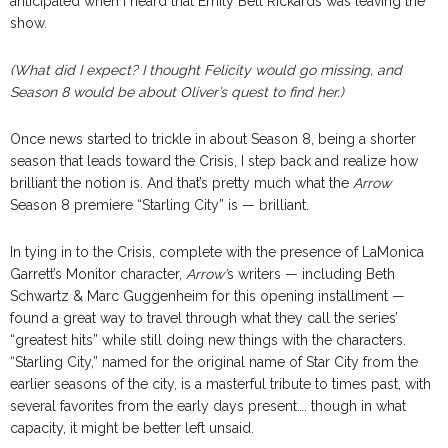
anticipated when I heard that Emily Bett Rickards was leaving the
show.
(What did I expect? I thought Felicity would go missing, and
Season 8 would be about Oliver’s quest to find her.)
Once news started to trickle in about Season 8, being a shorter
season that leads toward the Crisis, I step back and realize how
brilliant the notion is. And that’s pretty much what the
Arrow
Season 8 premiere “Starling City” is — brilliant.
In tying in to the Crisis, complete with the presence of LaMonica
Garrett’s Monitor character,
Arrow’
s writers — including Beth
Schwartz & Marc Guggenheim for this opening installment —
found a great way to travel through what they call the series’
“greatest hits” while still doing new things with the characters.
“Starling City,” named for the original name of Star City from the
earlier seasons of the city, is a masterful tribute to times past, with
several favorites from the early days present…. though in what
capacity, it might be better left unsaid.