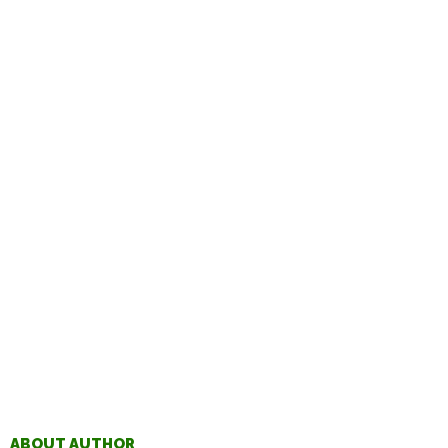
ABOUT AUTHOR