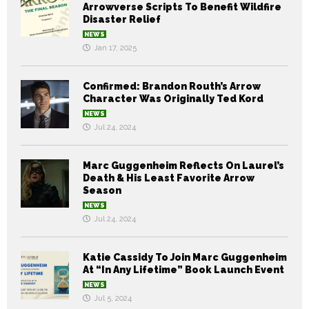
Arrowverse Scripts To Benefit Wildfire
Disaster Relief
NEWS
Jan 17, 2025
Confirmed: Brandon Routh’s Arrow
Character Was Originally Ted Kord
NEWS
Jul 24, 2024
Marc Guggenheim Reflects On Laurel’s
Death & His Least Favorite Arrow
Season
NEWS
Jul 24, 2024
Katie Cassidy To Join Marc Guggenheim
At “In Any Lifetime” Book Launch Event
NEWS
Jul 5, 2024