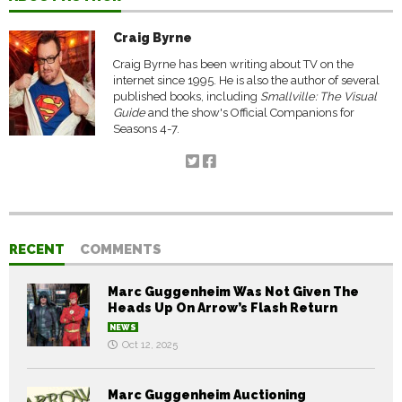
Craig Byrne
Craig Byrne has been writing about TV on the
internet since 1995. He is also the author of several
published books, including
Smallville: The Visual
Guide
and the show's Official Companions for
Seasons 4-7.
RECENT
COMMENTS
Marc Guggenheim Was Not Given The
Heads Up On Arrow’s Flash Return
NEWS
Oct 12, 2025
Marc Guggenheim Auctioning