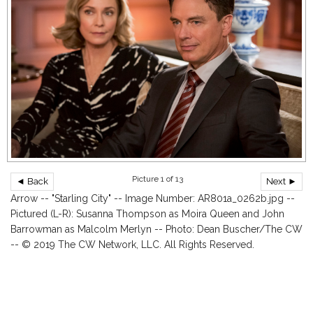
Picture 1 of 13
◄ Back
Next ►
Arrow -- "Starling City" -- Image Number: AR801a_0262b.jpg --
Pictured (L-R): Susanna Thompson as Moira Queen and John
Barrowman as Malcolm Merlyn -- Photo: Dean Buscher/The CW
-- © 2019 The CW Network, LLC. All Rights Reserved.