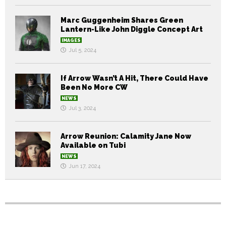
Marc Guggenheim Shares Green
Lantern-Like John Diggle Concept Art
IMAGES
Jul 5, 2024
If Arrow Wasn’t A Hit, There Could Have
Been No More CW
NEWS
Jul 3, 2024
Arrow Reunion: Calamity Jane Now
Available on Tubi
NEWS
Jun 17, 2024