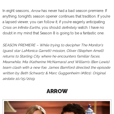
In eight seasons,
Arrow
has never had a bad season premiere. If
anything, tonight’s season opener continues that tradition. If you’re
a lapsed viewer, you can follow it; if you’re eagerly anticipating
Crisis on Infinite Earths,
you should
definitely
watch. I have no
doubt in my mind that Season 8 is going to be a fantastic one.
SEASON PREMIERE – While trying to decipher The Monitor’s
(guest star LaMonica Garrett) mission, Oliver (Stephen Amell)
returns to Starling City where he encounters familiar faces.
Meanwhile, Mia (Katherine McNamara) and William’s (Ben Lewis)
team clash with a new foe. James Bamford directed the episode
written by Beth Schwartz & Marc Guggenheim (#801). Original
airdate 10/15/2019.
ARROW