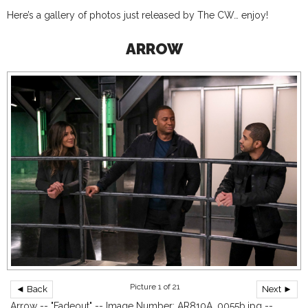
Here’s a gallery of photos just released by The CW… enjoy!
ARROW
Picture 1 of 21
◄ Back
Next ►
Arrow -- "Fadeout" -- Image Number: AR810A_0055b.jpg --