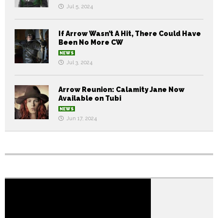
Jul 5, 2024
If Arrow Wasn’t A Hit, There Could Have
Been No More CW
NEWS
Jul 3, 2024
Arrow Reunion: Calamity Jane Now
Available on Tubi
NEWS
Jun 17, 2024