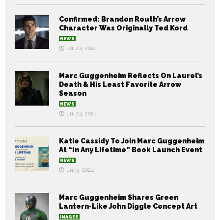
Confirmed: Brandon Routh’s Arrow
Character Was Originally Ted Kord
NEWS
Jul 24, 2024
Marc Guggenheim Reflects On Laurel’s
Death & His Least Favorite Arrow
Season
NEWS
Jul 24, 2024
Katie Cassidy To Join Marc Guggenheim
At “In Any Lifetime” Book Launch Event
NEWS
Jul 5, 2024
Marc Guggenheim Shares Green
Lantern-Like John Diggle Concept Art
IMAGES