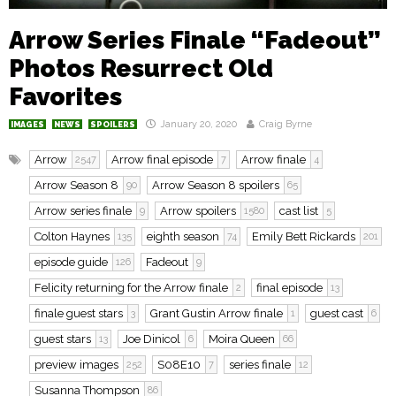
Arrow Series Finale “Fadeout”
Photos Resurrect Old
Favorites
January 20, 2020
Craig Byrne
IMAGES
NEWS
SPOILERS
Arrow
Arrow final episode
Arrow finale
2547
7
4
Arrow Season 8
Arrow Season 8 spoilers
90
65
Arrow series finale
Arrow spoilers
cast list
9
1580
5
Colton Haynes
eighth season
Emily Bett Rickards
135
74
201
episode guide
Fadeout
126
9
Felicity returning for the Arrow finale
final episode
2
13
finale guest stars
Grant Gustin Arrow finale
guest cast
3
1
6
guest stars
Joe Dinicol
Moira Queen
13
6
66
preview images
S08E10
series finale
252
7
12
Susanna Thompson
86