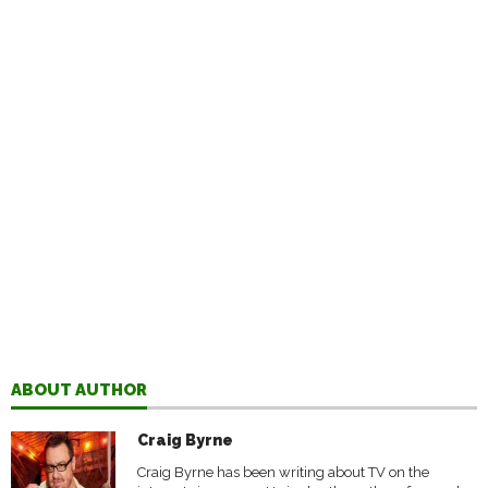
ABOUT AUTHOR
Craig Byrne
Craig Byrne has been writing about TV on the