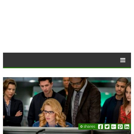
0
shares