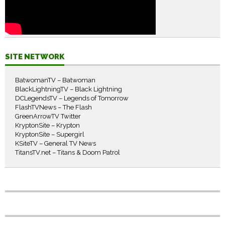
SITE NETWORK
BatwomanTV – Batwoman
BlackLightningTV – Black Lightning
DCLegendsTV – Legends of Tomorrow
FlashTVNews – The Flash
GreenArrowTV Twitter
KryptonSite – Krypton
KryptonSite – Supergirl
KSiteTV – General TV News
TitansTV.net – Titans & Doom Patrol