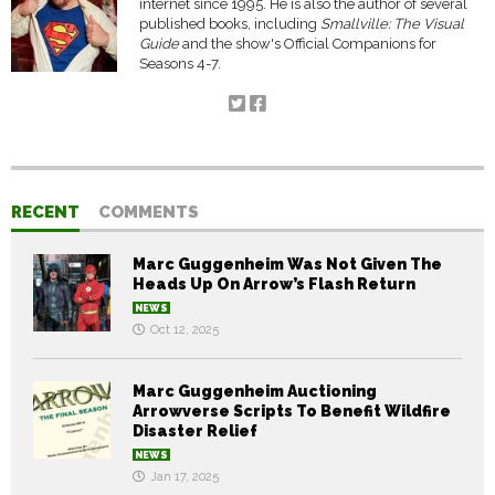
internet since 1995. He is also the author of several
published books, including
Smallville: The Visual
Guide
and the show's Official Companions for
Seasons 4-7.
RECENT
COMMENTS
Marc Guggenheim Was Not Given The
Heads Up On Arrow’s Flash Return
NEWS
Oct 12, 2025
Marc Guggenheim Auctioning
Arrowverse Scripts To Benefit Wildfire
Disaster Relief
NEWS
Jan 17, 2025