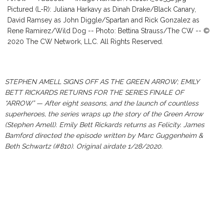
Pictured (L-R): Juliana Harkavy as Dinah Drake/Black Canary,
David Ramsey as John Diggle/Spartan and Rick Gonzalez as
Rene Ramirez/Wild Dog -- Photo: Bettina Strauss/The CW -- ©
2020 The CW Network, LLC. All Rights Reserved.
STEPHEN AMELL SIGNS OFF AS THE GREEN ARROW; EMILY
BETT RICKARDS RETURNS FOR THE SERIES FINALE OF
“ARROW” — After eight seasons, and the launch of countless
superheroes, the series wraps up the story of the Green Arrow
(Stephen Amell). Emily Bett Rickards returns as Felicity. James
Bamford directed the episode written by Marc Guggenheim &
Beth Schwartz (#810). Original airdate 1/28/2020.