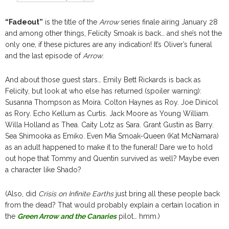
“Fadeout”
is the title of the
Arrow
series finale airing January 28
and among other things, Felicity Smoak is back… and she’s not the
only one, if these pictures are any indication! It’s Oliver’s funeral
and the last episode of
Arrow
.
And about those guest stars… Emily Bett Rickards is back as
Felicity, but look at who else has returned (spoiler warning):
Susanna Thompson as Moira. Colton Haynes as Roy. Joe Dinicol
as Rory. Echo Kellum as Curtis. Jack Moore as Young William.
Willa Holland as Thea. Caity Lotz as Sara. Grant Gustin as Barry.
Sea Shimooka as Emiko. Even Mia Smoak-Queen (Kat McNamara)
as an adult happened to make it to the funeral! Dare we to hold
out hope that Tommy and Quentin survived as well? Maybe even
a character like Shado?
(Also, did
Crisis on Infinite Earths
just bring all these people back
from the dead? That would probably explain a certain location in
the
Green Arrow and the Canaries
pilot… hmm.)