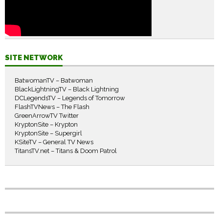
SITE NETWORK
BatwomanTV – Batwoman
BlackLightningTV – Black Lightning
DCLegendsTV – Legends of Tomorrow
FlashTVNews – The Flash
GreenArrowTV Twitter
KryptonSite – Krypton
KryptonSite – Supergirl
KSiteTV – General TV News
TitansTV.net – Titans & Doom Patrol