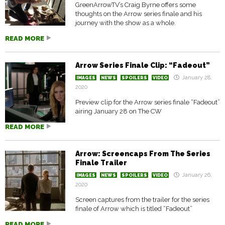
GreenArrowTV’s Craig Byrne offers some
thoughts on the Arrow series finale and his
journey with the show as a whole.
READ MORE
Arrow Series Finale Clip: “Fadeout”
January 28,
IMAGES
NEWS
SPOILERS
VIDEO
2020
Preview clip for the Arrow series finale “Fadeout”
airing January 28 on The CW
READ MORE
Arrow: Screencaps From The Series
Finale Trailer
January 26,
IMAGES
NEWS
SPOILERS
VIDEO
2020
Screen captures from the trailer for the series
finale of Arrow which is titled “Fadeout”
READ MORE