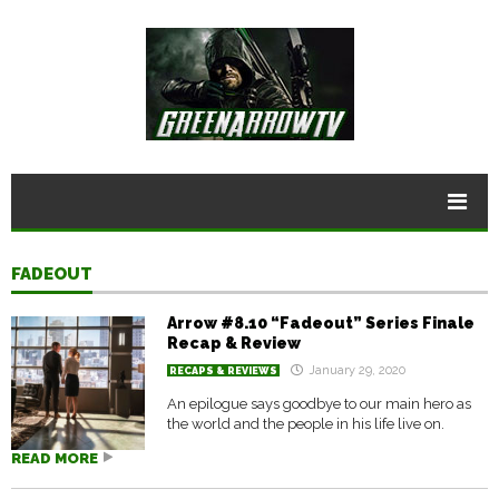
FADEOUT
Arrow #8.10 “Fadeout” Series Finale
Recap & Review
January 29, 2020
RECAPS & REVIEWS
An epilogue says goodbye to our main hero as
the world and the people in his life live on.
READ MORE