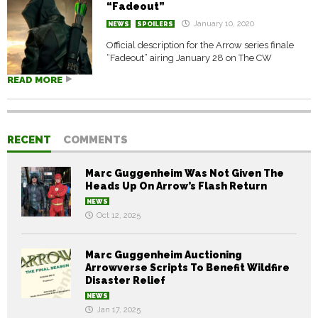
“Fadeout”
January 10, 2020
NEWS
SPOILERS
Official description for the Arrow series finale
“Fadeout” airing January 28 on The CW
READ MORE
RECENT
COMMENTS
Marc Guggenheim Was Not Given The
Heads Up On Arrow’s Flash Return
NEWS
Oct 12, 2025
Marc Guggenheim Auctioning
Arrowverse Scripts To Benefit Wildfire
Disaster Relief
NEWS
Jan 17, 2025