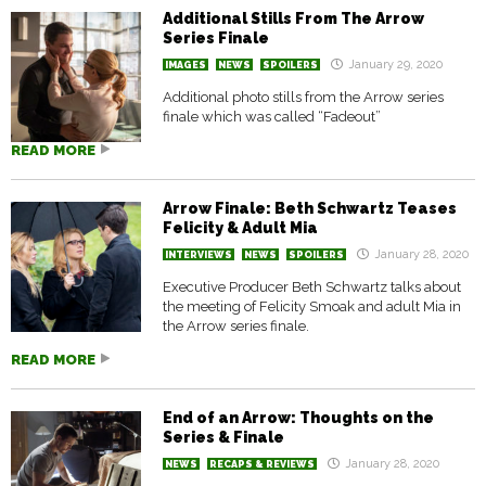
Additional Stills From The Arrow
Series Finale
January 29, 2020
IMAGES
NEWS
SPOILERS
Additional photo stills from the Arrow series
finale which was called “Fadeout”
READ MORE
Arrow Finale: Beth Schwartz Teases
Felicity & Adult Mia
January 28, 2020
INTERVIEWS
NEWS
SPOILERS
Executive Producer Beth Schwartz talks about
the meeting of Felicity Smoak and adult Mia in
the Arrow series finale.
READ MORE
End of an Arrow: Thoughts on the
Series & Finale
January 28, 2020
NEWS
RECAPS & REVIEWS