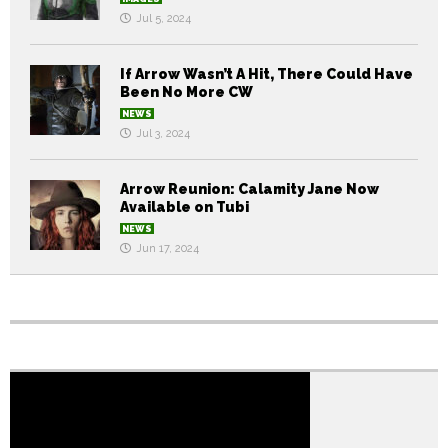
Jul 5, 2024
If Arrow Wasn’t A Hit, There Could Have
Been No More CW
NEWS
Jul 3, 2024
Arrow Reunion: Calamity Jane Now
Available on Tubi
NEWS
Jun 17, 2024