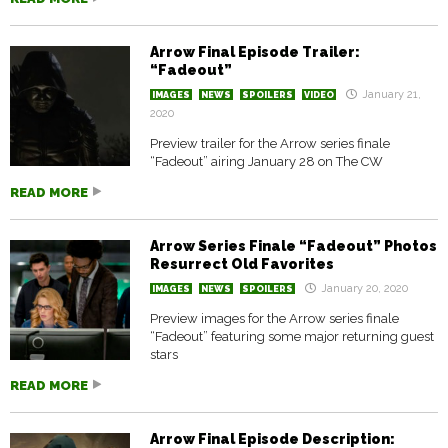
Arrow Final Episode Trailer:
“Fadeout”
January 21,
IMAGES
NEWS
SPOILERS
VIDEO
2020
Preview trailer for the Arrow series finale
“Fadeout” airing January 28 on The CW
READ MORE
Arrow Series Finale “Fadeout” Photos
Resurrect Old Favorites
January 20, 2020
IMAGES
NEWS
SPOILERS
Preview images for the Arrow series finale
“Fadeout” featuring some major returning guest
stars
READ MORE
Arrow Final Episode Description: