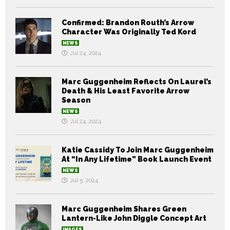
Confirmed: Brandon Routh’s Arrow
Character Was Originally Ted Kord
NEWS
Jul 24, 2024
Marc Guggenheim Reflects On Laurel’s
Death & His Least Favorite Arrow
Season
NEWS
Jul 24, 2024
Katie Cassidy To Join Marc Guggenheim
At “In Any Lifetime” Book Launch Event
NEWS
Jul 5, 2024
Marc Guggenheim Shares Green
Lantern-Like John Diggle Concept Art
IMAGES