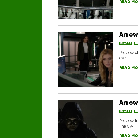
READ MO
Arrow
IMAGES
N
Preview cl
CW
READ MO
Arrow
IMAGES
N
Preview tr
The CW
READ MO