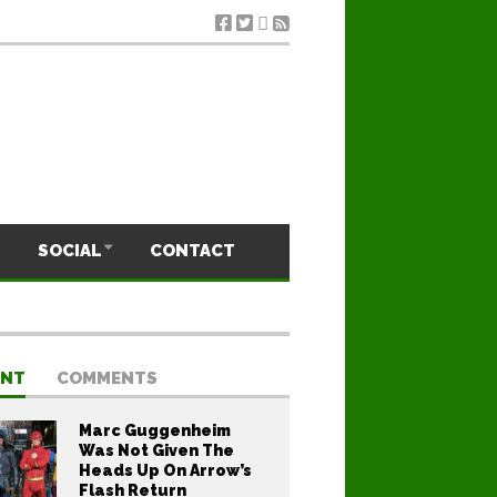
SOCIAL
CONTACT
ENT
COMMENTS
Marc Guggenheim
Was Not Given The
Heads Up On Arrow’s
Flash Return