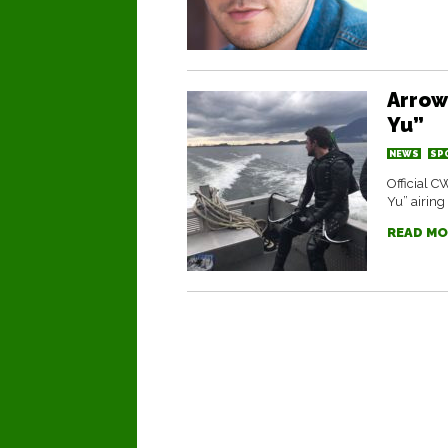
Arrow
Yu”
NEWS
SP
Official C
Yu” airing
READ MO