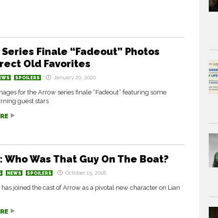
 Series Finale “Fadeout” Photos
rect Old Favorites
January 20, 2020
EWS
SPOILERS
ages for the Arrow series finale “Fadeout” featuring some
rning guest stars
RE
: Who Was That Guy On The Boat?
October 15, 2018
S
NEWS
SPOILERS
has joined the cast of Arrow as a pivotal new character on Lian
RE