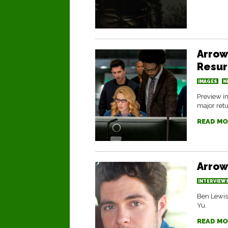
Arrow
Resur
IMAGES
N
Preview im
major retu
READ MO
Arrow
INTERVIEW
Ben Lewis 
Yu.
READ MO