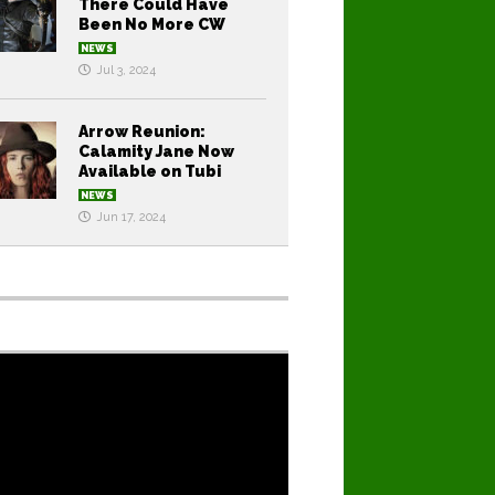
There Could Have
Been No More CW
NEWS
Jul 3, 2024
Arrow Reunion:
Calamity Jane Now
Available on Tubi
NEWS
Jun 17, 2024