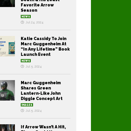
Favorite Arrow
Season
NEWS
Jul 24, 2024
Katie Cassidy To Join
Marc Guggenheim At
“In Any Lifetime” Book
Launch Event
NEWS
Jul 5, 2024
Marc Guggenheim
Shares Green
Lantern-Like John
Diggle Concept Art
IMAGES
Jul 5, 2024
If Arrow Wasn’t A Hit,