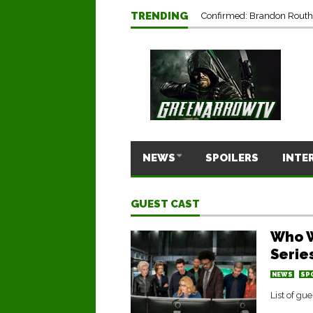
TRENDING
Confirmed: Brandon Routh’
NEWS
SPOILERS
INTE
GUEST CAST
Who W
Serie
NEWS
SP
List of gu