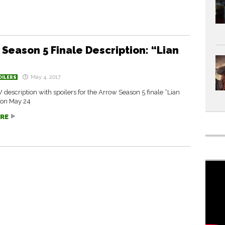
 Season 5 Finale Description: “Lian
May 4, 2017
OILERS
W description with spoilers for the Arrow Season 5 finale “Lian
 on May 24
RE