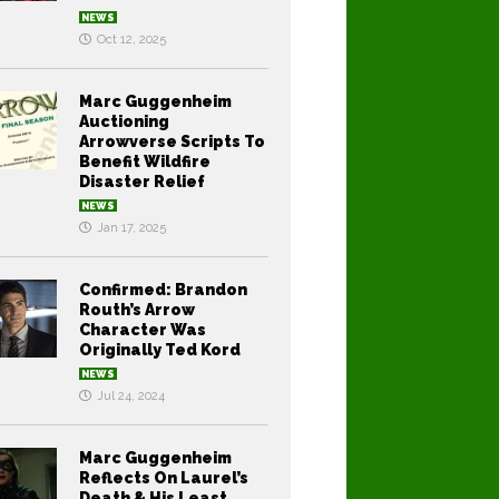
NEWS
Oct 12, 2025
Marc Guggenheim
Auctioning
Arrowverse Scripts To
Benefit Wildfire
Disaster Relief
NEWS
Jan 17, 2025
Confirmed: Brandon
Routh’s Arrow
Character Was
Originally Ted Kord
NEWS
Jul 24, 2024
Marc Guggenheim
Reflects On Laurel’s
Death & His Least