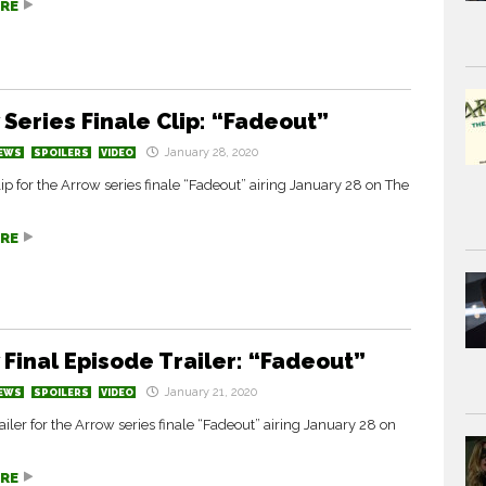
RE
 Series Finale Clip: “Fadeout”
January 28, 2020
EWS
SPOILERS
VIDEO
ip for the Arrow series finale “Fadeout” airing January 28 on The
RE
 Final Episode Trailer: “Fadeout”
January 21, 2020
EWS
SPOILERS
VIDEO
ailer for the Arrow series finale “Fadeout” airing January 28 on
RE