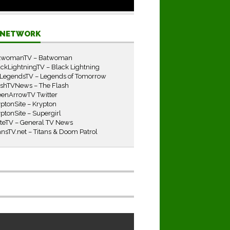
E NETWORK
twomanTV – Batwoman
ckLightningTV – Black Lightning
LegendsTV – Legends of Tomorrow
ashTVNews – The Flash
eenArrowTV Twitter
ptonSite – Krypton
ptonSite – Supergirl
iteTV – General TV News
ansTV.net – Titans & Doom Patrol