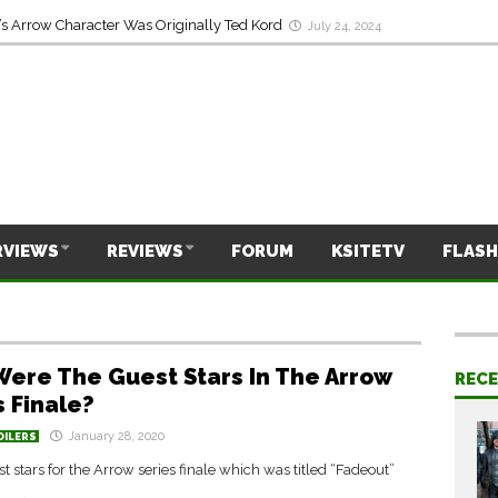
s Arrow Character Was Originally Ted Kord
July 24, 2024
RVIEWS
REVIEWS
FORUM
KSITETV
FLASH
ere The Guest Stars In The Arrow
REC
s Finale?
January 28, 2020
OILERS
est stars for the Arrow series finale which was titled “Fadeout”